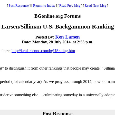
[
Post Response
]
[
Return to Index
]
[
Read Prev Msg
]
[
Read Next Msg
]
BGonline.org Forums
Larsen/Silliman U.S. Backgammon Ranking
Ken Larsen
Posted By:
Date: Monday, 28 July 2014, at 2:55 p.m.
en here:
http://kenlarsennc.com/bgUSrating.htm
 to distinguish it from other rankings that people may create. “Silli
h period (not calendar year). As we progress through 2014, new tourna
t or derive something else ... culminating someday in a universally adop
Post Response