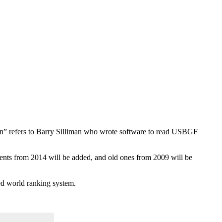
man” refers to Barry Silliman who wrote software to read USBGF
ments from 2014 will be added, and old ones from 2009 will be
ted world ranking system.