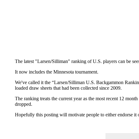
The latest "Larsen/Silliman" ranking of U.S. players can be se
It now includes the Minnesota tournament.
We've called it the “Larsen/Silliman U.S. Backgammon Ranking”
loaded draw sheets that had been collected since 2009.
The ranking treats the current year as the most recent 12 mont
dropped.
Hopefully this posting will motivate people to either endorse i