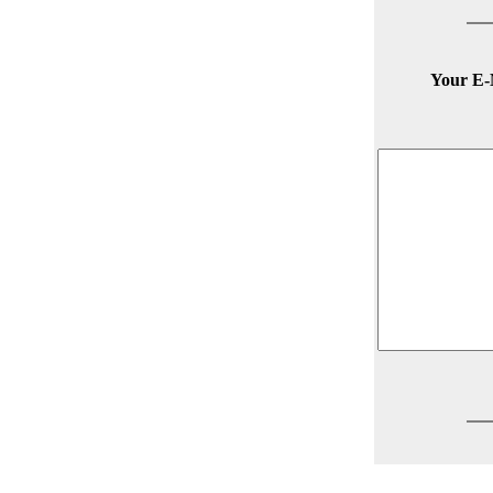
Your E-