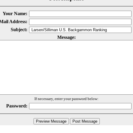
Your Name:
Mail Address:
Subject:
Message:
If necessary, enter your password below:
Password: