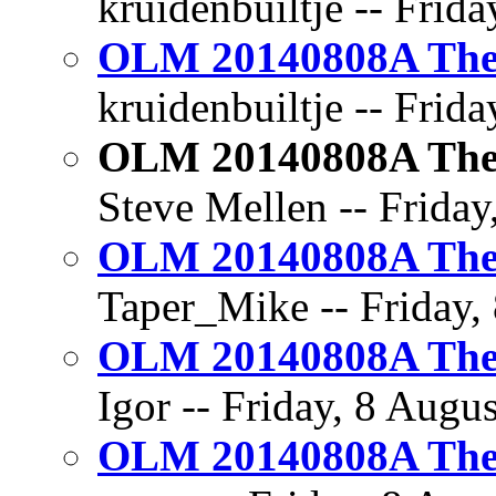
kruidenbuiltje -- Frid
OLM 20140808A The 
kruidenbuiltje -- Frida
OLM 20140808A The 
Steve Mellen -- Friday
OLM 20140808A The 
Taper_Mike -- Friday, 
OLM 20140808A The 
Igor -- Friday, 8 Augus
OLM 20140808A The 