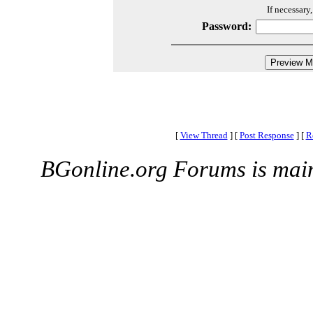
If necessary
Password:
[
View Thread
]
[
Post Response
]
[
R
BGonline.org Forums is mai