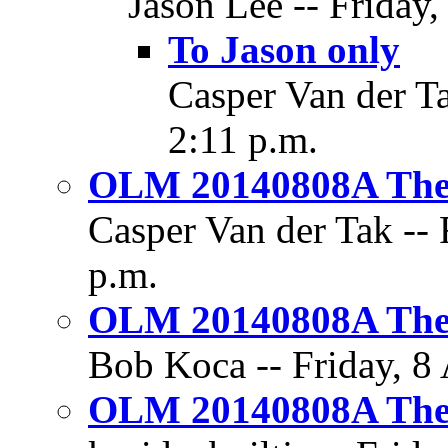
Jason Lee -- Friday,
To Jason only
Casper Van der Ta
2:11 p.m.
OLM 20140808A The 
Casper Van der Tak -- 
p.m.
OLM 20140808A The 
Bob Koca -- Friday, 8 
OLM 20140808A The 