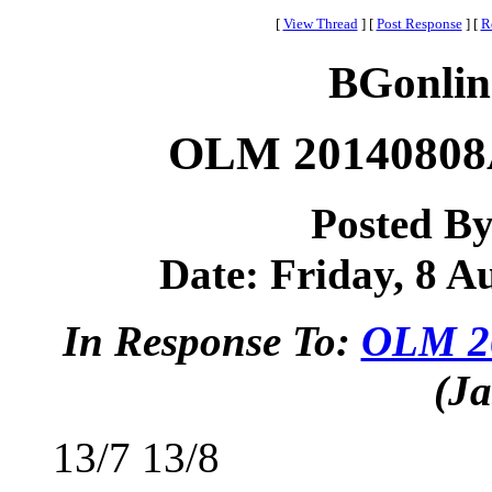
[
View Thread
]
[
Post Response
]
[
R
BGonlin
OLM 20140808A
Posted B
Date: Friday, 8 Au
In Response To:
OLM 20
(Ja
13/7 13/8