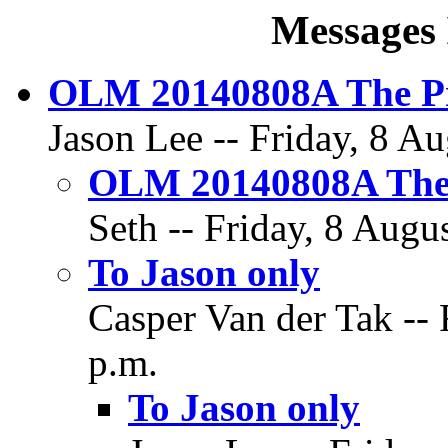
Messages 
OLM 20140808A The Pr
Jason Lee -- Friday, 8 Au
OLM 20140808A The 
Seth -- Friday, 8 Augu
To Jason only
Casper Van der Tak -- 
p.m.
To Jason only