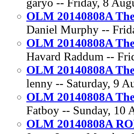
garyo -- Friday, 8 Aug
OLM 20140808A The 
Daniel Murphy -- Frida
OLM 20140808A The 
Havard Raddum -- Frid
OLM 20140808A The 
lenny -- Saturday, 9 A
OLM 20140808A The 
Fatboy -- Sunday, 10 
OLM 20140808A R