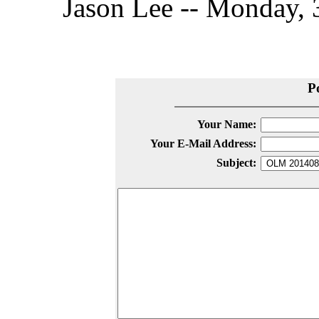
Jason Lee -- Monday, 
P
Your Name:
Your E-Mail Address:
Subject: