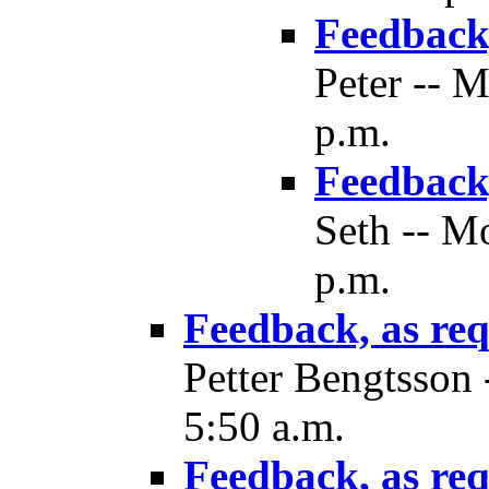
Feedback,
Peter -- 
p.m.
Feedback,
Seth -- M
p.m.
Feedback, as re
Petter Bengtsson
5:50 a.m.
Feedback, as re