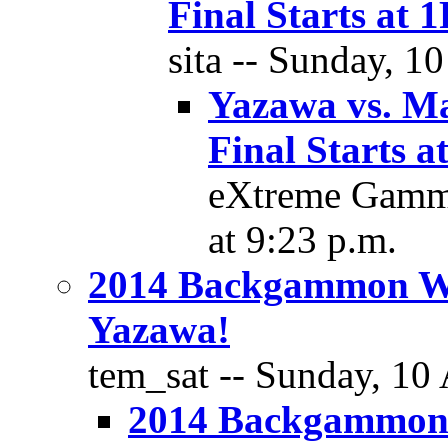
Final Starts a
sita -- Sunday, 1
Yazawa vs. M
Final Starts
eXtreme Gammo
at 9:23 p.m.
2014 Backgammon W
Yazawa!
tem_sat -- Sunday, 10 
2014 Backgammon