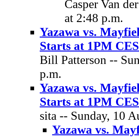
Casper Van der
at 2:48 p.m.
Yazawa vs. Mayfie
Starts at 1PM C
Bill Patterson -- Su
p.m.
Yazawa vs. Mayfie
Starts at 1PM C
sita -- Sunday, 10 A
Yazawa vs. Mayf