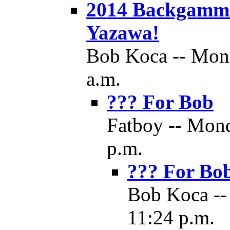
2014 Backgamm
Yazawa!
Bob Koca -- Mond
a.m.
??? For Bob
Fatboy -- Mond
p.m.
??? For Bo
Bob Koca --
11:24 p.m.