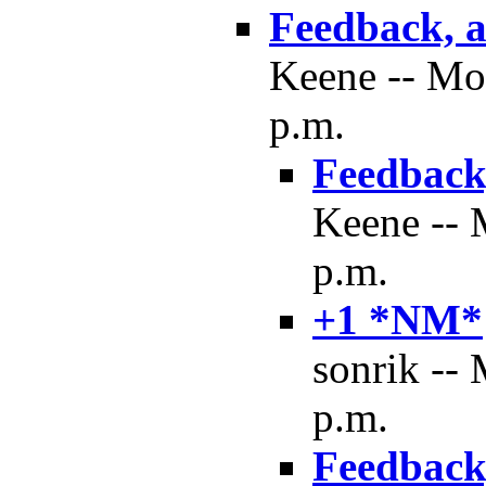
Feedback, a
Keene -- Mo
p.m.
Feedback,
Keene -- 
p.m.
+1 *NM*
sonrik --
p.m.
Feedback,