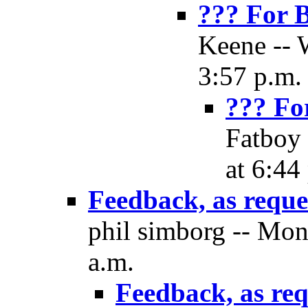
??? For 
Keene -- 
3:57 p.m.
??? Fo
Fatboy 
at 6:44
Feedback, as reque
phil simborg -- Mon
a.m.
Feedback, as re