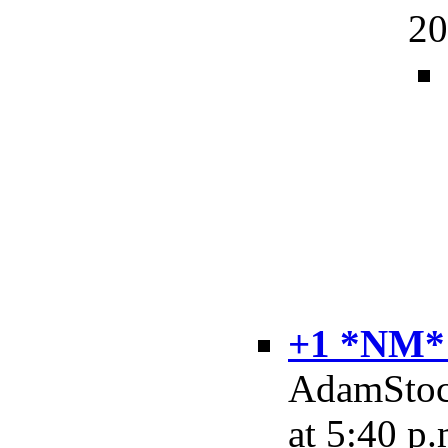
20
+1 *NM*
AdamStock
at 5:40 p.