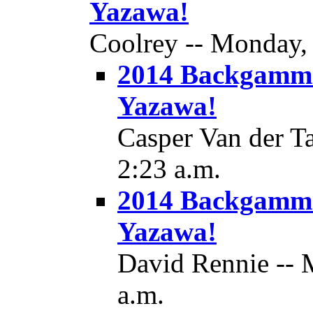
Yazawa!
Coolrey -- Monday, 
2014 Backgamm
Yazawa!
Casper Van der T
2:23 a.m.
2014 Backgamm
Yazawa!
David Rennie -- 
a.m.