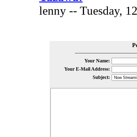
lenny -- Tuesday, 1
P
Your Name:
Your E-Mail Address:
Subject: