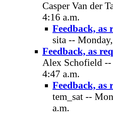
Casper Van der T
4:16 a.m.
Feedback, as 
sita -- Monday
Feedback, as re
Alex Schofield -
4:47 a.m.
Feedback, as 
tem_sat -- Mon
a.m.