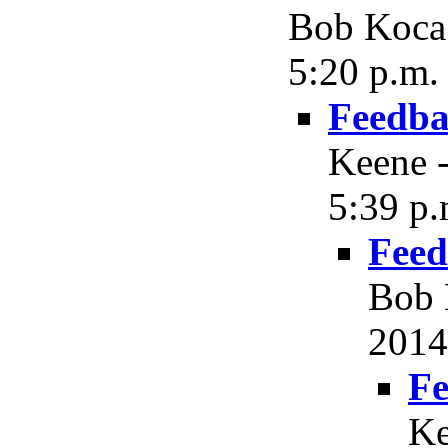
Bob Koca 
5:20 p.m.
Feedba
Keene -
5:39 p.
Feed
Bob 
2014
Fe
Ke