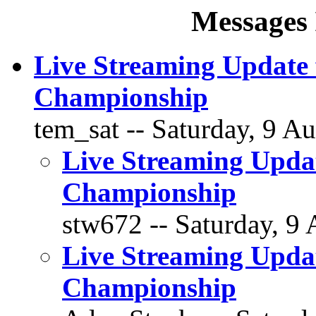
Messages 
Live Streaming Update
Championship
tem_sat -- Saturday, 9 Au
Live Streaming Upda
Championship
stw672 -- Saturday, 9 
Live Streaming Upda
Championship