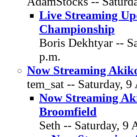
AdamStocks -- Saturda
Live Streaming Up
Championship
Boris Dekhtyar -- S
p.m.
Now Streaming Akiko
tem_sat -- Saturday, 9
Now Streaming Aki
Broomfield
Seth -- Saturday, 9 