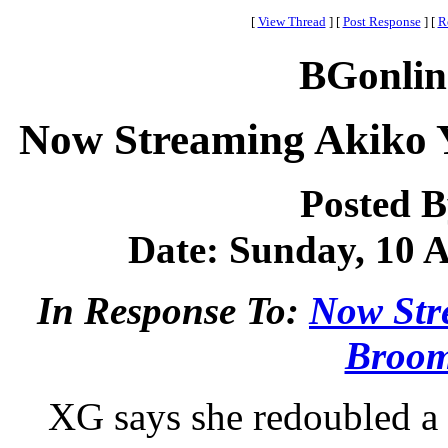
[
View Thread
]
[
Post Response
]
[
R
BGonlin
Now Streaming Akiko 
Posted 
Date: Sunday, 10 A
In Response To:
Now Str
Broom
XG says she redoubled a t