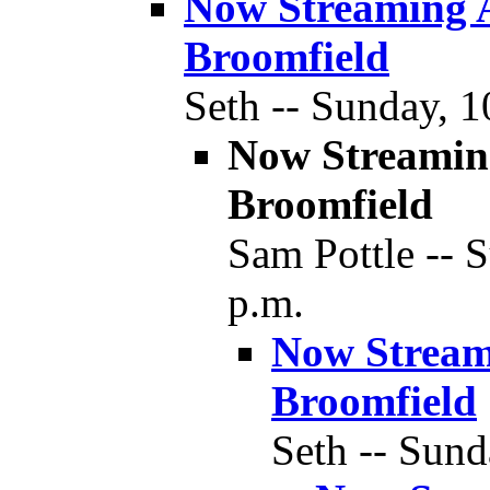
Now Streaming 
Broomfield
Seth -- Sunday, 1
Now Streamin
Broomfield
Sam Pottle -- 
p.m.
Now Stream
Broomfield
Seth -- Sund