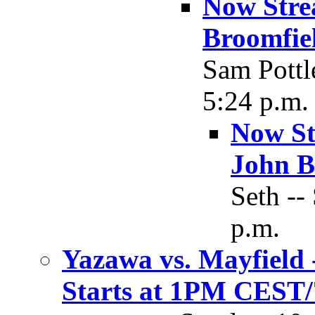
Now Stre
Broomfie
Sam Pottl
5:24 p.m.
Now St
John B
Seth --
p.m.
Yazawa vs. Mayfield
Starts at 1PM CES