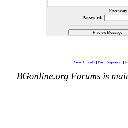
If necessary
Password:
[
View Thread
]
[
Post Response
]
[
R
BGonline.org Forums is mai