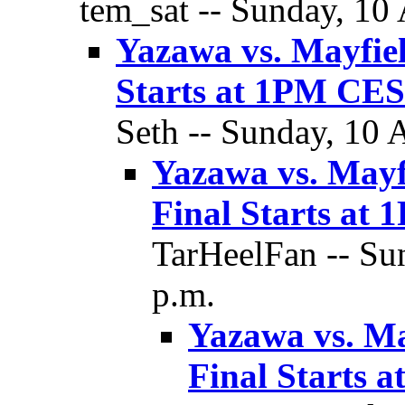
tem_sat -- Sunday, 10 
Yazawa vs. Mayfie
Starts at 1PM C
Seth -- Sunday, 10 
Yazawa vs. Mayf
Final Starts a
TarHeelFan -- Su
p.m.
Yazawa vs. M
Final Starts