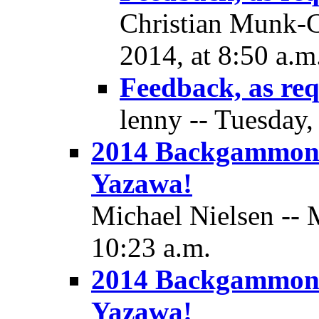
Christian Munk-C
2014, at 8:50 a.m
Feedback, as re
lenny -- Tuesday,
2014 Backgammon
Yazawa!
Michael Nielsen -- 
10:23 a.m.
2014 Backgammon
Yazawa!