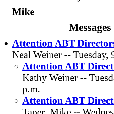
Mike
Messages 
Attention ABT Director
Neal Weiner -- Tuesday, 
Attention ABT Direct
Kathy Weiner -- Tuesd
p.m.
Attention ABT Direct
Taper_Mike -- Wednesd