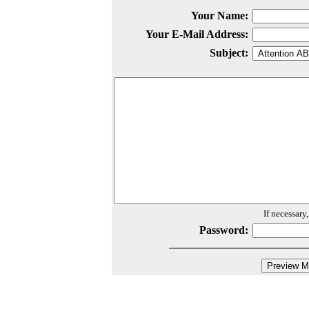
Your Name:
Your E-Mail Address:
Subject:
If necessary
Password: