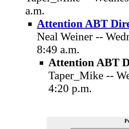
a.m.
Attention ABT Dir
Neal Weiner -- Wedn
8:49 a.m.
Attention ABT D
Taper_Mike -- We
4:20 p.m.
P