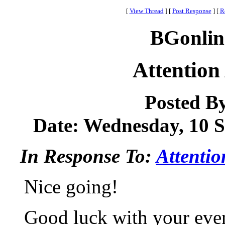
[
View Thread
]
[
Post Response
]
[
R
BGonlin
Attention
Posted B
Date: Wednesday, 10 S
In Response To:
Attentio
Nice going!
Good luck with your eve