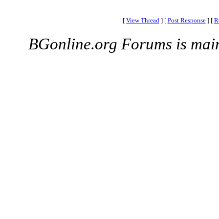
[
View Thread
]
[
Post Response
]
[
R
BGonline.org Forums is mai