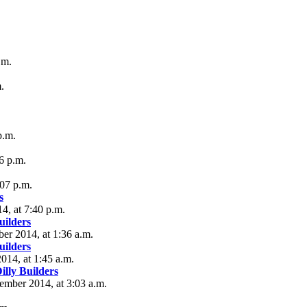
.m.
.
p.m.
6 p.m.
:07 p.m.
s
4, at 7:40 p.m.
ilders
er 2014, at 1:36 a.m.
ilders
2014, at 1:45 a.m.
lly Builders
tember 2014, at 3:03 a.m.