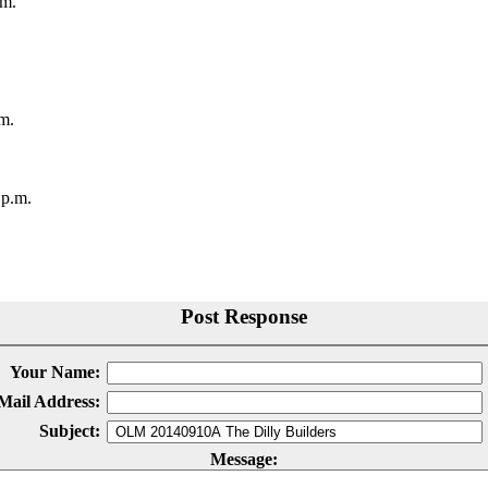
.m.
m.
 p.m.
Post Response
Your Name:
Mail Address:
Subject:
Message: