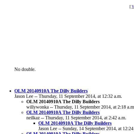
[
V
No double.
OLM 20140910A The Dilly Builders
Jason Lee -- Thursday, 11 September 2014, at 12:32 a.m.
OLM 20140910A The Dilly Builders
willywonka -- Thursday, 11 September 2014, at 2:18 a.m
OLM 20140910A The Dilly Builders
neilkaz -- Thursday, 11 September 2014, at 2:42 a.m.
OLM 20140910A The Dilly Builders
Jason Lee -- Sunday, 14 September 2014, at 12:24
OLM 20140910A The Dilly Builders