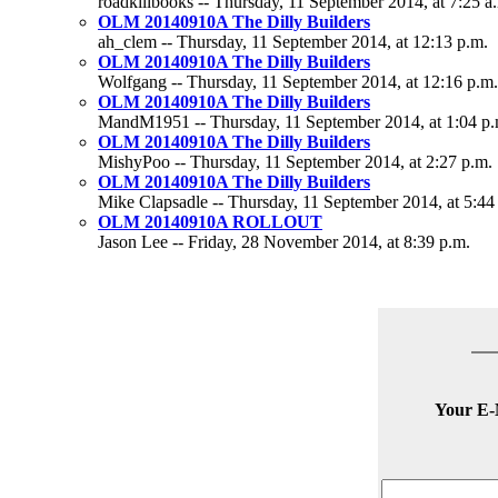
roadkillbooks -- Thursday, 11 September 2014, at 7:25 a
OLM 20140910A The Dilly Builders
ah_clem -- Thursday, 11 September 2014, at 12:13 p.m.
OLM 20140910A The Dilly Builders
Wolfgang -- Thursday, 11 September 2014, at 12:16 p.m.
OLM 20140910A The Dilly Builders
MandM1951 -- Thursday, 11 September 2014, at 1:04 p.
OLM 20140910A The Dilly Builders
MishyPoo -- Thursday, 11 September 2014, at 2:27 p.m.
OLM 20140910A The Dilly Builders
Mike Clapsadle -- Thursday, 11 September 2014, at 5:44
OLM 20140910A ROLLOUT
Jason Lee -- Friday, 28 November 2014, at 8:39 p.m.
Your E-