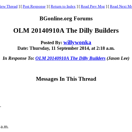
iew Thread
]
[
Post Response
]
[
Return to Index
]
[
Read Prev Msg
]
[
Read Next M
BGonline.org Forums
OLM 20140910A The Dilly Builders
willywonka
Posted By:
Date: Thursday, 11 September 2014, at 2:18 a.m.
In Response To:
OLM 20140910A The Dilly Builders
(Jason Lee)
Messages In This Thread
.
 a.m.