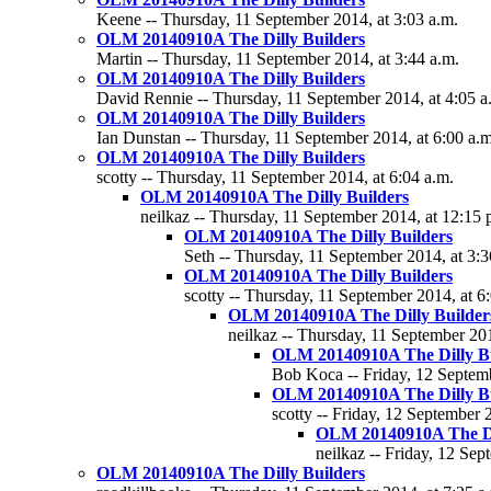
Keene -- Thursday, 11 September 2014, at 3:03 a.m.
OLM 20140910A The Dilly Builders
Martin -- Thursday, 11 September 2014, at 3:44 a.m.
OLM 20140910A The Dilly Builders
David Rennie -- Thursday, 11 September 2014, at 4:05 a
OLM 20140910A The Dilly Builders
Ian Dunstan -- Thursday, 11 September 2014, at 6:00 a.m
OLM 20140910A The Dilly Builders
scotty -- Thursday, 11 September 2014, at 6:04 a.m.
OLM 20140910A The Dilly Builders
neilkaz -- Thursday, 11 September 2014, at 12:15 
OLM 20140910A The Dilly Builders
Seth -- Thursday, 11 September 2014, at 3:3
OLM 20140910A The Dilly Builders
scotty -- Thursday, 11 September 2014, at 6
OLM 20140910A The Dilly Builder
neilkaz -- Thursday, 11 September 201
OLM 20140910A The Dilly Bu
Bob Koca -- Friday, 12 Septemb
OLM 20140910A The Dilly Bu
scotty -- Friday, 12 September 
OLM 20140910A The Di
neilkaz -- Friday, 12 Sep
OLM 20140910A The Dilly Builders