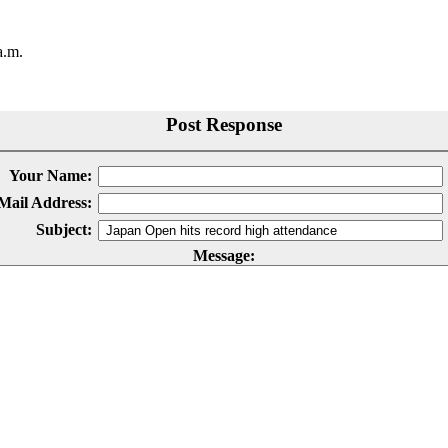
a.m.
Post Response
Your Name:
Mail Address:
Subject:
Message: