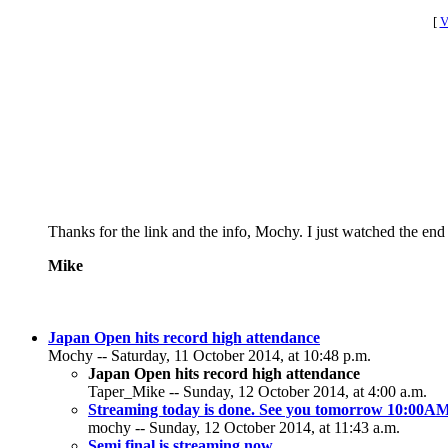
[
V
Thanks for the link and the info, Mochy. I just watched the en
Mike
Japan Open hits record high attendance
Mochy -- Saturday, 11 October 2014, at 10:48 p.m.
Japan Open hits record high attendance
Taper_Mike -- Sunday, 12 October 2014, at 4:00 a.m.
Streaming today is done. See you tomorrow 10:00
mochy -- Sunday, 12 October 2014, at 11:43 a.m.
Semi final is streaming now