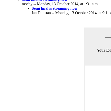
mochy -- Monday, 13 October 2014, at 1:31 a.m.
Semi final is streaming now
Ian Dunstan -- Monday, 13 October 2014, at 9:11 
Your E-