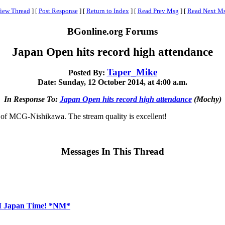
iew Thread
]
[
Post Response
]
[
Return to Index
]
[
Read Prev Msg
]
[
Read Next M
BGonline.org Forums
Japan Open hits record high attendance
Taper_Mike
Posted By:
Date: Sunday, 12 October 2014, at 4:00 a.m.
In Response To:
Japan Open hits record high attendance
(Mochy)
d of MCG-Nishikawa. The stream quality is excellent!
Messages In This Thread
AM Japan Time! *NM*