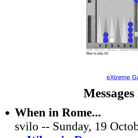
XGID=--Ba--D-C---dD-aac-c---AbA:0:0:1:65:0:0:0
Blue to play 65
eXtreme 
Messages 
When in Rome...
svilo -- Sunday, 19 Octob