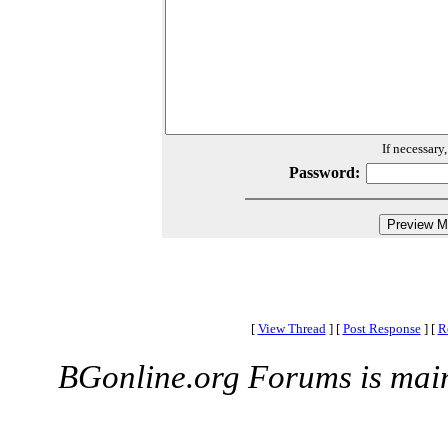
If necessary
Password:
[
View Thread
]
[
Post Response
]
[
R
BGonline.org Forums is mai