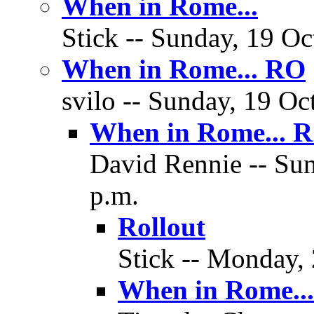
When in Rome...
Stick -- Sunday, 19 Oc
When in Rome... RO
svilo -- Sunday, 19 Oc
When in Rome... 
David Rennie -- Sun
p.m.
Rollout
Stick -- Monday, 
When in Rome..