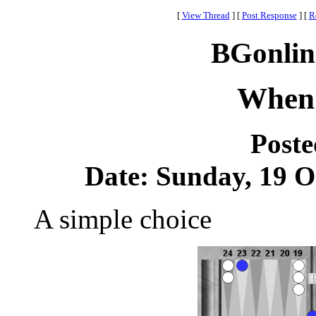
[
View Thread
]
[
Post Response
]
[
R
BGonlin
When 
Post
Date: Sunday, 19 Oc
A simple choice