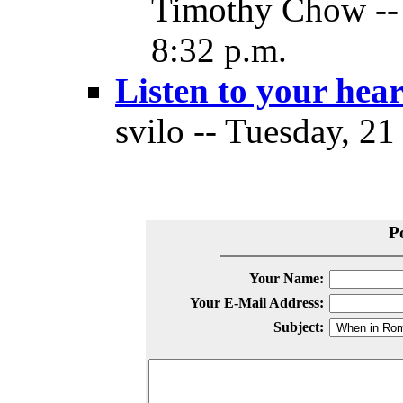
Timothy Chow -- 
8:32 p.m.
Listen to your hear
svilo -- Tuesday, 21
P
Your Name:
Your E-Mail Address:
Subject: