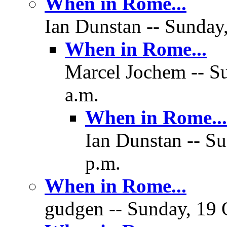
When in Rome...
Ian Dunstan -- Sunday,
When in Rome...
Marcel Jochem -- Su
a.m.
When in Rome...
Ian Dunstan -- Su
p.m.
When in Rome...
gudgen -- Sunday, 19 