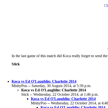
[
V
In the last game of this match did Koca really forget to send the 
Stick
Koca vs Ed O'Laughlin: Charlotte 2014
MishyPoo -- Saturday, 30 August 2014, at 5:39 p.m.
Koca vs Ed O'Laughlin: Charlotte 2014
Stick -- Wednesday, 22 October 2014, at 1:46 p.m.
Koca vs Ed O'Laughlin: Charlotte 2014
MishyPoo -- Wednesday, 22 October 2014, at 4:40
Koca vs Ed O'Laughlin: Charlotte 2014