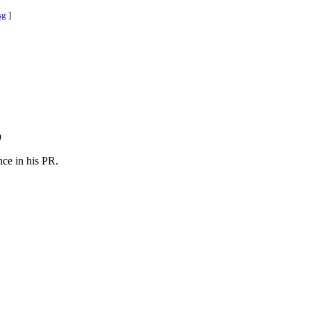
sg
]
)
nce in his PR.