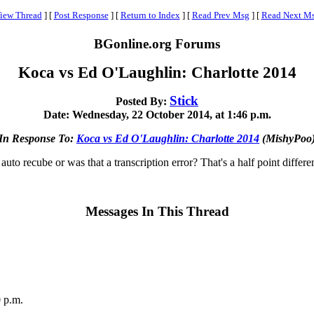
iew Thread
]
[
Post Response
]
[
Return to Index
]
[
Read Prev Msg
]
[
Read Next M
BGonline.org Forums
Koca vs Ed O'Laughlin: Charlotte 2014
Stick
Posted By:
Date: Wednesday, 22 October 2014, at 1:46 p.m.
In Response To:
Koca vs Ed O'Laughlin: Charlotte 2014
(MishyPoo
auto recube or was that a transcription error? That's a half point differe
Messages In This Thread
 p.m.