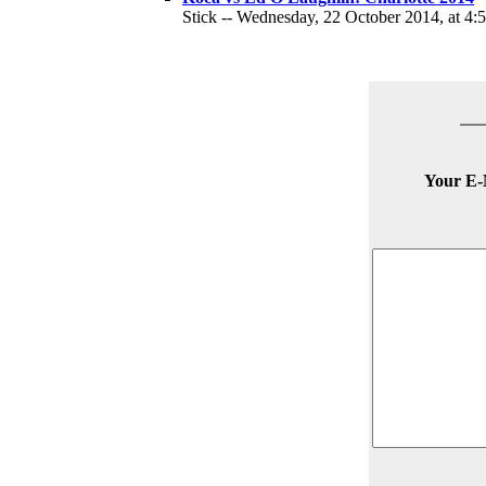
Stick -- Wednesday, 22 October 2014, at 4:
Your E-