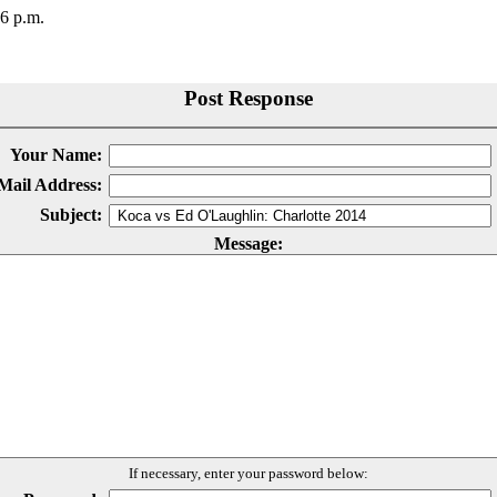
56 p.m.
Post Response
Your Name:
Mail Address:
Subject:
Message:
If necessary, enter your password below: