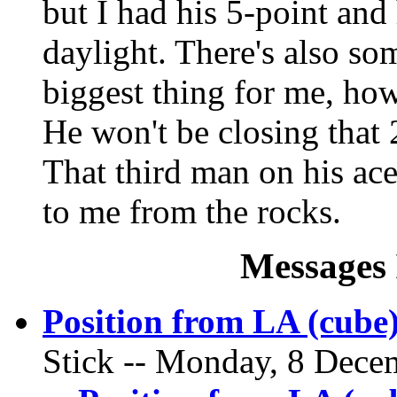
but I had his 5-point and
daylight. There's also so
biggest thing for me, ho
He won't be closing that 2
That third man on his ace 
to me from the rocks.
Messages 
Position from LA (cube
Stick -- Monday, 8 Decem