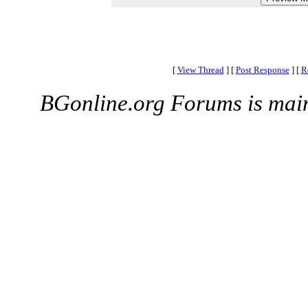
[
View Thread
]
[
Post Response
]
[
R
BGonline.org Forums is mai