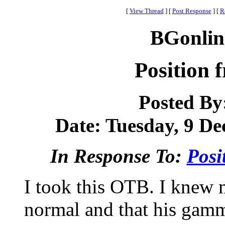
[
View Thread
]
[
Post Response
]
[
R
BGonlin
Position 
Posted By
Date: Tuesday, 9 De
In Response To:
Posi
I took this OTB. I knew 
normal and that his gamm