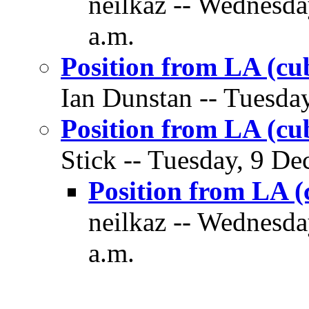
neilkaz -- Wednesda
a.m.
Position from LA (cu
Ian Dunstan -- Tuesda
Position from LA (cub
Stick -- Tuesday, 9 De
Position from LA (
neilkaz -- Wednesda
a.m.