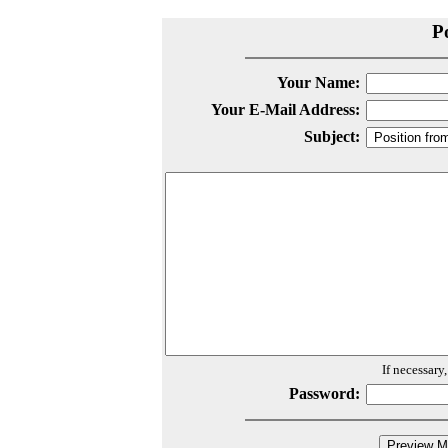
P
Your Name:
Your E-Mail Address:
Subject:
If necessary
Password: