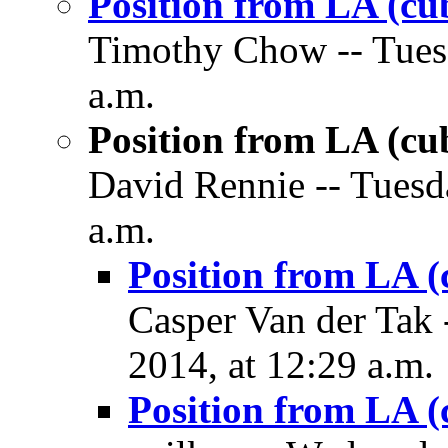
Position from LA (cu
Timothy Chow -- Tues
a.m.
Position from LA (cu
David Rennie -- Tuesd
a.m.
Position from LA (
Casper Van der Tak
2014, at 12:29 a.m.
Position from LA (