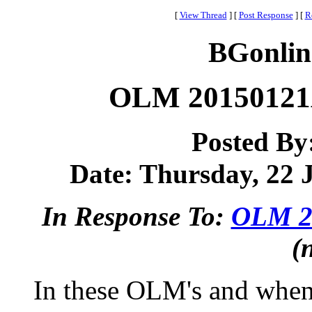
[
View Thread
]
[
Post Response
]
[
R
BGonlin
OLM 20150121A
Posted By
Date: Thursday, 22 J
In Response To:
OLM 20
(
In these OLM's and when