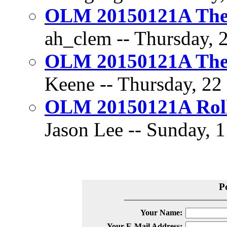
OLM 20150121A The D
ah_clem -- Thursday, 2
OLM 20150121A The D
Keene -- Thursday, 22 
OLM 20150121A Rol
Jason Lee -- Sunday, 1
P
Your Name:
Your E-Mail Address: