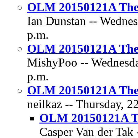
OLM 20150121A The D
Ian Dunstan -- Wednes
p.m.
OLM 20150121A The D
MishyPoo -- Wednesday
p.m.
OLM 20150121A The D
neilkaz -- Thursday, 2
OLM 20150121A Th
Casper Van der Tak 