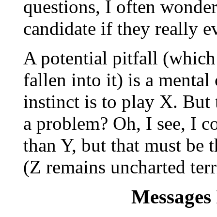
questions, I often wonde
candidate if they really e
A potential pitfall (whic
fallen into it) is a menta
instinct is to play X. Bu
a problem? Oh, I see, I co
than Y, but that must be 
(Z remains uncharted terr
Messages 