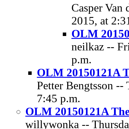
Casper Van d
2015, at 2:3
OLM 201501
neilkaz -- F
p.m.
OLM 20150121A Th
Petter Bengtsson --
7:45 p.m.
OLM 20150121A The D
willywonka -- Thursday