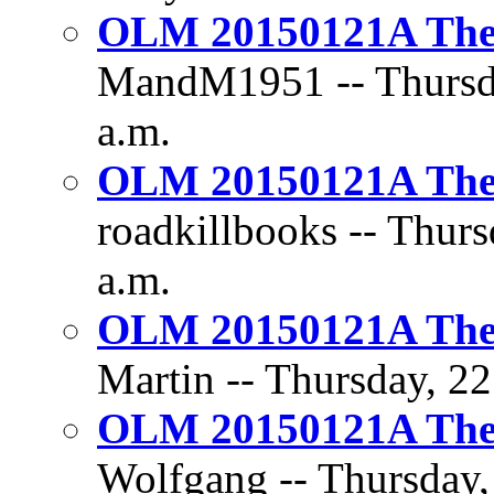
OLM 20150121A The D
MandM1951 -- Thursda
a.m.
OLM 20150121A The D
roadkillbooks -- Thurs
a.m.
OLM 20150121A The D
Martin -- Thursday, 22
OLM 20150121A The D
Wolfgang -- Thursday,