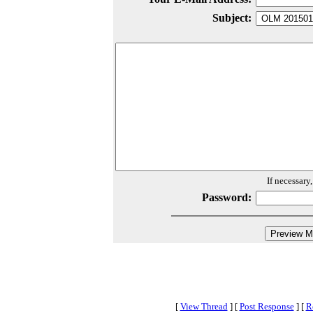
Subject:
If necessary
Password:
[
View Thread
]
[
Post Response
]
[
R