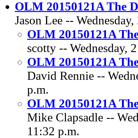
OLM 20150121A The Dil
Jason Lee -- Wednesday, 
OLM 20150121A The D
scotty -- Wednesday, 2
OLM 20150121A The D
David Rennie -- Wedne
p.m.
OLM 20150121A The D
Mike Clapsadle -- Wed
11:32 p.m.