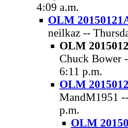
4:09 a.m.
OLM 20150121A 
neilkaz -- Thursd
OLM 20150121
Chuck Bower --
6:11 p.m.
OLM 20150121
MandM1951 -- F
p.m.
OLM 201501