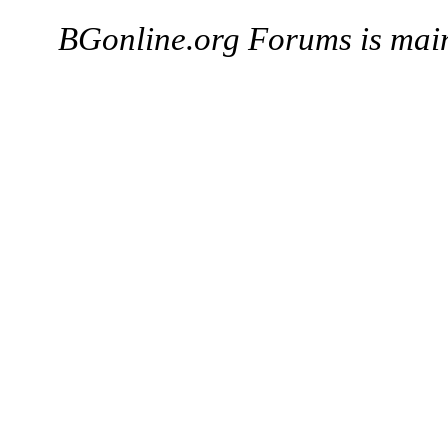
BGonline.org Forums is mai