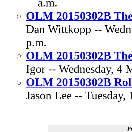
a.m.
OLM 20150302B The 
Dan Wittkopp -- Wedne
p.m.
OLM 20150302B The 
Igor -- Wednesday, 4 
OLM 20150302B Rol
Jason Lee -- Tuesday,
P