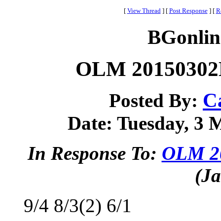
[
View Thread
]
[
Post Response
]
[
R
BGonlin
OLM 20150302B
C
Posted By:
Date: Tuesday, 3 M
In Response To:
OLM 20
(Ja
9/4 8/3(2) 6/1