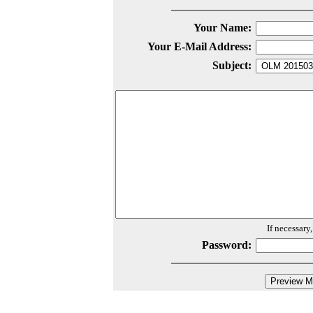
Your Name:
Your E-Mail Address:
Subject:
If necessary
Password: