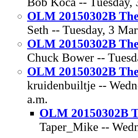
Bob Koca -- Tuesday, 
OLM 20150302B The 
Seth -- Tuesday, 3 Mar
OLM 20150302B The 
Chuck Bower -- Tuesda
OLM 20150302B The 
kruidenbuiltje -- Wedn
a.m.
OLM 20150302B Th
Taper_Mike -- Wedn