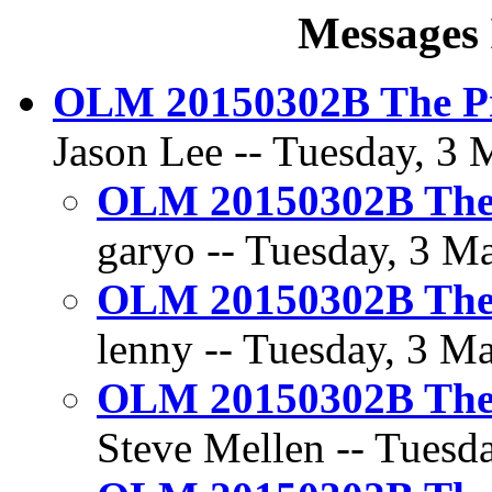
Messages 
OLM 20150302B The Pr
Jason Lee -- Tuesday, 3 
OLM 20150302B The 
garyo -- Tuesday, 3 Ma
OLM 20150302B The 
lenny -- Tuesday, 3 Ma
OLM 20150302B The 
Steve Mellen -- Tuesda