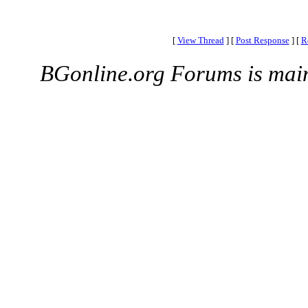
[
View Thread
]
[
Post Response
]
[
R
BGonline.org Forums is mai