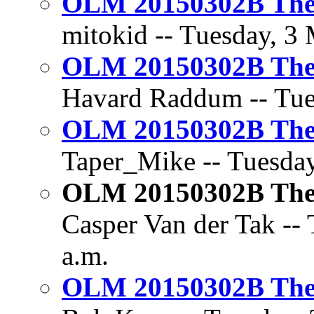
OLM 20150302B The 
mitokid -- Tuesday, 3 
OLM 20150302B The 
Havard Raddum -- Tues
OLM 20150302B The 
Taper_Mike -- Tuesday
OLM 20150302B The 
Casper Van der Tak -- 
a.m.
OLM 20150302B The 