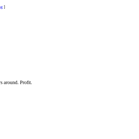
sg
]
 around. Profit.