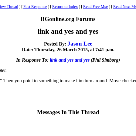
iew Thread
]
[
Post Response
]
[
Return to Index
]
[
Read Prev Msg
]
[
Read Next M
BGonline.org Forums
link and yes and yes
Jason Lee
Posted By:
Date: Thursday, 26 March 2015, at 7:41 p.m.
In Response To:
link and yes and yes
(Phil Simborg)
ter.
Then you point to something to make him turn around. Move checkers
Messages In This Thread