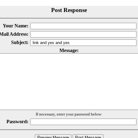
Post Response
Your Name:
Mail Address:
Subject:
Message:
If necessary, enter your password below:
Password: