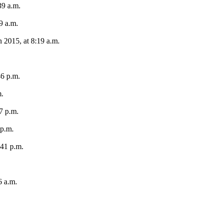
39 a.m.
9 a.m.
 2015, at 8:19 a.m.
46 p.m.
m.
7 p.m.
 p.m.
:41 p.m.
6 a.m.