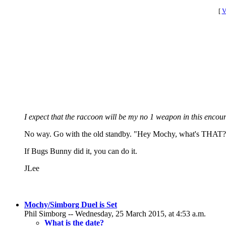
[
V
I expect that the raccoon will be my no 1 weapon in this encoun
No way. Go with the old standby. "Hey Mochy, what's THAT?" 
If Bugs Bunny did it, you can do it.
JLee
Mochy/Simborg Duel is Set
Phil Simborg -- Wednesday, 25 March 2015, at 4:53 a.m.
What is the date?