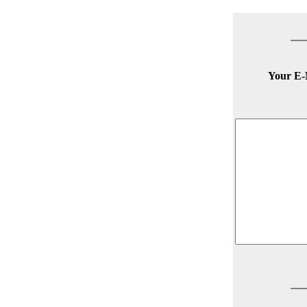
Your E-