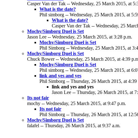
Casper Van der Tak -- Wednesday, 25 March 2015, at 5:
What is the date?
Phil simborg -- Wednesday, 25 March 2015, at 5:5
What is the date?
Casper Van der Tak -- Wednesday, 25 March
Mochy/Simborg Duel is Set
Jason Lee -- Wednesday, 25 March 2015, at 3:28 p.m.
Mochy/Simborg Duel is Set
Phil Simborg -- Wednesday, 25 March 2015, at 3:
Mochy/Simborg Duel is Set
Chuck Bower -- Wednesday, 25 March 2015, at 4:39 p.
Mochy/Simborg Duel is Set
Phil simborg -- Wednesday, 25 March 2015, at 6:0
link and yes and yes
Phil Simborg -- Thursday, 26 March 2015, at 4:39
link and yes and yes
Jason Lee -- Thursday, 26 March 2015, at 7
Its not fair
mochy -- Wednesday, 25 March 2015, at 9:47 p.m.
Its not fair
Phil Simborg -- Thursday, 26 March 2015, at 12:5
Mochy/Simborg Duel is Set
falafel -- Thursday, 26 March 2015, at 9:37 a.m.