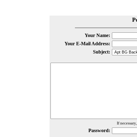
P
Your Name:
Your E-Mail Address:
Subject:
If necessary
Password: