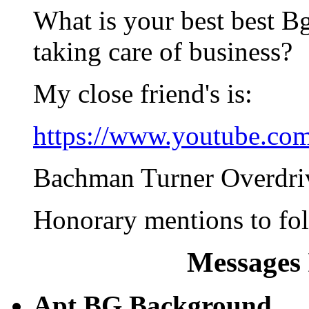
What is your best best 
taking care of business?
My close friend's is:
https://www.youtube.c
Bachman Turner Overdriv
Honorary mentions to fol
Messages 
Apt BG Background ...