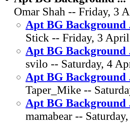
Omar Shah -- Friday, 3 A
Apt BG Background .
Stick -- Friday, 3 Apri
Apt BG Background 
svilo -- Saturday, 4 Ap
Apt BG Background .
Taper_Mike -- Saturday
Apt BG Background .
mamabear -- Saturday, 