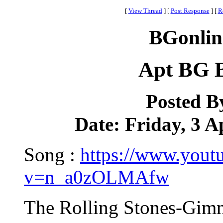
[
View Thread
]
[
Post Response
]
[
R
BGonlin
Apt BG B
Posted B
Date: Friday, 3 A
Song :
https://www.yout
v=n_a0zOLMAfw
The Rolling Stones-Gimm