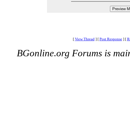
[
View Thread
]
[
Post Response
]
[
R
BGonline.org Forums is mai