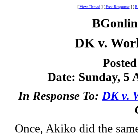
[
View Thread
]
[
Post Response
]
[
R
BGonlin
DK v. Worl
Posted
Date: Sunday, 5 A
In Response To:
DK v. 
Once, Akiko did the same