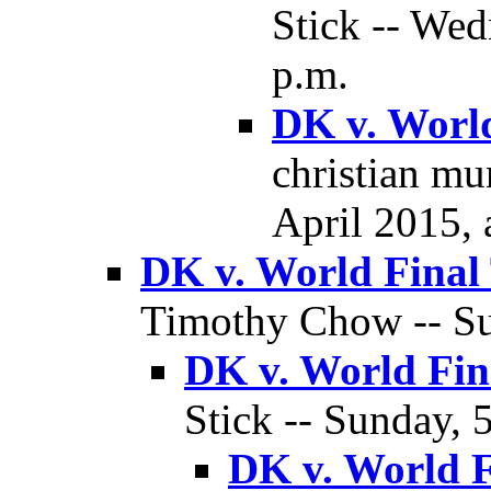
Stick -- Wed
p.m.
DK v. World
christian mu
April 2015, 
DK v. World Final
Timothy Chow -- Sun
DK v. World Fin
Stick -- Sunday, 
DK v. World F