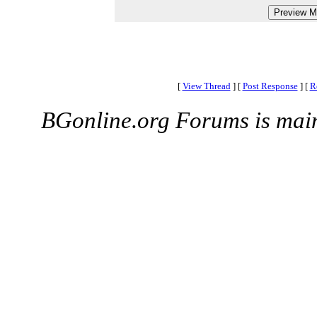
[
View Thread
]
[
Post Response
]
[
R
BGonline.org Forums is mai