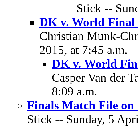
Stick -- Sun
DK v. World Final
Christian Munk-Chri
2015, at 7:45 a.m.
DK v. World Fin
Casper Van der Ta
8:09 a.m.
Finals Match File on
Stick -- Sunday, 5 Apri