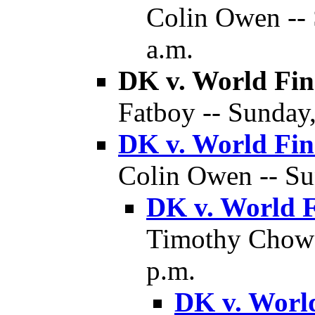
Colin Owen -- 
a.m.
DK v. World Fin
Fatboy -- Sunday,
DK v. World Fin
Colin Owen -- Sun
DK v. World F
Timothy Chow -
p.m.
DK v. World