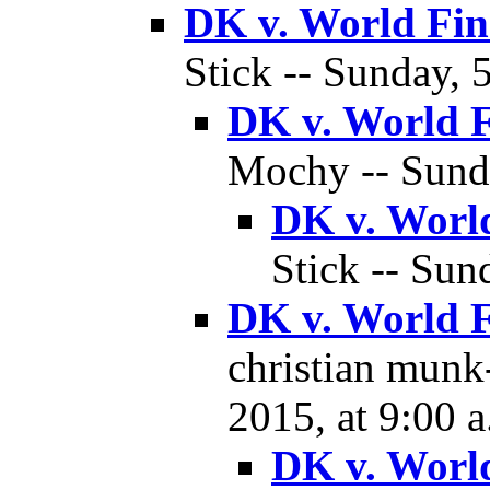
DK v. World Fin
Stick -- Sunday, 
DK v. World F
Mochy -- Sunda
DK v. World
Stick -- Sun
DK v. World F
christian munk-
2015, at 9:00 a
DK v. World