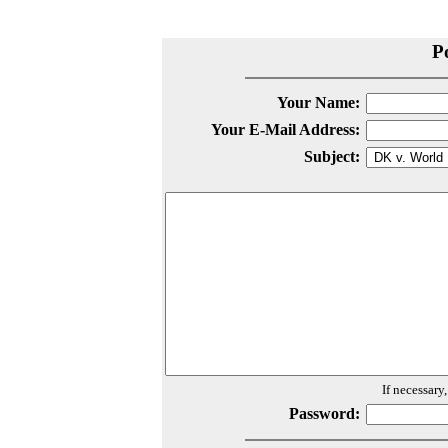
P
Your Name:
Your E-Mail Address:
Subject:
If necessary
Password: