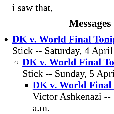
i saw that,
Messages 
DK v. World Final Toni
Stick -- Saturday, 4 Apri
DK v. World Final To
Stick -- Sunday, 5 Apr
DK v. World Final
Victor Ashkenazi -- 
a.m.