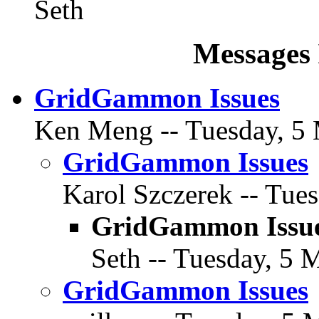
Seth
Messages 
GridGammon Issues
Ken Meng -- Tuesday, 5 
GridGammon Issues
Karol Szczerek -- Tues
GridGammon Issu
Seth -- Tuesday, 5 
GridGammon Issues