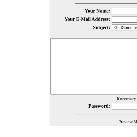
Your Name:
Your E-Mail Address:
Subject:
If necessary
Password: