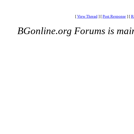
[
View Thread
]
[
Post Response
]
[
R
BGonline.org Forums is mai