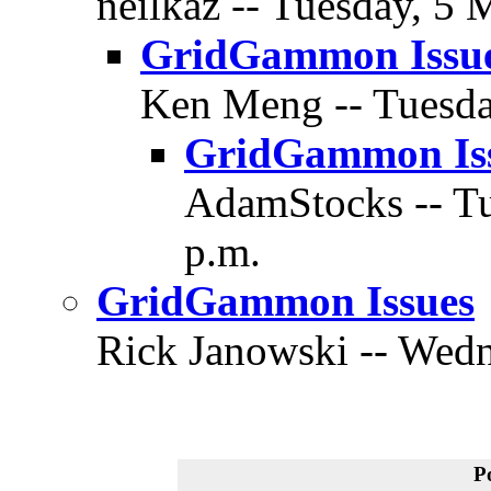
neilkaz -- Tuesday, 5 
GridGammon Issu
Ken Meng -- Tuesda
GridGammon Is
AdamStocks -- Tu
p.m.
GridGammon Issues
Rick Janowski -- Wedn
P