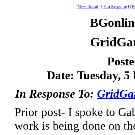
[
View Thread
]
[
Post Response
]
[
R
BGonlin
GridGa
Post
Date: Tuesday, 5 
In Response To:
GridGa
Prior post- I spoke to Ga
work is being done on the