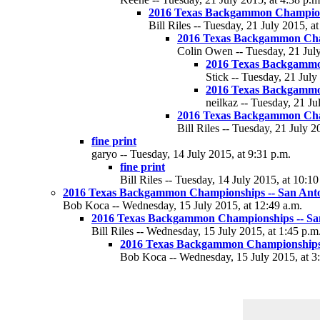
2016 Texas Backgammon Champions
Bill Riles -- Tuesday, 21 July 2015, a
2016 Texas Backgammon Cha
Colin Owen -- Tuesday, 21 July
2016 Texas Backgammo
Stick -- Tuesday, 21 July
2016 Texas Backgammo
neilkaz -- Tuesday, 21 Ju
2016 Texas Backgammon Cha
Bill Riles -- Tuesday, 21 July 2
fine print
garyo -- Tuesday, 14 July 2015, at 9:31 p.m.
fine print
Bill Riles -- Tuesday, 14 July 2015, at 10:10
2016 Texas Backgammon Championships -- San Anton
Bob Koca -- Wednesday, 15 July 2015, at 12:49 a.m.
2016 Texas Backgammon Championships -- San 
Bill Riles -- Wednesday, 15 July 2015, at 1:45 p.m
2016 Texas Backgammon Championships -
Bob Koca -- Wednesday, 15 July 2015, at 3