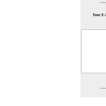
Your E-