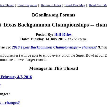
iew Thread
]
[
Post Response
]
[
Return to Index
]
[
Read Prev Msg
]
[
Read Next M
BGonline.org Forums
6 Texas Backgammon Championships -- chan
Bill Riles
Posted By:
Date: Tuesday, 14 July 2015, at 7:28 p.m.
nse To:
2016 Texas Backgammon Championships -- changes?
(Chuc
g ourselves) will be able to enjoy every bit of the Super Bowl at our D
commodate an even larger crowd.
Messages In This Thread
February 4-7, 2016
?
anges?
-- changes?
.