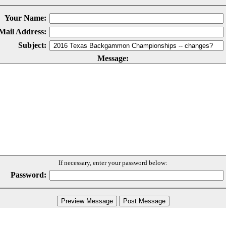
Your Name:
Mail Address:
Subject:
Message:
If necessary, enter your password below:
Password: