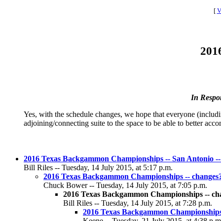
[
V
201
In Respo
Yes, with the schedule changes, we hope that everyone (includin
adjoining/connecting suite to the space to be able to better ac
2016 Texas Backgammon Championships -- San Antonio -- 
Bill Riles -- Tuesday, 14 July 2015, at 5:17 p.m.
2016 Texas Backgammon Championships -- changes
Chuck Bower -- Tuesday, 14 July 2015, at 7:05 p.m.
2016 Texas Backgammon Championships -- ch
Bill Riles -- Tuesday, 14 July 2015, at 7:28 p.m.
2016 Texas Backgammon Championships 
Keene -- Tuesday, 21 July 2015, at 4:38 p.m