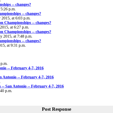
hips -- changes?
t 5:26 p.m.
mpionships -- changes?
 2015, at 6:03 p.m.
n Championships -- changes?
 2015, at 6:27 p.m.
n Championships -- changes?
ly 2015, at 7:48 p.m.
mpionships -- changes?
015, at 9:31 p.m.
 p.m.
io -- February 4-7, 2016
Antonio -- February 4-7, 2016
.
- San Antonio -- February 4-7, 2016
:40 p.m.
Post Response