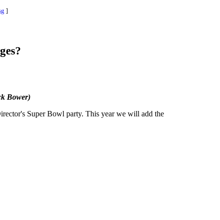
sg
]
ges?
k Bower)
irector's Super Bowl party. This year we will add the