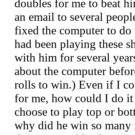
doubles for me to beat hi
an email to several peopl
fixed the computer to do t
had been playing these s
with him for several yea
about the computer befor
rolls to win.) Even if I 
for me, how could I do it
choose to play top or bot
why did he win so many m