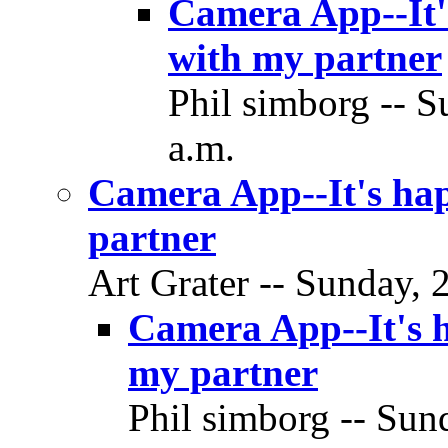
Camera App--It's
with my partner
Phil simborg -- S
a.m.
Camera App--It's hap
partner
Art Grater -- Sunday, 
Camera App--It's h
my partner
Phil simborg -- Sund