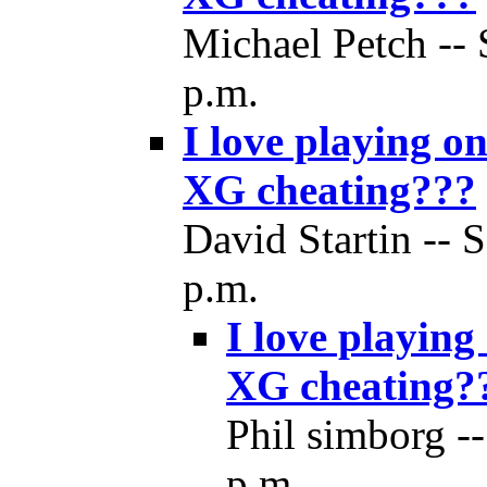
Michael Petch -- 
p.m.
I love playing o
XG cheating???
David Startin -- 
p.m.
I love playing
XG cheating?
Phil simborg --
p.m.