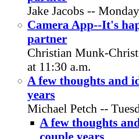
Jake Jacobs -- Monday,
Camera App--It's hap
partner
Christian Munk-Christ
at 11:30 a.m.
A few thoughts and id
years
Michael Petch -- Tuesd
A few thoughts and
couple years