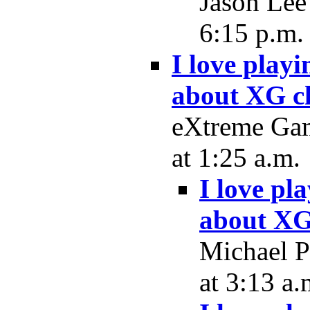
Jason Lee
6:15 p.m.
I love play
about XG c
eXtreme Gam
at 1:25 a.m.
I love pl
about XG
Michael P
at 3:13 a.