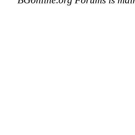
BGonline.org Forums is mai