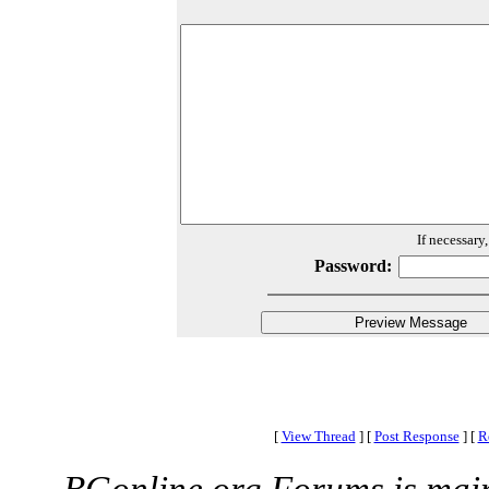
If necessary
Password:
[
View Thread
]
[
Post Response
]
[
R