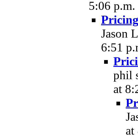
5:06 p.m.
Pricin
Jason L
6:51 p.
Pric
phil
at 8:
Pr
Ja
at