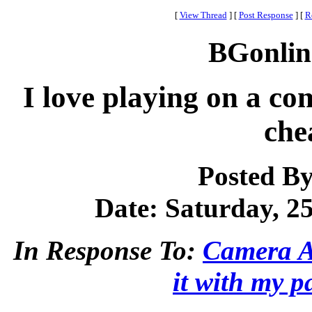
[
View Thread
]
[
Post Response
]
[
R
BGonlin
I love playing on a c
che
Posted B
Date: Saturday, 25
In Response To:
Camera Ap
it with my p