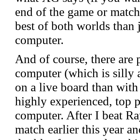
end of the game or match
best of both worlds than 
computer.
And of course, there are 
computer (which is silly a
on a live board than wit
highly experienced, top p
computer. After I beat Ra
match earlier this year a