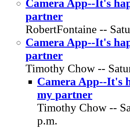
Camera App--It's hap
partner
RobertFontaine -- Satu
Camera App--It's hap
partner
Timothy Chow -- Satur
Camera App--It's h
my partner
Timothy Chow -- Sat
p.m.