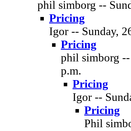
phil simborg -- Sund
Pricing
Igor -- Sunday, 2
Pricing
phil simborg --
p.m.
Pricing
Igor -- Sund
Pricing
Phil simbo