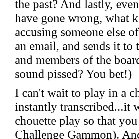
the past? And lastly, eve
have gone wrong, what k
accusing someone else of 
an email, and sends it to
and members of the board
sound pissed? You bet!)
I can't wait to play in a
instantly transcribed...it
chouette play so that you
Challenge Gammon). And 