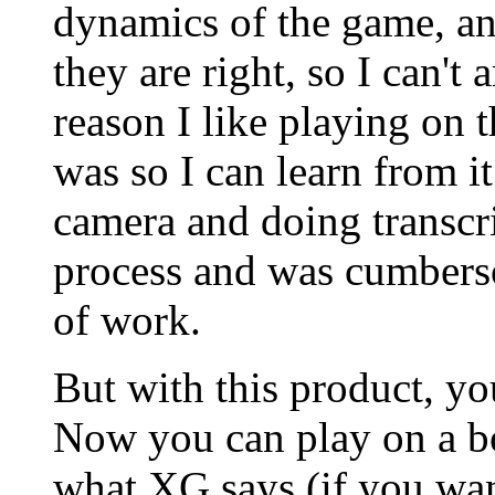
dynamics of the game, an
they are right, so I can'
reason I like playing on 
was so I can learn from i
camera and doing transcri
process and was cumbers
of work.
But with this product, yo
Now you can play on a bo
what XG says (if you want