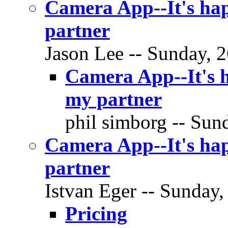
Camera App--It's hap
partner
Jason Lee -- Sunday, 2
Camera App--It's h
my partner
phil simborg -- Sund
Camera App--It's hap
partner
Istvan Eger -- Sunday,
Pricing