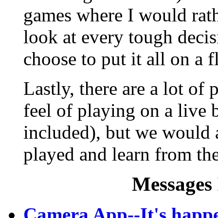
games where I would rat
look at every tough decis
choose to put it all on a f
Lastly, there are a lot o
feel of playing on a live
included), but we would 
played and learn from th
Messages 
Camera App--It's happe