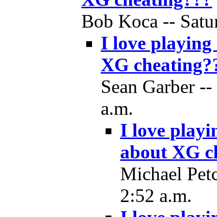
Bob Koca -- Satur
I love playing
XG cheating?
Sean Garber --
a.m.
I love play
about XG c
Michael Petc
2:52 a.m.