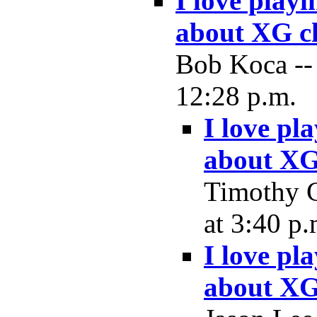
I love play
about XG c
Bob Koca --
12:28 p.m.
I love pl
about XG
Timothy 
at 3:40 p.
I love pl
about XG