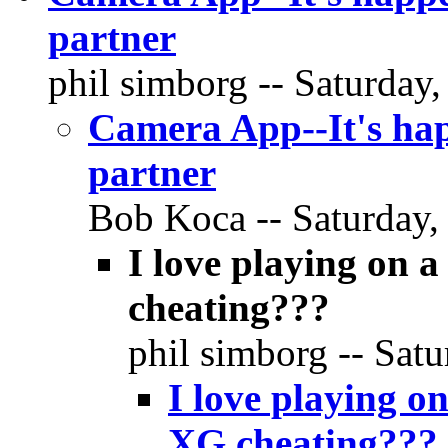
partner
phil simborg -- Saturday,
Camera App--It's hap
partner
Bob Koca -- Saturday, 
I love playing on 
cheating???
phil simborg -- Satu
I love playing o
XG cheating???