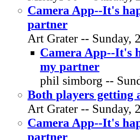
Camera App--It's hap
partner
Art Grater -- Sunday, 
Camera App--It's h
my partner
phil simborg -- Sund
Both players getting a
Art Grater -- Sunday, 
Camera App--It's hap
partner