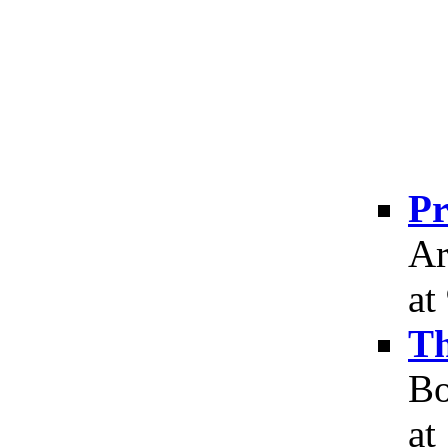
Pr
Ar
at
Th
Bo
at