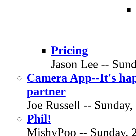
Pricing
Jason Lee -- Sund
Camera App--It's hap
partner
Joe Russell -- Sunday,
Phil!
MishyPoo -- Sunday, 2