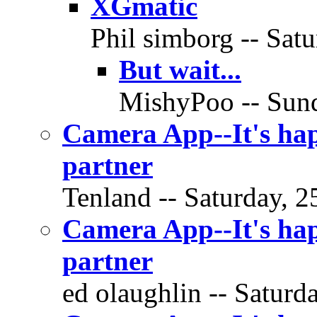
XGmatic
Phil simborg -- Satu
But wait...
MishyPoo -- Sund
Camera App--It's hap
partner
Tenland -- Saturday, 2
Camera App--It's hap
partner
ed olaughlin -- Saturd