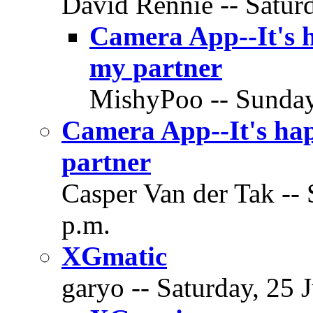
David Rennie -- Saturd
Camera App--It's h
my partner
MishyPoo -- Sunday,
Camera App--It's hap
partner
Casper Van der Tak -- 
p.m.
XGmatic
garyo -- Saturday, 25 