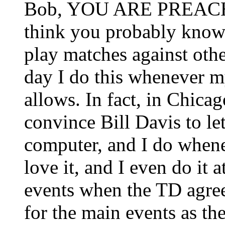
Bob, YOU ARE PREACH
think you probably know t
play matches against othe
day I do this whenever 
allows. In fact, in Chicag
convince Bill Davis to l
computer, and I do when
love it, and I even do it 
events when the TD agree
for the main events as th