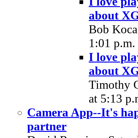
I love pl
about XG
Bob Koca 
1:01 p.m.
I love pl
about XG
Timothy C
at 5:13 p.
Camera App--It's hap
partner