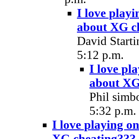
I love play
about XG c
David Starti
5:12 p.m.
I love pl
about XG
Phil simbo
5:32 p.m.
I love playing o
XG cheating???