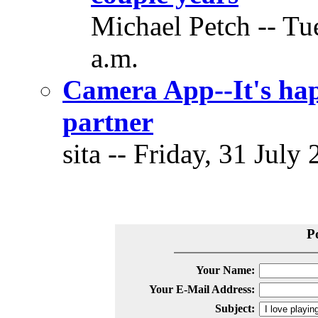
Michael Petch -- Tu
a.m.
Camera App--It's hap
partner
sita -- Friday, 31 July
P
Your Name:
Your E-Mail Address:
Subject: