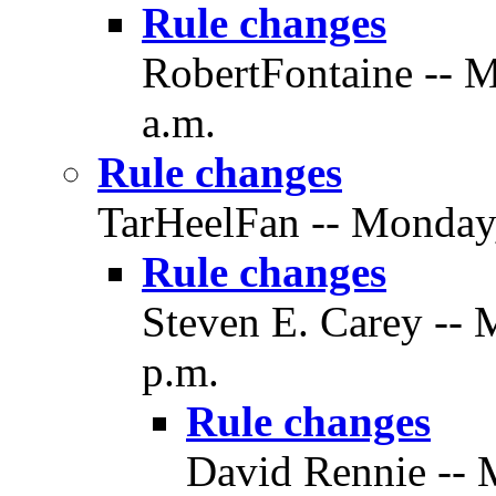
Rule changes
RobertFontaine -- M
a.m.
Rule changes
TarHeelFan -- Monday,
Rule changes
Steven E. Carey -- 
p.m.
Rule changes
David Rennie -- 