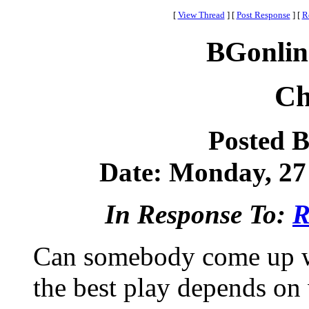
[
View Thread
]
[
Post Response
]
[
R
BGonlin
Ch
Posted 
Date: Monday, 27 
In Response To:
R
Can somebody come up wi
the best play depends on 