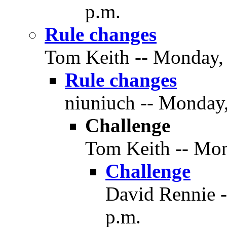
p.m.
Rule changes
Tom Keith -- Monday, 
Rule changes
niuniuch -- Monday,
Challenge
Tom Keith -- Mon
Challenge
David Rennie -
p.m.