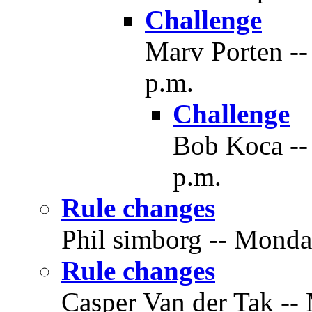
Challenge
Marv Porten --
p.m.
Challenge
Bob Koca -- 
p.m.
Rule changes
Phil simborg -- Monday
Rule changes
Casper Van der Tak --