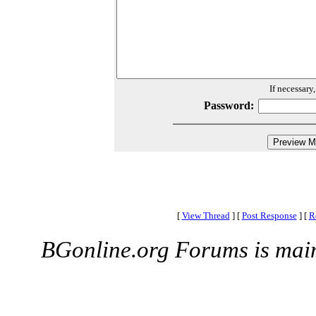
If necessary
Password:
[
View Thread
]
[
Post Response
]
[
R
BGonline.org Forums is mai