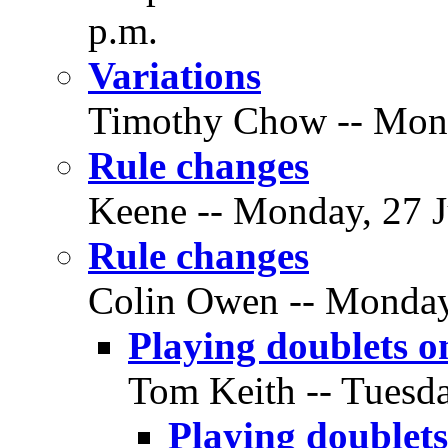
p.m.
Variations
Timothy Chow -- Monda
Rule changes
Keene -- Monday, 27 J
Rule changes
Colin Owen -- Monday,
Playing doublets on
Tom Keith -- Tuesda
Playing doublets