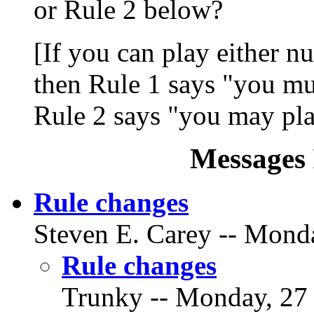
or Rule 2 below?
[If you can play either nu
then Rule 1 says "you mu
Rule 2 says "you may pla
Messages 
Rule changes
Steven E. Carey -- Monda
Rule changes
Trunky -- Monday, 27 