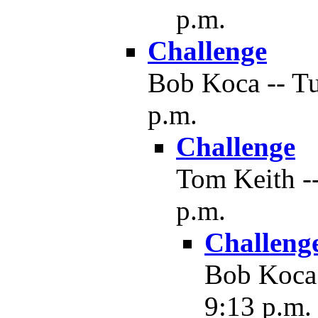
p.m.
Challenge
Bob Koca -- Tu
p.m.
Challenge
Tom Keith --
p.m.
Challeng
Bob Koca 
9:13 p.m.