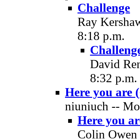
Challenge
Ray Kershaw
8:18 p.m.
Challeng
David Ren
8:32 p.m.
Here you are (
niuniuch -- Mo
Here you are
Colin Owen 