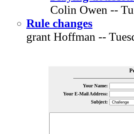
Colin Owen -- Tue
Rule changes
grant Hoffman -- Tuesd
P
Your Name:
Your E-Mail Address:
Subject: