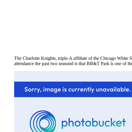
The Charlotte Knights, triple-A affiliate of the Chicago White S
attendance the past two seasond is that BB&T Park is one of the