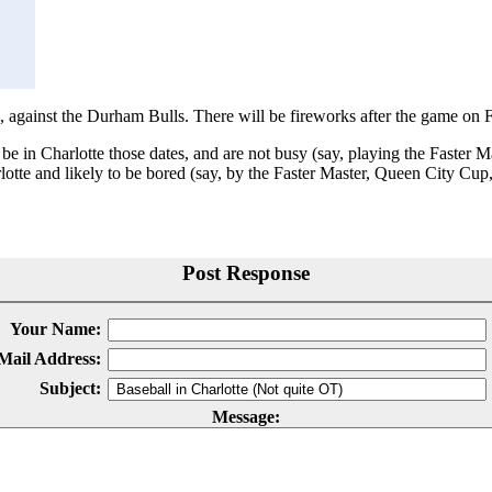
, against the Durham Bulls. There will be fireworks after the game on F
 be in Charlotte those dates, and are not busy (say, playing the Faster 
otte and likely to be bored (say, by the Faster Master, Queen City Cup, 
Post Response
Your Name:
Mail Address:
Subject:
Message: