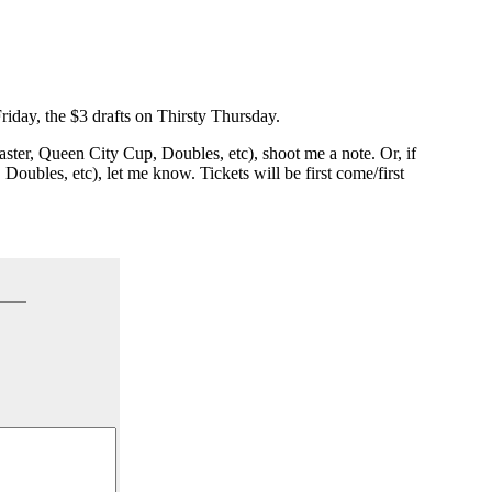
riday, the $3 drafts on Thirsty Thursday.
Master, Queen City Cup, Doubles, etc), shoot me a note. Or, if
Doubles, etc), let me know. Tickets will be first come/first