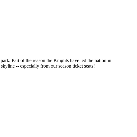
park. Part of the reason the Knights have led the nation in
kyline -- especially from our season ticket seats!