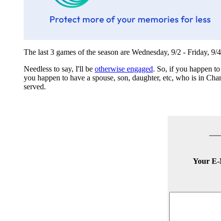
The last 3 games of the season are Wednesday, 9/2 - Friday, 9/4
Needless to say, I'll be
otherwise engaged
. So, if you happen to
you happen to have a spouse, son, daughter, etc, who is in Charl
served.
Your E-