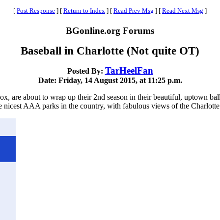
[
Post Response
]
[
Return to Index
]
[
Read Prev Msg
]
[
Read Next Msg
]
BGonline.org Forums
Baseball in Charlotte (Not quite OT)
TarHeelFan
Posted By:
Date: Friday, 14 August 2015, at 11:25 p.m.
ox, are about to wrap up their 2nd season in their beautiful, uptown ball
 nicest AAA parks in the country, with fabulous views of the Charlotte s