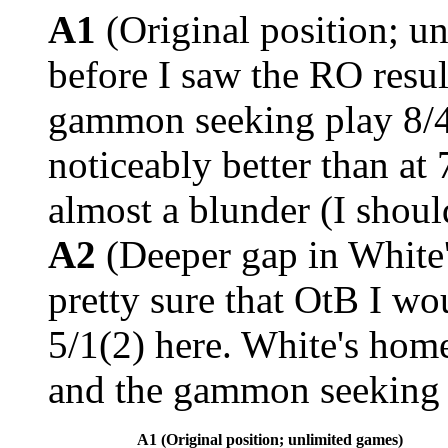
A1
(Original position; u
before I saw the RO resul
gammon seeking play 8/4
noticeably better than at 
almost a blunder (I shou
A2
(Deeper gap in White'
pretty sure that OtB I wo
5/1(2) here. White's home
and the gammon seeking 
A1 (Original position; unlimited games)