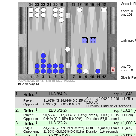
White is P
score: 0
pip: 101
Unlimited
pip: 73
score: 0
Blue is Pl
XGID=a-BDBBB-Ba-A-a---a-cb-bbb-:2:1:1:44:0:0:0:0:10
Blue to play 44
1
1.
11/3 8/4(2)
eq: +1,048
Rollout
Conf.: ą 0,002 (+1,046...+1,051) -
Player:
91,67% (G:16,99% B:0,15%)
[100,0%]
Opponent:
8,33% (G:0,00% B:0,00%)
Duration: 1 minute 24 seconds
1
2.
11/3 5/1(2)
eq: +1,017 (
Rollout
Player:
90,56% (G:12,30% B:0,03%)
Conf.: ą 0,003 (+1,015...+1,020) -
Opponent:
9,44% (G:0,18% B:0,00%)
Duration: 57,8 seconds
1
3.
11/3 6/2(2)
eq: +1,000 (
Rollout
Player:
88,22% (G:7,41% B:0,06%)
Conf.: ą 0,000 (+1,000...+1,000) -
Opponent:
11,78% (G:0,67% B:0,01%)
Duration: 1,6 seconds
1
4.
8/4(2) 5/1(2)
eq: +0,993 (