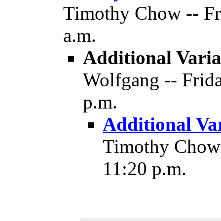
Timothy Chow -- Fri
a.m.
Additional Varia
Wolfgang -- Frida
p.m.
Additional Va
Timothy Chow -
11:20 p.m.