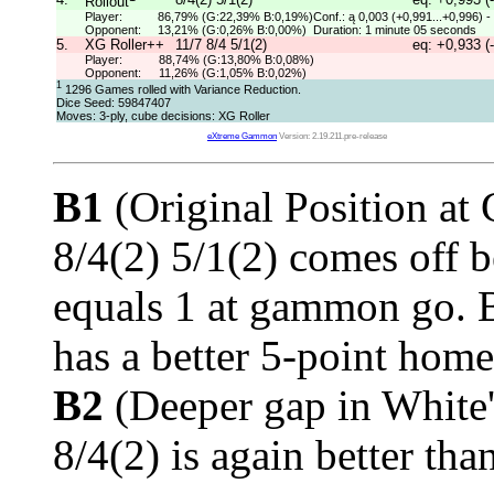
Rollout
Player:
86,79% (G:22,39% B:0,19%)
Conf.: ą 0,003 (+0,991...+0,996) -
Opponent:
13,21% (G:0,26% B:0,00%)
Duration: 1 minute 05 seconds
5.
XG Roller++
11/7 8/4 5/1(2)
eq: +0,933 (
Player:
88,74% (G:13,80% B:0,08%)
Opponent:
11,26% (G:1,05% B:0,02%)
1
1296 Games rolled with Variance Reduction.
Dice Seed: 59847407
Moves: 3-ply, cube decisions: XG Roller
eXtreme Gammon
Version: 2.19.211.pre-release
B1
(Original Position at
8/4(2) 5/1(2) comes off 
equals 1 at gammon go. 
has a better 5-point hom
B2
(Deeper gap in White
8/4(2) is again better tha