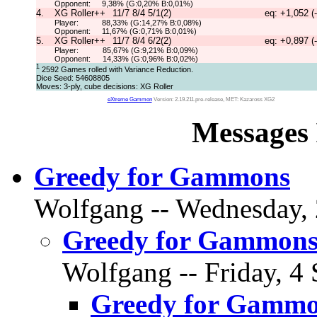
Opponent:
9,38% (G:0,20% B:0,01%)
4.
XG Roller++
11/7 8/4 5/1(2)
eq: +1,052 (
Player:
88,33% (G:14,27% B:0,08%)
Opponent:
11,67% (G:0,71% B:0,01%)
5.
XG Roller++
11/7 8/4 6/2(2)
eq: +0,897 (
Player:
85,67% (G:9,21% B:0,09%)
Opponent:
14,33% (G:0,96% B:0,02%)
1
2592 Games rolled with Variance Reduction.
Dice Seed: 54608805
Moves: 3-ply, cube decisions: XG Roller
eXtreme Gammon
Version: 2.19.211.pre-release, MET: Kazaross XG2
Messages 
Greedy for Gammons
Wolfgang -- Wednesday, 
Greedy for Gammon
Wolfgang -- Friday, 4 
Greedy for Gamm