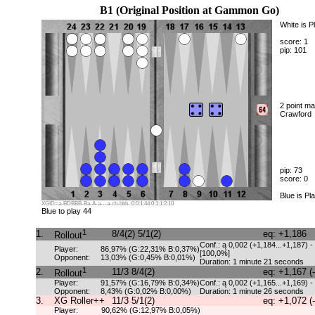
B1 (Original Position at Gammon Go)
White is P
score: 1
pip: 101
2 point ma
Crawford
pip: 73
score: 0
Blue is Pl
XGID=a-BDBBB-Ba-A-a---a-cb-bbb-:0:0:1:44:0:1:1:2:10
Blue to play 44
1
1.
8/4(2) 5/1(2)
eq: +1,186
Rollout
Conf.: ą 0,002 (+1,184...+1,187) -
Player:
86,97% (G:22,31% B:0,37%)
[100,0%]
Opponent:
13,03% (G:0,45% B:0,01%)
Duration: 1 minute 21 seconds
1
2.
11/3 8/4(2)
eq: +1,167 (
Rollout
Player:
91,57% (G:16,79% B:0,34%)
Conf.: ą 0,002 (+1,165...+1,169) -
Opponent:
8,43% (G:0,02% B:0,00%)
Duration: 1 minute 26 seconds
3.
XG Roller++
11/3 5/1(2)
eq: +1,072 (
Player:
90,62% (G:12,97% B:0,05%)