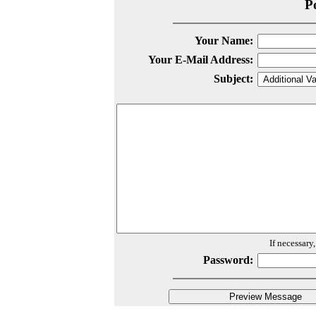
P
Your Name:
Your E-Mail Address:
Subject:
If necessary
Password: