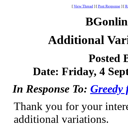
[
View Thread
]
[
Post Response
]
[
R
BGonlin
Additional Var
Posted 
Date: Friday, 4 Sep
In Response To:
Greedy
Thank you for your inter
additional variations.