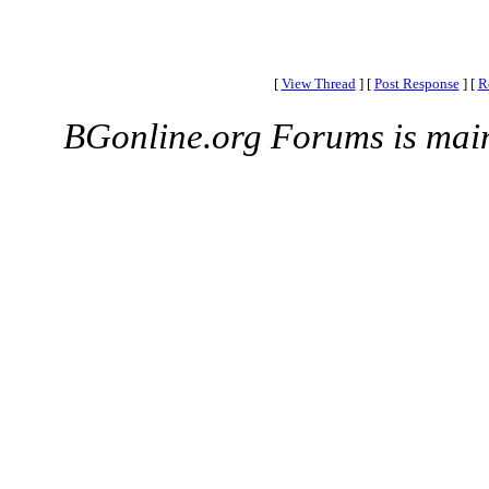
[
View Thread
]
[
Post Response
]
[
R
BGonline.org Forums is mai