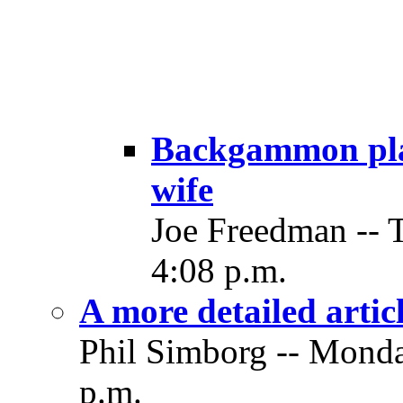
Backgammon play
wife
Joe Freedman -- 
4:08 p.m.
A more detailed artic
Phil Simborg -- Monda
p.m.