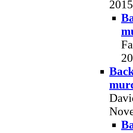
2015,
Ba
mu
Fa
20
Back
murd
Davi
Nove
Ba