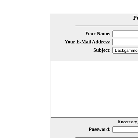
P
Your Name:
Your E-Mail Address:
Subject:
If necessary
Password: