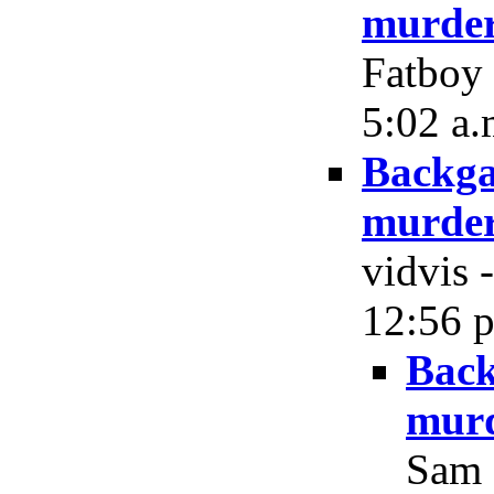
murder
Fatboy 
5:02 a.
Backga
murder
vidvis 
12:56 p
Back
murd
Sam 