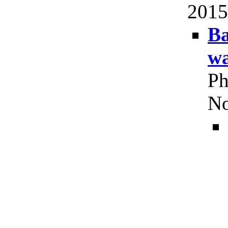
2015
Ba
wa
Ph
No