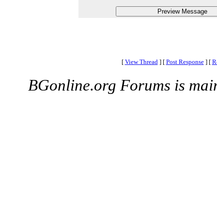
[
View Thread
]
[
Post Response
]
[
R
BGonline.org Forums is mai