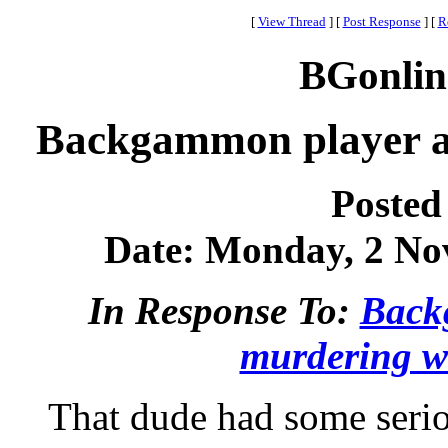
[
View Thread
]
[
Post Response
]
[
R
BGonlin
Backgammon player ar
Posted
Date: Monday, 2 Nov
In Response To:
Back
murdering w
That dude had some seri