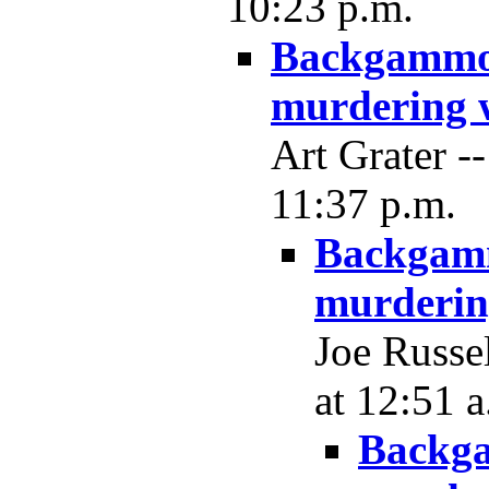
10:23 p.m.
Backgammon
murdering 
Art Grater 
11:37 p.m.
Backgamm
murderin
Joe Russe
at 12:51 a
Backga