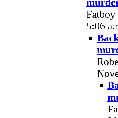
murder
Fatboy 
5:06 a.
Back
murd
Robe
Nove
Ba
mu
Fa