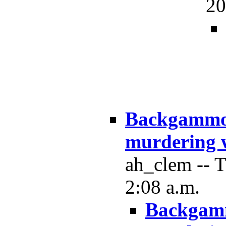
20
Backgammon
murdering 
ah_clem -- 
2:08 a.m.
Backgamm