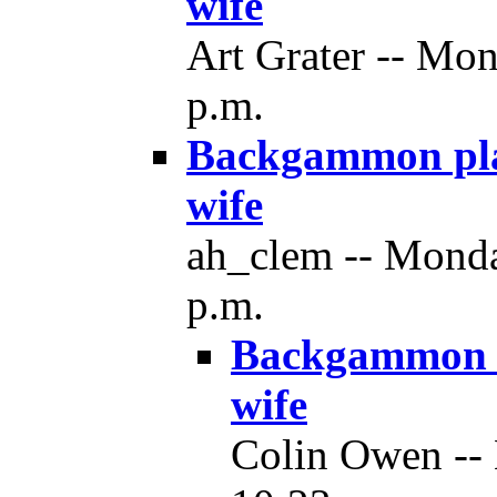
wife
Art Grater -- Mo
p.m.
Backgammon play
wife
ah_clem -- Monda
p.m.
Backgammon p
wife
Colin Owen --