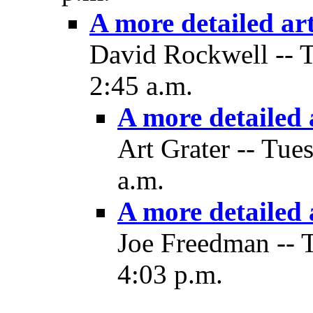
A more detailed art
David Rockwell -- 
2:45 a.m.
A more detailed a
Art Grater -- Tue
a.m.
A more detailed 
Joe Freedman -- 
4:03 p.m.