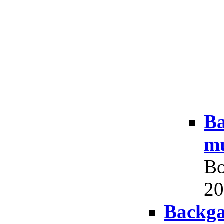
Ba
mu
Bo
20
Backga