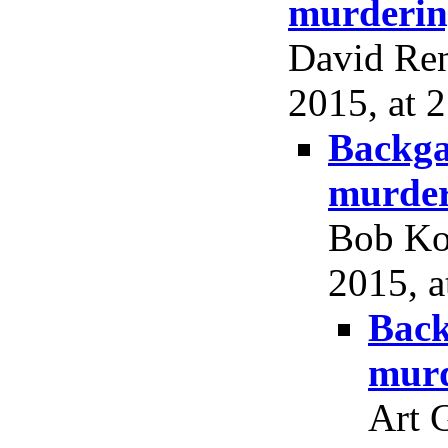
murderin
David Ren
2015, at 2
Backga
murder
Bob Ko
2015, a
Back
murd
Art 