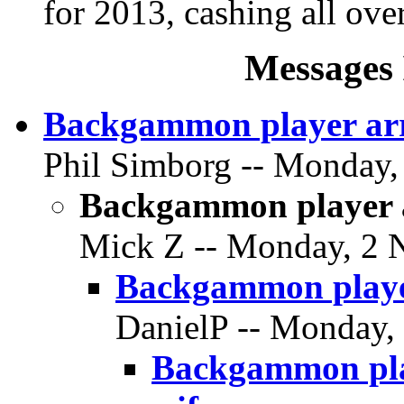
for 2013, cashing all over
Messages 
Backgammon player arr
Phil Simborg -- Monday,
Backgammon player a
Mick Z -- Monday, 2 
Backgammon player
DanielP -- Monday,
Backgammon play