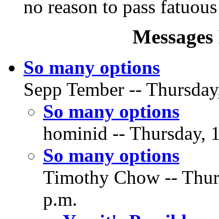
no reason to pass fatuous
Messages 
So many options
Sepp Tember -- Thursday
So many options
hominid -- Thursday, 
So many options
Timothy Chow -- Thur
p.m.