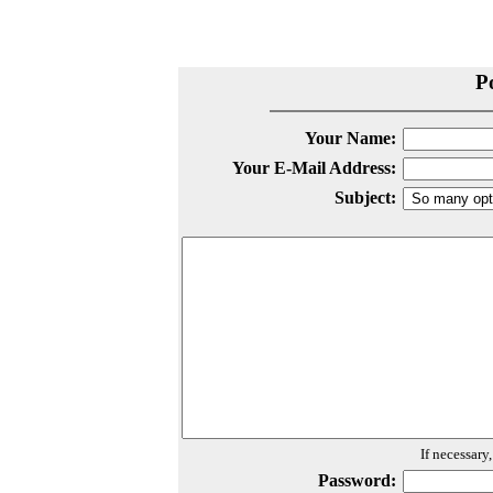
P
Your Name:
Your E-Mail Address:
Subject:
If necessary
Password: