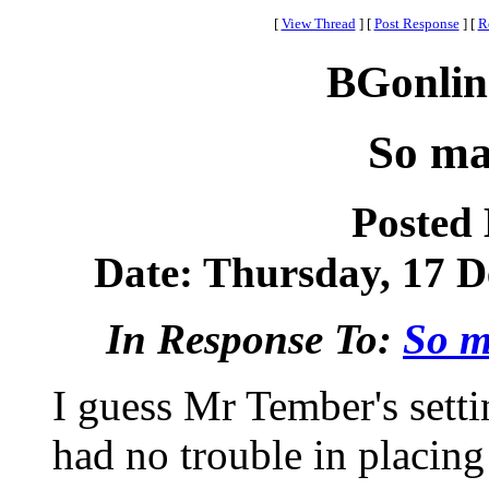
[
View Thread
]
[
Post Response
]
[
R
BGonlin
So ma
Posted
Date: Thursday, 17 D
In Response To:
So m
I guess Mr Tember's setti
had no trouble in placin