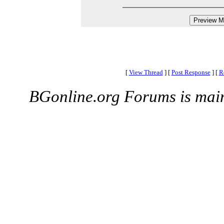
[
View Thread
]
[
Post Response
]
[
R
BGonline.org Forums is mai