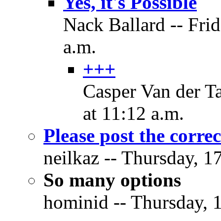
Yes, it's Possible
Nack Ballard -- Fri
a.m.
+++
Casper Van der T
at 11:12 a.m.
Please post the correc
neilkaz -- Thursday, 1
So many options
hominid -- Thursday, 