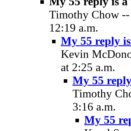
My 55 reply is 
Timothy Chow -- 
12:19 a.m.
My 55 reply i
Kevin McDonou
at 2:25 a.m.
My 55 reply
Timothy Cho
3:16 a.m.
My 55 re