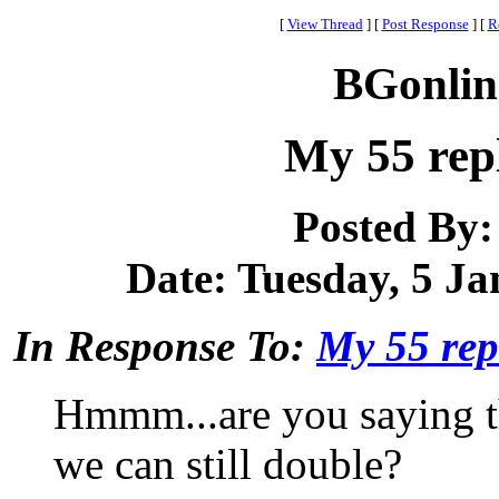
[
View Thread
]
[
Post Response
]
[
R
BGonlin
My 55 rep
Posted By
Date: Tuesday, 5 Ja
In Response To:
My 55 rep
Hmmm...are you saying th
we can still double?