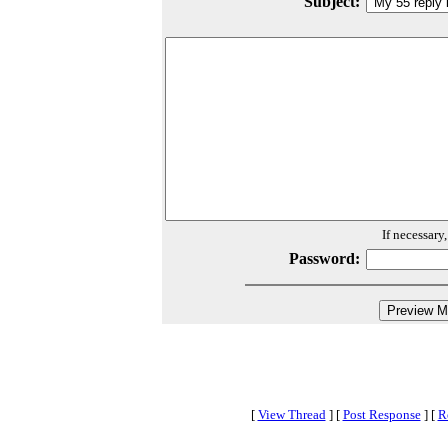
Subject:
If necessary
Password:
[
View Thread
]
[
Post Response
]
[
R