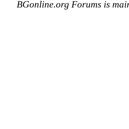
BGonline.org Forums is mai