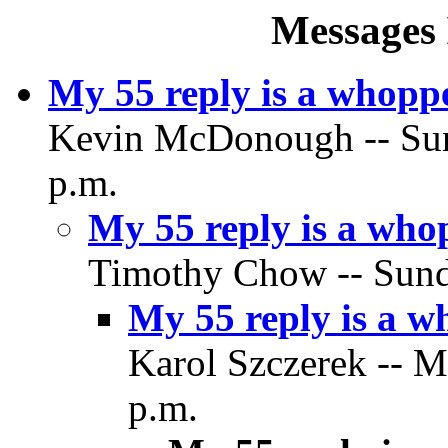
Messages 
My 55 reply is a whopp
Kevin McDonough -- Sund
p.m.
My 55 reply is a who
Timothy Chow -- Sunda
My 55 reply is a 
Karol Szczerek -- M
p.m.