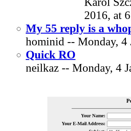
Karol Szc
2016, at 6
My 55 reply is a who
hominid -- Monday, 4 
Quick RO
neilkaz -- Monday, 4 J
P
Your Name:
Your E-Mail Address: