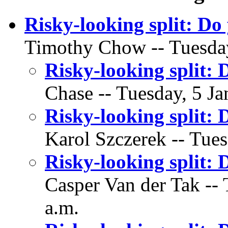
Risky-looking split: Do
Timothy Chow -- Tuesday
Risky-looking split: 
Chase -- Tuesday, 5 Ja
Risky-looking split: 
Karol Szczerek -- Tues
Risky-looking split: 
Casper Van der Tak -- 
a.m.