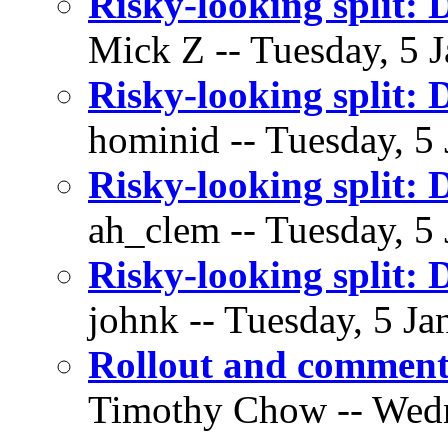
Risky-looking split: 
Mick Z -- Tuesday, 5 J
Risky-looking split: 
hominid -- Tuesday, 5 
Risky-looking split: 
ah_clem -- Tuesday, 5 
Risky-looking split: 
johnk -- Tuesday, 5 Ja
Rollout and commen
Timothy Chow -- Wedne