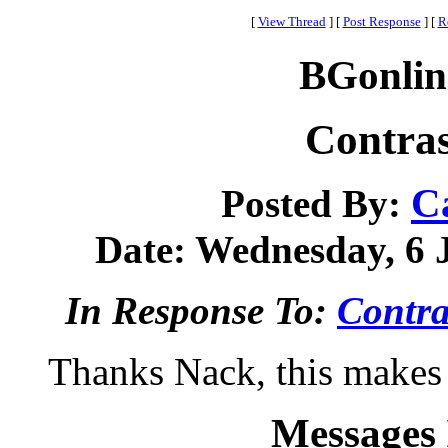
[
View Thread
]
[
Post Response
]
[
R
BGonlin
Contras
C
Posted By:
Date: Wednesday, 6 J
In Response To:
Contra
Thanks Nack, this makes i
Messages 