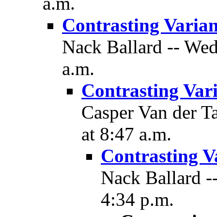
a.m.
Contrasting Varian
Nack Ballard -- Wed
a.m.
Contrasting Var
Casper Van der T
at 8:47 a.m.
Contrasting V
Nack Ballard -
4:34 p.m.