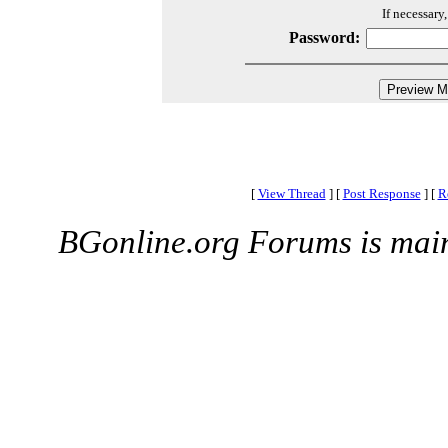
If necessary
Password:
[
View Thread
]
[
Post Response
]
[
R
BGonline.org Forums is mai