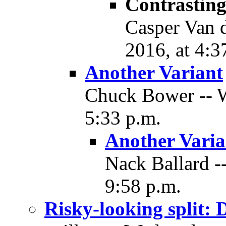
Contrasting
Casper Van d
2016, at 4:3
Another Variant
Chuck Bower -- W
5:33 p.m.
Another Varia
Nack Ballard -
9:58 p.m.
Risky-looking split: 