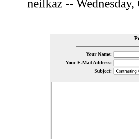
neilkaz -- Wednesday, 
P
Your Name:
Your E-Mail Address:
Subject: