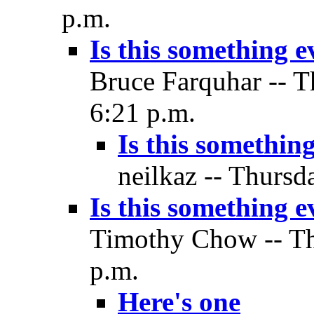
p.m.
Is this something 
Bruce Farquhar -- T
6:21 p.m.
Is this somethin
neilkaz -- Thursd
Is this something 
Timothy Chow -- Thu
p.m.
Here's one