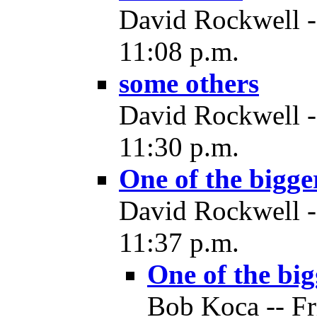
David Rockwell -
11:08 p.m.
some others
David Rockwell -
11:30 p.m.
One of the bigge
David Rockwell -
11:37 p.m.
One of the big
Bob Koca -- Fr