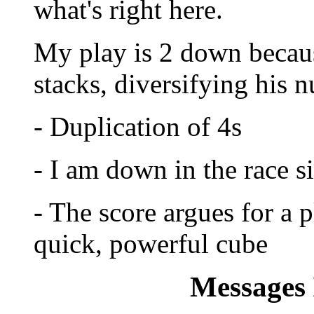
what's right here.
My play is 2 down because:
stacks, diversifying his 
- Duplication of 4s
- I am down in the race si
- The score argues for a 
quick, powerful cube
Messages 