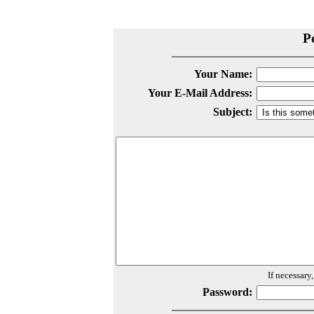
P
Your Name:
Your E-Mail Address:
Subject:
If necessary
Password: