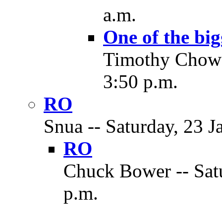
a.m.
One of the big
Timothy Chow -
3:50 p.m.
RO
Snua -- Saturday, 23 J
RO
Chuck Bower -- Satu
p.m.