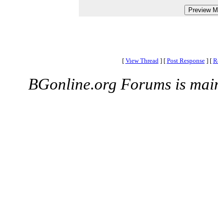
[
View Thread
]
[
Post Response
]
[
R
BGonline.org Forums is mai