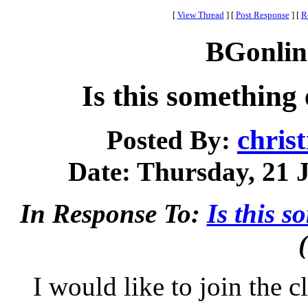
[
View Thread
]
[
Post Response
]
[
R
BGonlin
Is this something
chris
Posted By:
Date: Thursday, 21 J
In Response To:
Is this 
I would like to join the c