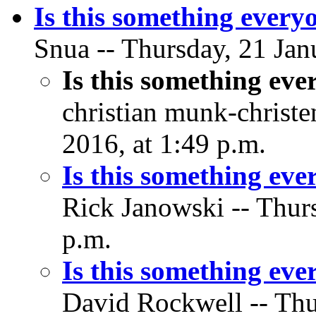
Is this something every
Snua -- Thursday, 21 Jan
Is this something ev
christian munk-christe
2016, at 1:49 p.m.
Is this something ev
Rick Janowski -- Thurs
p.m.
Is this something ev
David Rockwell -- Thu