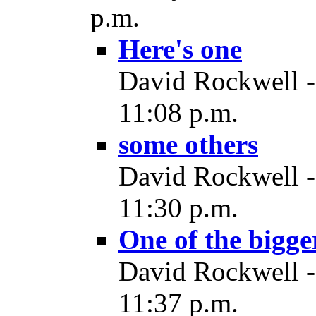
p.m.
Here's one
David Rockwell -
11:08 p.m.
some others
David Rockwell -
11:30 p.m.
One of the bigge
David Rockwell -
11:37 p.m.