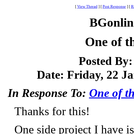
[
View Thread
]
[
Post Response
]
[
R
BGonlin
One of t
Posted By
Date: Friday, 22 Ja
In Response To:
One of th
Thanks for this!
One side project I have is