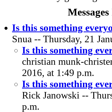
Messages 
Is this something every
Snua -- Thursday, 21 Jan
Is this something ev
christian munk-christe
2016, at 1:49 p.m.
Is this something ev
Rick Janowski -- Thurs
p.m.