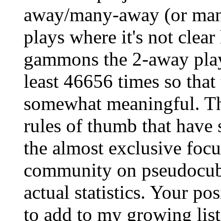
away/many-away (or man
plays where it's not cle
gammons the 2-away playe
least 46656 times so that 
somewhat meaningful. Th
rules of thumb that have 
the almost exclusive fo
community on pseudocubel
actual statistics. Your po
to add to my growing list