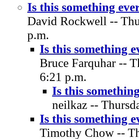
Is this something ev
David Rockwell -- Thu
p.m.
Is this something 
Bruce Farquhar -- T
6:21 p.m.
Is this somethin
neilkaz -- Thursd
Is this something 
Timothy Chow -- Thu