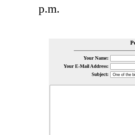
p.m.
P
Your Name:
Your E-Mail Address:
Subject: