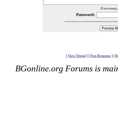
If necessary
Password:
[
View Thread
]
[
Post Response
]
[
R
BGonline.org Forums is mai