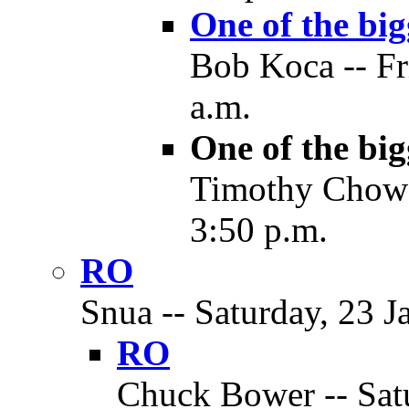
One of the big
Bob Koca -- Fr
a.m.
One of the big
Timothy Chow -
3:50 p.m.
RO
Snua -- Saturday, 23 J
RO
Chuck Bower -- Satu