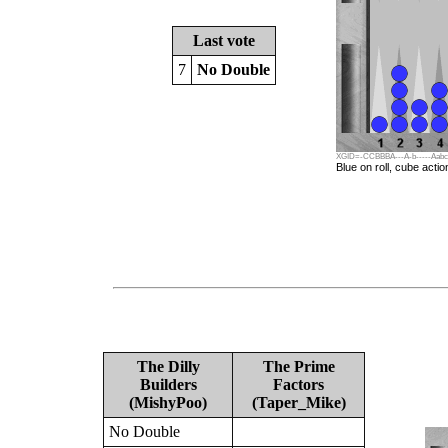
Last vote
7
No Double
XGID=-CCBBBA---A-b-----Aabcbda
Blue on roll, cube actio
The Dilly
The Prime
Builders
Factors
(MishyPoo)
(Taper_Mike)
No Double