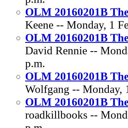
OLM 20160201B The D
Keene -- Monday, 1 Fe
OLM 20160201B The D
David Rennie -- Monda
p.m.
OLM 20160201B The D
Wolfgang -- Monday, 1
OLM 20160201B The D
roadkillbooks -- Mond
p.m.