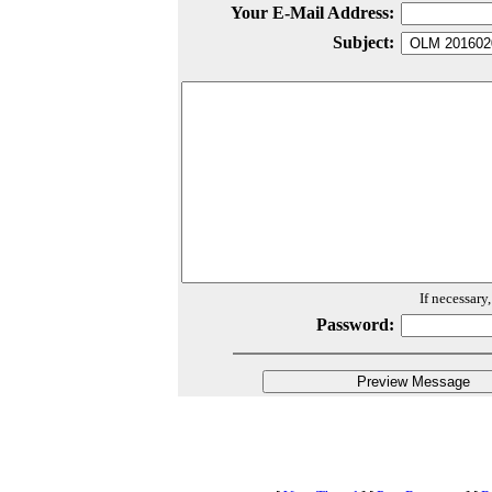
Your E-Mail Address:
Subject:
If necessary
Password: