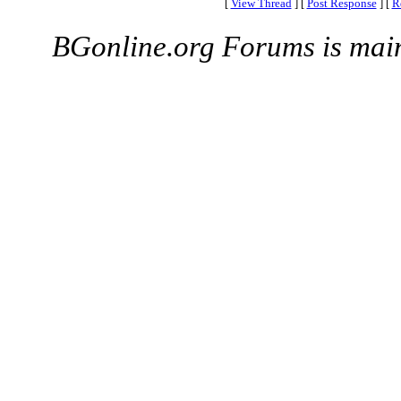
[
View Thread
]
[
Post Response
]
[
R
BGonline.org Forums is mai