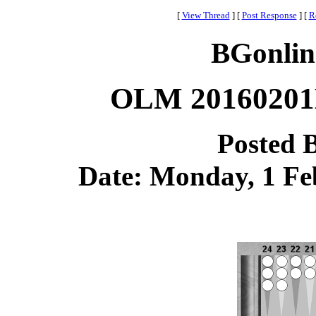
[
View Thread
]
[
Post Response
]
[
R
BGonlin
OLM 20160201B
Posted 
Date: Monday, 1 Feb