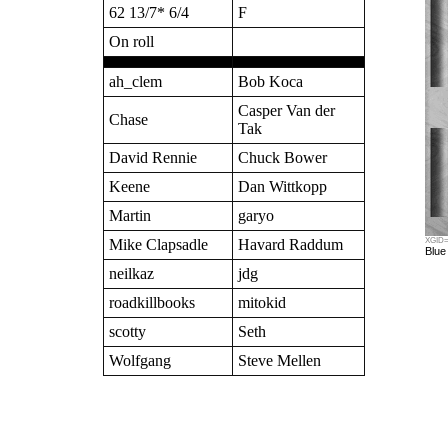
62 13/7* 6/4
F
On roll
ah_clem
Bob Koca
Casper Van der
Chase
Tak
David Rennie
Chuck Bower
Keene
Dan Wittkopp
Martin
garyo
Mike Clapsadle
Havard Raddum
XGID=-
Blue
neilkaz
jdg
roadkillbooks
mitokid
scotty
Seth
Wolfgang
Steve Mellen