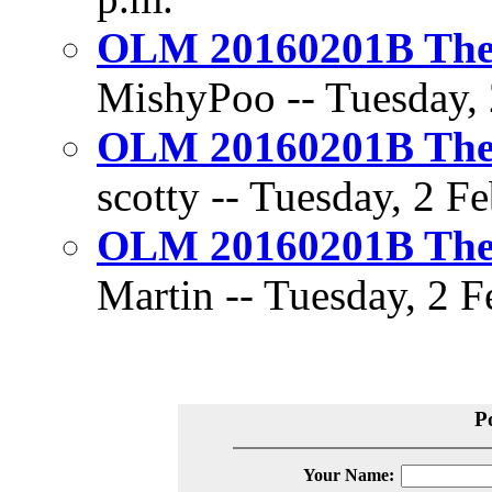
OLM 20160201B The D
MishyPoo -- Tuesday, 
OLM 20160201B The D
scotty -- Tuesday, 2 F
OLM 20160201B The D
Martin -- Tuesday, 2 F
P
Your Name: