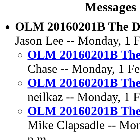
Messages 
OLM 20160201B The Dil
Jason Lee -- Monday, 1 F
OLM 20160201B The D
Chase -- Monday, 1 Fe
OLM 20160201B The D
neilkaz -- Monday, 1 F
OLM 20160201B The D
Mike Clapsadle -- Mon
p.m.