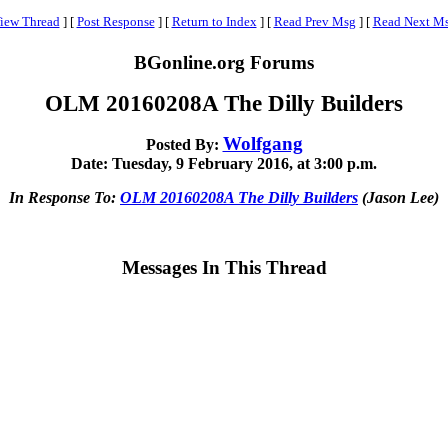
iew Thread
]
[
Post Response
]
[
Return to Index
]
[
Read Prev Msg
]
[
Read Next M
BGonline.org Forums
OLM 20160208A The Dilly Builders
Wolfgang
Posted By:
Date: Tuesday, 9 February 2016, at 3:00 p.m.
In Response To:
OLM 20160208A The Dilly Builders
(Jason Lee)
Messages In This Thread