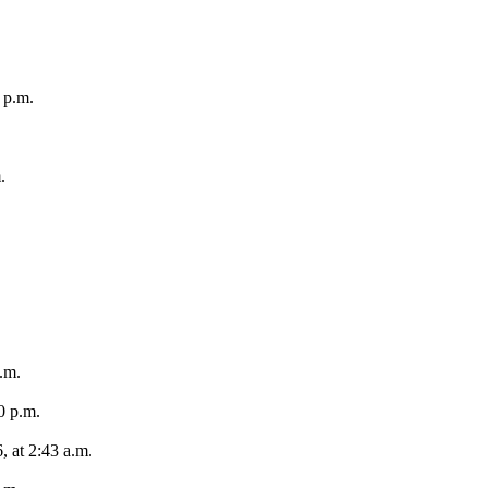
 p.m.
.
.m.
0 p.m.
, at 2:43 a.m.