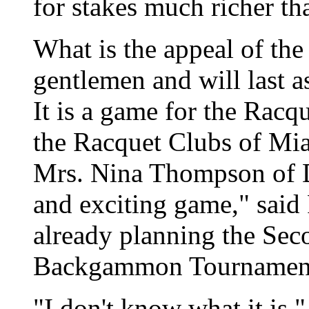
for stakes much richer th
What is the appeal of the
gentlemen and will last a
It is a game for the Racq
the Racquet Clubs of Mia
Mrs. Nina Thompson of De
and exciting game," said
already planning the Sec
Backgammon Tournamen
"I don't know what it is,