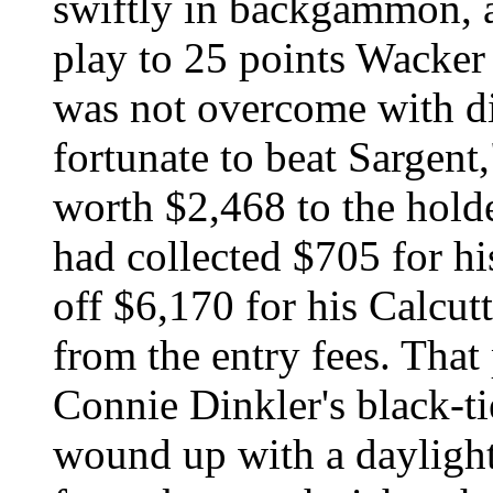
swiftly in backgammon, a
play to 25 points Wacker
was not overcome with d
fortunate to beat Sargent
worth $2,468 to the holde
had collected $705 for hi
off $6,170 for his Calcut
from the entry fees. That
Connie Dinkler's black-ti
wound up with a daylig