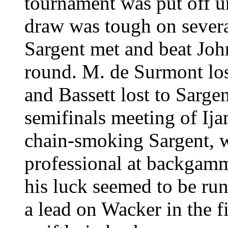
tournament was put off un
draw was tough on several
Sargent met and beat Joh
round. M. de Surmont lost
and Bassett lost to Sargen
semifinals meeting of Ija
chain-smoking Sargent, w
professional at backgamm
his luck seemed to be ru
a lead on Wacker in the f