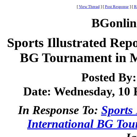
[
View Thread
]
[
Post Response
]
[
R
BGonlin
Sports Illustrated Repo
BG Tournament in M
Posted By
Date: Wednesday, 10 F
In Response To:
Sports 
International BG To