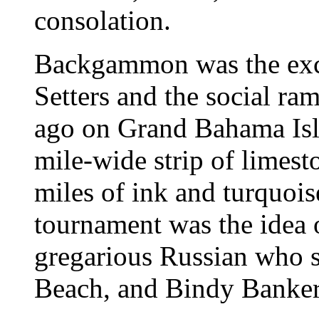
consolation.
Backgammon was the excu
Setters and the social ra
ago on Grand Bahama Is
mile-wide strip of limesto
miles of ink and turquoi
tournament was the idea o
gregarious Russian who s
Beach, and Bindy Banker,