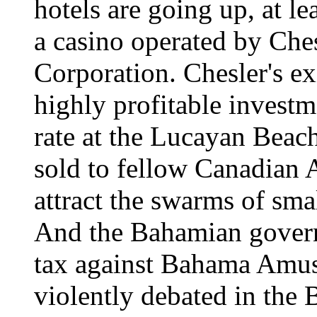
hotels are going up, at le
a casino operated by Ch
Corporation. Chesler's exi
highly profitable invest
rate at the Lucayan Beac
sold to fellow Canadian A
attract the swarms of sma
And the Bahamian govern
tax against Bahama Amuse
violently debated in the