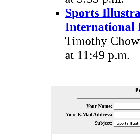
Sports Illustr
Internationa
Timothy Chow 
at 11:49 p.m.
P
Your Name:
Your E-Mail Address:
Subject: