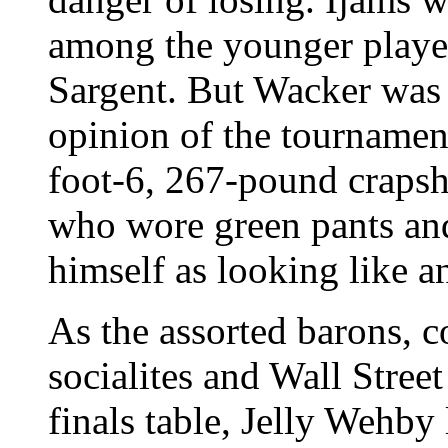
among the younger players
Sargent. But Wacker was t
opinion of the tournament
foot-6, 267-pound craps
who wore green pants and
himself as looking like a
As the assorted barons, 
socialites and Wall Stree
finals table, Jelly Wehby