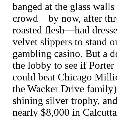
banged at the glass walls
crowd—by now, after thre
roasted flesh—had dresse
velvet slippers to stand 
gambling casino. But a d
the lobby to see if Porter
could beat Chicago Milli
the Wacker Drive family)
shining silver trophy, a
nearly $8,000 in Calcutt