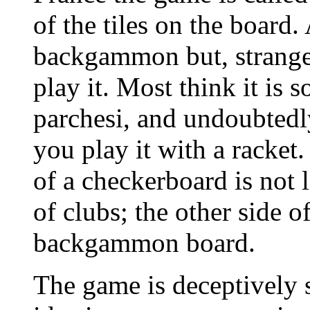
of the tiles on the board
backgammon but, strange
play it. Most think it is 
parchesi, and undoubtedl
you play it with a racket.
of a checkerboard is not l
of clubs; the other side o
backgammon board.
The game is deceptively s