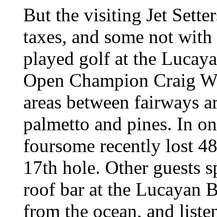
But the visiting Jet Sett
taxes, and some not wit
played golf at the Lucay
Open Champion Craig Woo
areas between fairways ar
palmetto and pines. In o
foursome recently lost 48
17th hole. Other guests s
roof bar at the Lucayan B
from the ocean, and listen