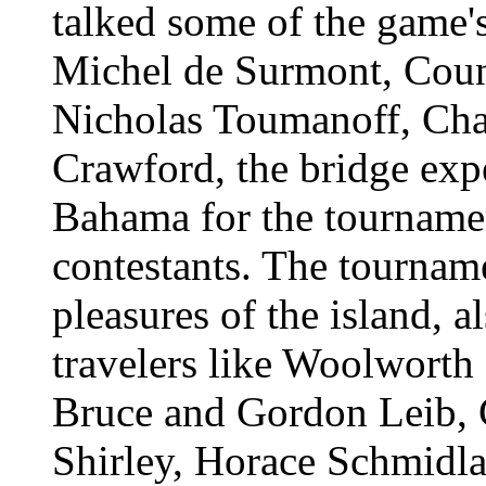
talked some of the game'
Michel de Surmont, Count
Nicholas Toumanoff, Cha
Crawford, the bridge exp
Bahama for the tournamen
contestants. The tourname
pleasures of the island, 
travelers like Woolwort
Bruce and Gordon Leib, 
Shirley, Horace Schmidla