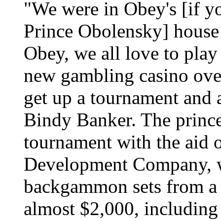
"We were in Obey's [if yo
Prince Obolensky] house 
Obey, we all love to pl
new gambling casino ove
get up a tournament and a
Bindy Banker. The prince
tournament with the aid
Development Company, 
backgammon sets from a 
almost $2,000, including