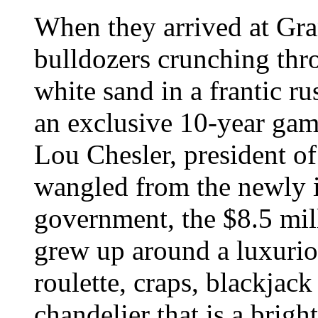
When they arrived at Gr
bulldozers crunching thr
white sand in a frantic r
an exclusive 10-year gam
Lou Chesler, president 
wangled from the newly
government, the $8.5 mi
grew up around a luxurio
roulette, craps, blackjack
chandelier that is a brigh