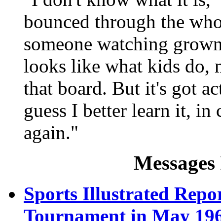
bounced through the whol
someone watching grown 
looks like what kids do, 
that board. But it's got a
guess I better learn it, 
again."
Messages 
Sports Illustrated Repor
Tournament in May 19