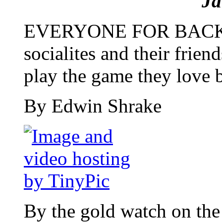
Ja
EVERYONE FOR BACK
socialites and their friend
play the game they love 
By Edwin Shrake
By the gold watch on the 