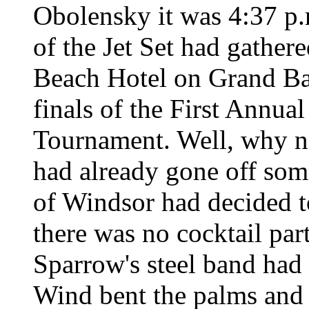
Obolensky it was 4:37 p.
of the Jet Set had gather
Beach Hotel on Grand Ba
finals of the First Annu
Tournament. Well, why n
had already gone off so
of Windsor had decided t
there was no cocktail par
Sparrow's steel band had 
Wind bent the palms and 