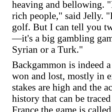
heaving and bellowing. 
rich people," said Jelly. 
golf. But I can tell you
—it's a big gambling game
Syrian or a Turk."
Backgammon is indeed a 
won and lost, mostly in 
stakes are high and the act
history that can be traced
France the game is called