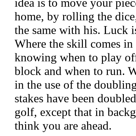
idea is to move your pie
home, by rolling the dic
the same with his. Luck 
Where the skill comes in 
knowing when to play of
block and when to run. W
in the use of the doublin
stakes have been doubled. 
golf, except that in ba
think you are ahead.