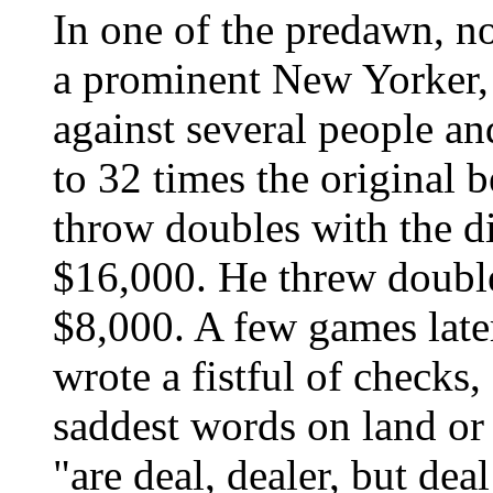
In one of the predawn, 
a prominent New Yorker, 
against several people an
to 32 times the original 
throw doubles with the dic
$16,000. He threw double
$8,000. A few games later
wrote a fistful of checks
saddest words on land or
"are deal, dealer, but de