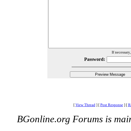
If necessary
Password:
[
View Thread
]
[
Post Response
]
[
R
BGonline.org Forums is mai