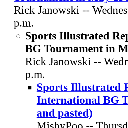
Rick Janowski -- Wednesd
p.m.
Sports Illustrated Rep
BG Tournament in Ma
Rick Janowski -- Wedn
p.m.
Sports Illustrated 
International BG 
and pasted)
MishyPoo -- Thursda