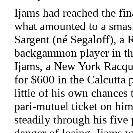
Ijams had reached the fina
what amounted to a smas
Sargent (né Segaloff), a
backgammon player in the
Ijams, a New York Racqu
for $600 in the Calcutta
little of his own chances
pari-mutuel ticket on hi
steadily through his five
danger of losing. Ijams w