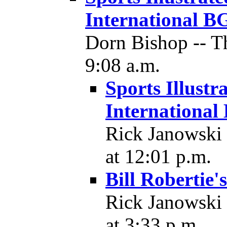
International B
Dorn Bishop -- T
9:08 a.m.
Sports Illustr
Internationa
Rick Janowski 
at 12:01 p.m.
Bill Roberti
Rick Janowski 
at 3:33 p.m.