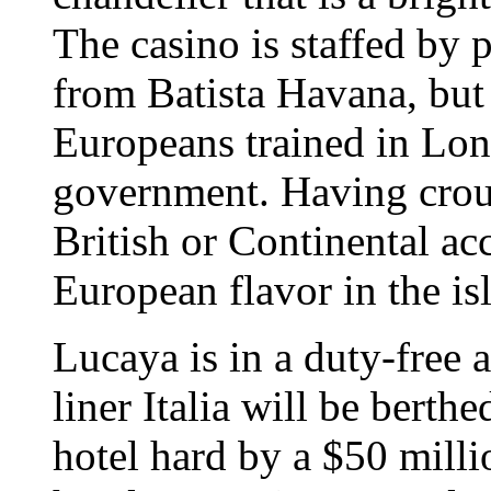
The casino is staffed by 
from Batista Havana, but 
Europeans trained in Lo
government. Having croup
British or Continental ac
European flavor in the is
Lucaya is in a duty-free 
liner Italia will be berth
hotel hard by a $50 mill