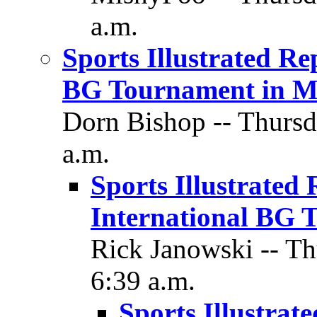
a.m.
Sports Illustrated Rep
BG Tournament in M
Dorn Bishop -- Thursd
a.m.
Sports Illustrated 
International BG 
Rick Janowski -- Th
6:39 a.m.
Sports Illustrate