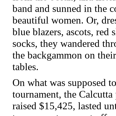
band and sunned in the 
beautiful women. Or, dres
blue blazers, ascots, red 
socks, they wandered thr
the backgammon on their 
tables.
On what was supposed to 
tournament, the Calcutta
raised $15,425, lasted unt