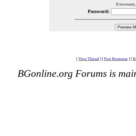
If necessary
Password:
[
View Thread
]
[
Post Response
]
[
R
BGonline.org Forums is mai