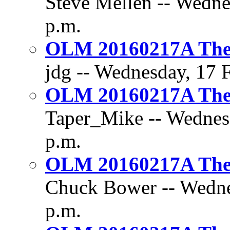
Steve Mellen -- Wedne
p.m.
OLM 20160217A The 
jdg -- Wednesday, 17 F
OLM 20160217A The 
Taper_Mike -- Wednesd
p.m.
OLM 20160217A The 
Chuck Bower -- Wednes
p.m.