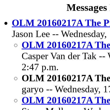
Messages 
OLM 20160217A The Pr
Jason Lee -- Wednesday, 
OLM 20160217A The 
Casper Van der Tak --
2:47 p.m.
OLM 20160217A The 
garyo -- Wednesday, 1
OLM 20160217A The 