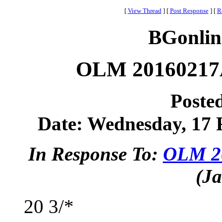
[
View Thread
]
[
Post Response
]
[
R
BGonlin
OLM 20160217A
Poste
Date: Wednesday, 17 F
In Response To:
OLM 20
(Ja
20 3/*