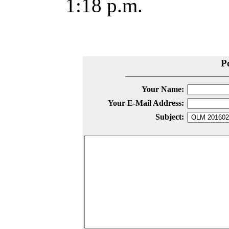
1:18 p.m.
P
Your Name:
Your E-Mail Address:
Subject: