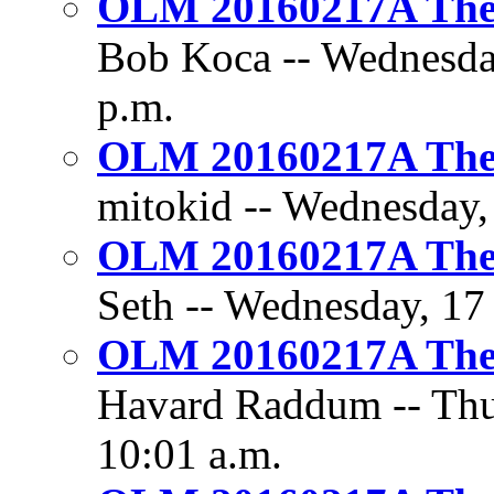
OLM 20160217A The 
Bob Koca -- Wednesday
p.m.
OLM 20160217A The 
mitokid -- Wednesday,
OLM 20160217A The 
Seth -- Wednesday, 17
OLM 20160217A The 
Havard Raddum -- Thur
10:01 a.m.