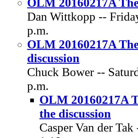
OLM 20160217A The 
Dan Wittkopp -- Frida
p.m.
OLM 20160217A The Pr
discussion
Chuck Bower -- Saturd
p.m.
OLM 20160217A The 
the discussion
Casper Van der Tak 