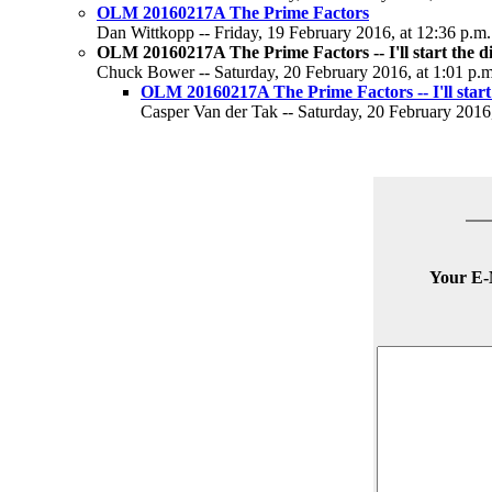
OLM 20160217A The Prime Factors
Dan Wittkopp -- Friday, 19 February 2016, at 12:36 p.m.
OLM 20160217A The Prime Factors -- I'll start the d
Chuck Bower -- Saturday, 20 February 2016, at 1:01 p.m
OLM 20160217A The Prime Factors -- I'll start 
Casper Van der Tak -- Saturday, 20 February 2016,
Your E-