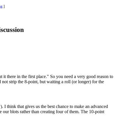
sg
]
iscussion
t it there in the first place." So you need a very good reason to
t strip the 8-point, but waiting a roll (or longer) for the
). I think that gives us the best chance to make an advanced
ze our blots rather than creating four of them. The 10-point