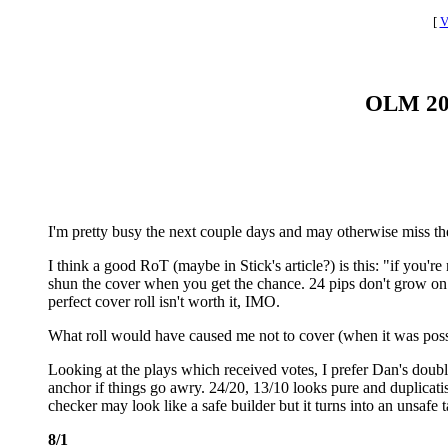
[
V
OLM 2016
I'm pretty busy the next couple days and may otherwise miss the
I think a good RoT (maybe in Stick's article?) is this: "if you're
shun the cover when you get the chance. 24 pips don't grow on tr
perfect cover roll isn't worth it, IMO.
What roll would have caused me not to cover (when it was poss
Looking at the plays which received votes, I prefer Dan's doubl
anchor if things go awry. 24/20, 13/10 looks pure and duplicatish
checker may look like a safe builder but it turns into an unsafe ta
8/1