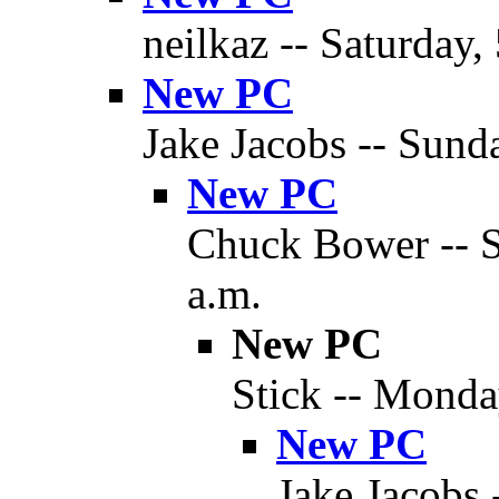
neilkaz -- Saturday,
New PC
Jake Jacobs -- Sund
New PC
Chuck Bower -- S
a.m.
New PC
Stick -- Monda
New PC
Jake Jacobs 