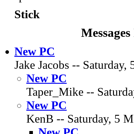
Stick
Messages 
New PC
Jake Jacobs -- Saturday, 
New PC
Taper_Mike -- Saturda
New PC
KenB -- Saturday, 5 M
New PC