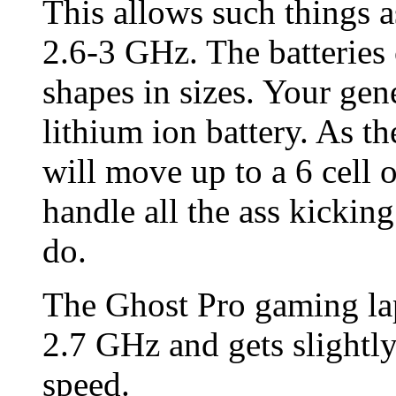
This allows such things a
2.6-3 GHz. The batteries 
shapes in sizes. Your gene
lithium ion battery. As t
will move up to a 6 cell o
handle all the ass kicki
do.
The Ghost Pro gaming lapt
2.7 GHz and gets slightl
speed.