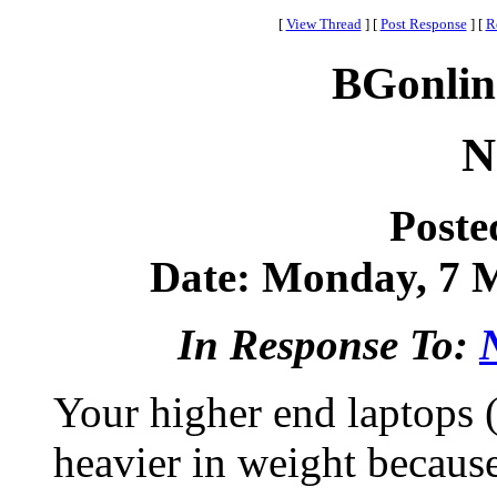
[
View Thread
]
[
Post Response
]
[
R
BGonlin
N
Poste
Date: Monday, 7 M
In Response To:
Your higher end laptops 
heavier in weight because