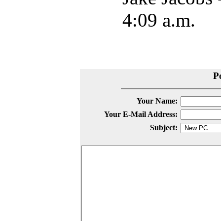
4:09 a.m.
P
Your Name:
Your E-Mail Address:
Subject: