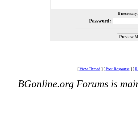
If necessary
Password:
[
View Thread
]
[
Post Response
]
[
R
BGonline.org Forums is mai