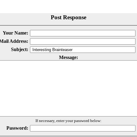
Post Response
Your Name:
Mail Address:
Subject:
Message:
If necessary, enter your password below:
Password: