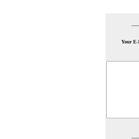
Your E-