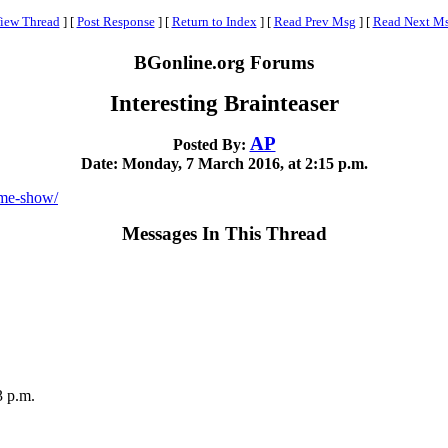
iew Thread
]
[
Post Response
]
[
Return to Index
]
[
Read Prev Msg
]
[
Read Next M
BGonline.org Forums
Interesting Brainteaser
AP
Posted By:
Date: Monday, 7 March 2016, at 2:15 p.m.
ame-show/
Messages In This Thread
3 p.m.