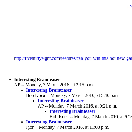
[
V
http://fivethirtyeight.com/features/can-you-win-this-hot-new-g
Interesting Brainteaser
AP -- Monday, 7 March 2016, at 2:15 p.m.
Interesting Brainteaser
Bob Koca -- Monday, 7 March 2016, at 5:46 p.m.
Interesting Brainteaser
AP -- Monday, 7 March 2016, at 9:21 p.m.
Interesting Brainteaser
Bob Koca -- Monday, 7 March 2016, at 9:5
Interesting Brainteaser
Igor -- Monday, 7 March 2016, at 11:08 p.m.