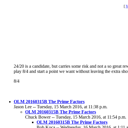
[
V
24/20 is a candidate, but carries some risk and not a so great 
play 8/4 and start a point we want without leaving the extra sho
8/4
OLM 20160315B The Prime Factors
Jason Lee -- Tuesday, 15 March 2016, at 11:38 p.m.
OLM 20160315B The Prime Factors
Chuck Bower -- Tuesday, 15 March 2016, at 11:54 p.m.
OLM 20160315B The Prime Factors
Bob Koca -- Wednesday, 16 March 2016, at 1:11 