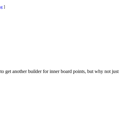
sg
]
o get another builder for inner board points, but why not just