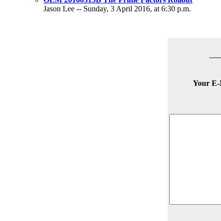
Jason Lee -- Sunday, 3 April 2016, at 6:30 p.m.
Your E-