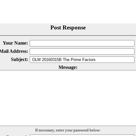
Post Response
Your Name:
Mail Address:
Subject:
Message:
If necessary, enter your password below: