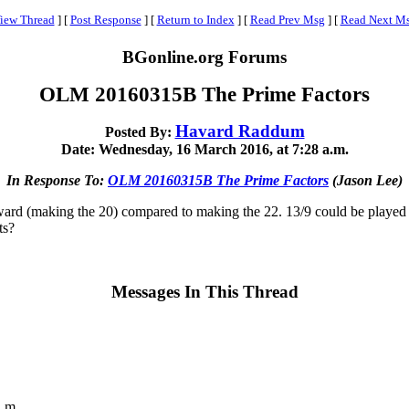
iew Thread
]
[
Post Response
]
[
Return to Index
]
[
Read Prev Msg
]
[
Read Next M
BGonline.org Forums
OLM 20160315B The Prime Factors
Havard Raddum
Posted By:
Date: Wednesday, 16 March 2016, at 7:28 a.m.
In Response To:
OLM 20160315B The Prime Factors
(Jason Lee)
reward (making the 20) compared to making the 22. 13/9 could be played t
ts?
Messages In This Thread
a.m.