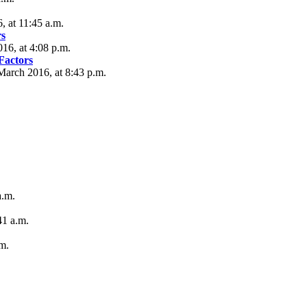
 at 11:45 a.m.
s
16, at 4:08 p.m.
actors
arch 2016, at 8:43 p.m.
a.m.
41 a.m.
m.