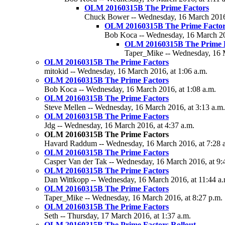
OLM 20160315B The Prime Factors
Chuck Bower -- Wednesday, 16 March 2016,
OLM 20160315B The Prime Factor
Bob Koca -- Wednesday, 16 March 20
OLM 20160315B The Prime F
Taper_Mike -- Wednesday, 16 M
OLM 20160315B The Prime Factors
mitokid -- Wednesday, 16 March 2016, at 1:06 a.m.
OLM 20160315B The Prime Factors
Bob Koca -- Wednesday, 16 March 2016, at 1:08 a.m.
OLM 20160315B The Prime Factors
Steve Mellen -- Wednesday, 16 March 2016, at 3:13 a.m.
OLM 20160315B The Prime Factors
Jdg -- Wednesday, 16 March 2016, at 4:37 a.m.
OLM 20160315B The Prime Factors
Havard Raddum -- Wednesday, 16 March 2016, at 7:28 
OLM 20160315B The Prime Factors
Casper Van der Tak -- Wednesday, 16 March 2016, at 9:
OLM 20160315B The Prime Factors
Dan Wittkopp -- Wednesday, 16 March 2016, at 11:44 a.
OLM 20160315B The Prime Factors
Taper_Mike -- Wednesday, 16 March 2016, at 8:27 p.m.
OLM 20160315B The Prime Factors
Seth -- Thursday, 17 March 2016, at 1:37 a.m.
OLM 20160315B The Prime Factors Rollout