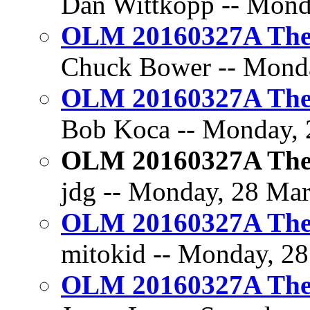
Dan Wittkopp -- Monda
OLM 20160327A The 
Chuck Bower -- Monda
OLM 20160327A The 
Bob Koca -- Monday, 2
OLM 20160327A The 
jdg -- Monday, 28 Mar
OLM 20160327A The 
mitokid -- Monday, 28
OLM 20160327A The 