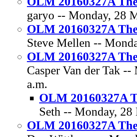
OLM 20160327A The 
garyo -- Monday, 28 M
OLM 20160327A The 
Steve Mellen -- Monda
OLM 20160327A The 
Casper Van der Tak --
a.m.
OLM 20160327A Th
Seth -- Monday, 28 
OLM 20160327A The 