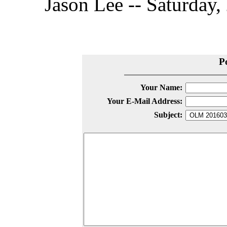
Jason Lee -- Saturday,
P
Your Name:
Your E-Mail Address:
Subject: