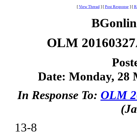
[
View Thread
]
[
Post Response
]
[
R
BGonlin
OLM 20160327A
Post
Date: Monday, 28 M
In Response To:
OLM 20
(Ja
13-8