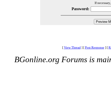
If necessary
Password:
[
View Thread
]
[
Post Response
]
[
R
BGonline.org Forums is mai