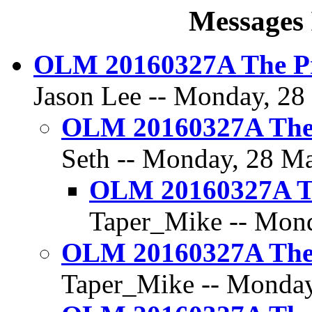
Messages 
OLM 20160327A The Pr
Jason Lee -- Monday, 28
OLM 20160327A The 
Seth -- Monday, 28 Ma
OLM 20160327A Th
Taper_Mike -- Mond
OLM 20160327A The 
Taper_Mike -- Monday,