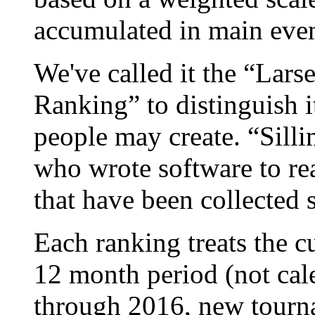
accumulated in main event
We've called it the “La
Ranking” to distinguish i
people may create. “Silli
who wrote software to r
that have been collected 
Each ranking treats the c
12 month period (not cal
through 2016, new tourn