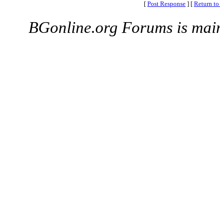
[
Post Response
]
[
Return to
BGonline.org Forums is mai