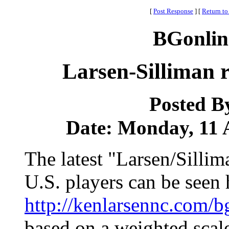
[
Post Response
]
[
Return to
BGonlin
Larsen-Silliman r
Posted B
Date: Monday, 11 A
The latest "Larsen/Sillim
U.S. players can be seen 
http://kenlarsennc.com
based on a weighted sca