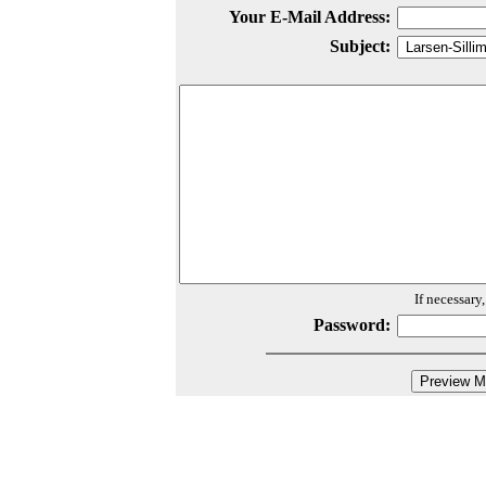
Your E-Mail Address:
Subject:
If necessary
Password: