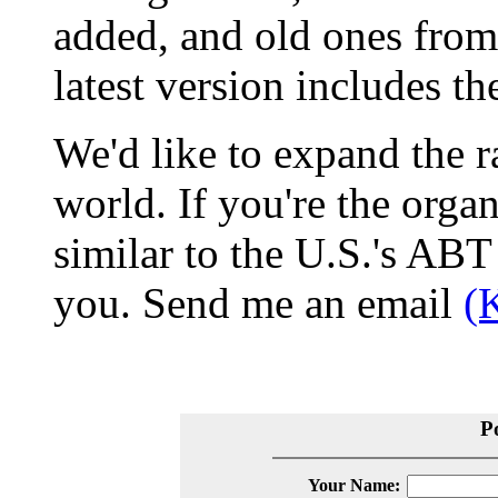
added, and old ones from
latest version includes t
We'd like to expand the r
world. If you're the organ
similar to the U.S.'s ABT 
you. Send me an email
(
P
Your Name: