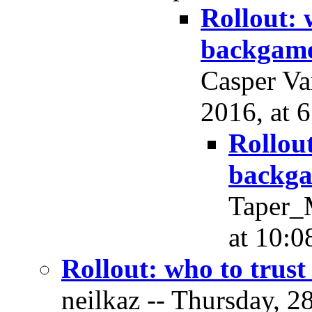
Rollout: 
backgam
Casper Va
2016, at 
Rollou
backg
Taper_M
at 10:0
Rollout: who to trus
neilkaz -- Thursday, 2