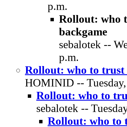
p.m.
Rollout: who 
backgame
sebalotek -- W
p.m.
Rollout: who to trus
HOMINID -- Tuesday, 2
Rollout: who to tr
sebalotek -- Tuesday
Rollout: who to 