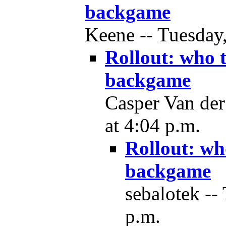
backgame
Keene -- Tuesday,
Rollout: who 
backgame
Casper Van der
at 4:04 p.m.
Rollout: wh
backgame
sebalotek --
p.m.