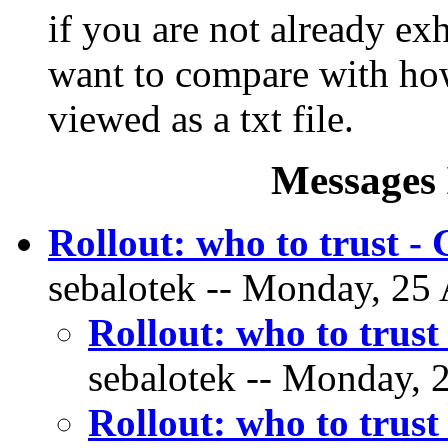
if you are not already ex
want to compare with ho
viewed as a txt file.
Messages 
Rollout: who to trust 
sebalotek -- Monday, 25 
Rollout: who to trus
sebalotek -- Monday, 2
Rollout: who to trus