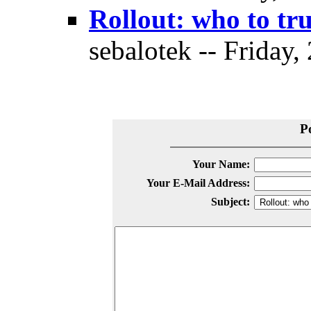
Rollout: who to tr
sebalotek -- Friday,
P
Your Name:
Your E-Mail Address:
Subject: