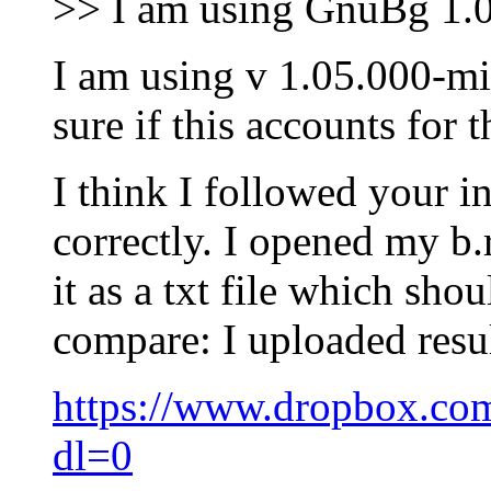
>> I am using GnuBg 1.
I am using v 1.05.000-m
sure if this accounts for t
I think I followed your in
correctly. I opened my b
it as a txt file which sho
compare: I uploaded result
https://www.dropbox.com
dl=0