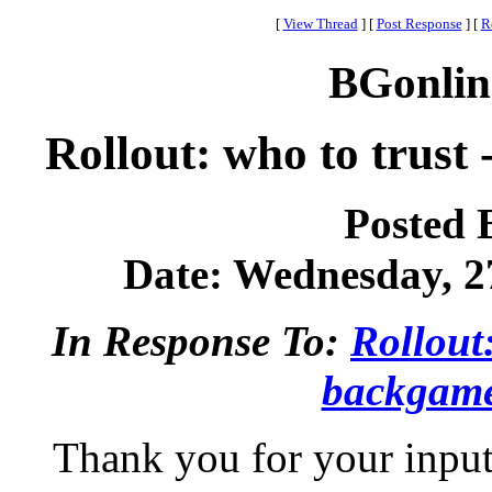
[
View Thread
]
[
Post Response
]
[
R
BGonlin
Rollout: who to trus
Posted 
Date: Wednesday, 27
In Response To:
Rollout
backgam
Thank you for your input