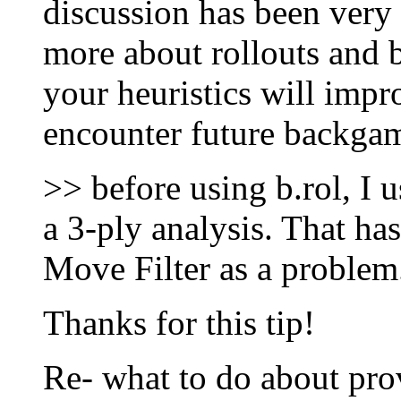
discussion has been very 
more about rollouts and 
your heuristics will imp
encounter future backga
>> before using b.rol, I 
a 3-ply analysis. That has
Move Filter as a problem
Thanks for this tip!
Re- what to do about pro