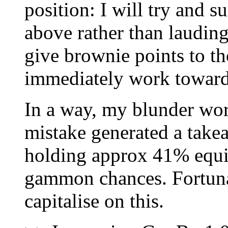
position: I will try and 
above rather than lauding
give brownie points to th
immediately work toward
In a way, my blunder wor
mistake generated a takea
holding approx 41% equit
gammon chances. Fortunat
capitalise on this.