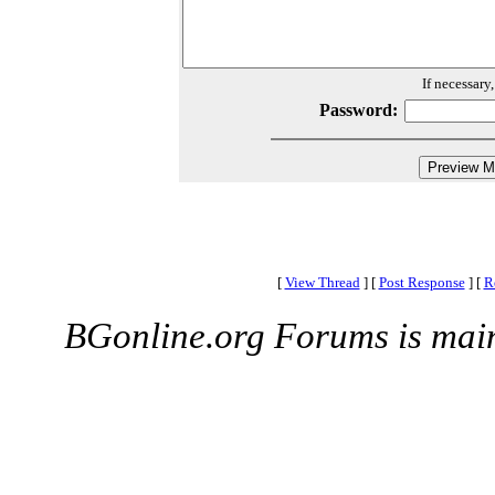
If necessary
Password:
[
View Thread
]
[
Post Response
]
[
R
BGonline.org Forums is mai