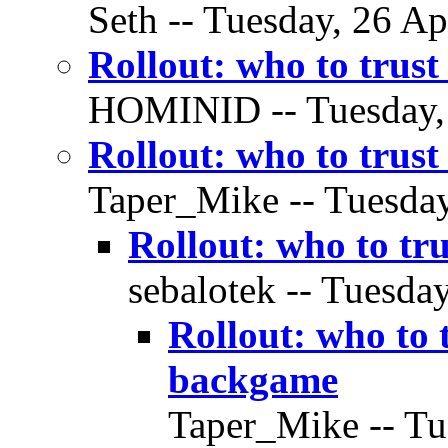
Seth -- Tuesday, 26 Ap
Rollout: who to trus
HOMINID -- Tuesday, 2
Rollout: who to trus
Taper_Mike -- Tuesday
Rollout: who to tr
sebalotek -- Tuesday
Rollout: who to 
backgame
Taper_Mike -- Tue