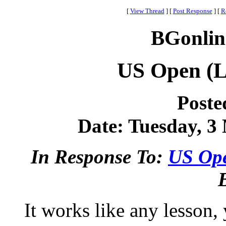
[
View Thread
]
[
Post Response
]
[
R
BGonlin
US Open (L
Poste
Date: Tuesday, 3 
In Response To:
US Ope
It works like any lesson,