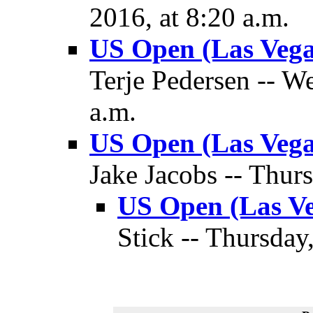
2016, at 8:20 a.m.
US Open (Las Vega
Terje Pedersen -- W
a.m.
US Open (Las Vega
Jake Jacobs -- Thur
US Open (Las Ve
Stick -- Thursday