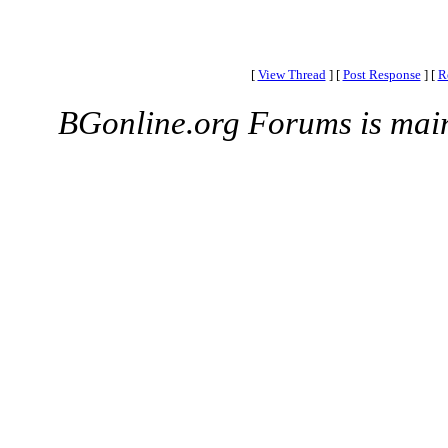
[
View Thread
]
[
Post Response
]
[
R
BGonline.org Forums is mai