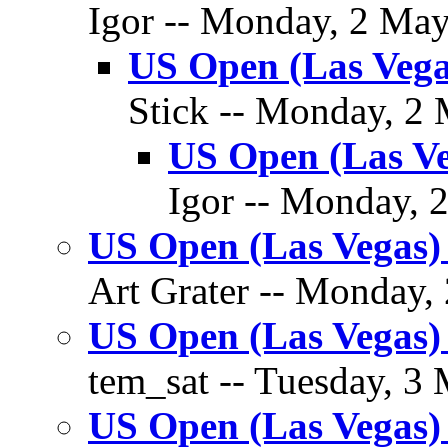
Igor -- Monday, 2 May
US Open (Las Vega
Stick -- Monday, 2 
US Open (Las V
Igor -- Monday, 
US Open (Las Vegas)
Art Grater -- Monday,
US Open (Las Vegas) 
tem_sat -- Tuesday, 3 
US Open (Las Vegas)