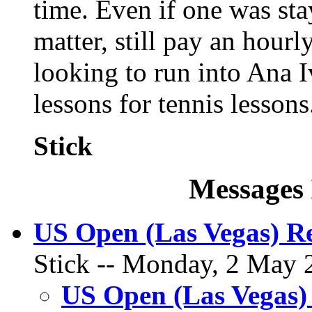
time. Even if one was stay
matter, still pay an hourly
looking to run into Ana I
lessons for tennis lessons
Stick
Messages 
US Open (Las Vegas) R
Stick -- Monday, 2 May 2
US Open (Las Vegas)