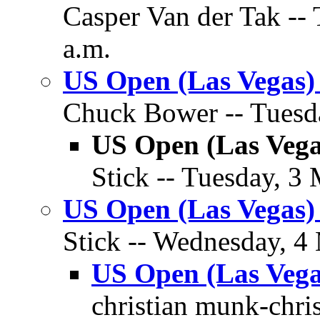
Casper Van der Tak --
a.m.
US Open (Las Vegas)
Chuck Bower -- Tuesda
US Open (Las Vega
Stick -- Tuesday, 3
US Open (Las Vegas)
Stick -- Wednesday, 4
US Open (Las Vega
christian munk-chri