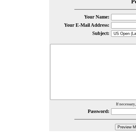
P
Your Name:
Your E-Mail Address:
Subject:
If necessary
Password: