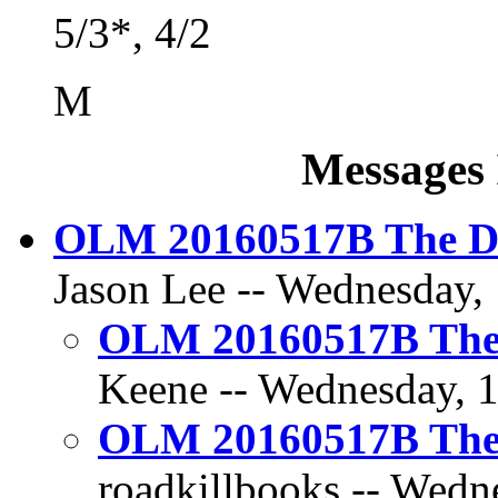
5/3*, 4/2
M
Messages 
OLM 20160517B The Dil
Jason Lee -- Wednesday,
OLM 20160517B The D
Keene -- Wednesday, 1
OLM 20160517B The D
roadkillbooks -- Wedn