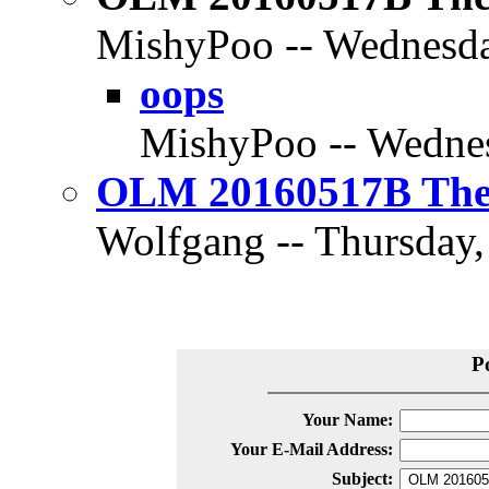
MishyPoo -- Wednesda
oops
MishyPoo -- Wednes
OLM 20160517B The D
Wolfgang -- Thursday,
P
Your Name:
Your E-Mail Address:
Subject: