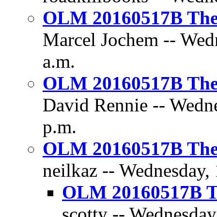
OLM 20160517B The D
Marcel Jochem -- Wedn
a.m.
OLM 20160517B The D
David Rennie -- Wedne
p.m.
OLM 20160517B The D
neilkaz -- Wednesday,
OLM 20160517B Th
scotty -- Wednesday