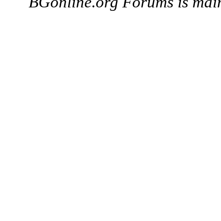
BGonline.org Forums is mai