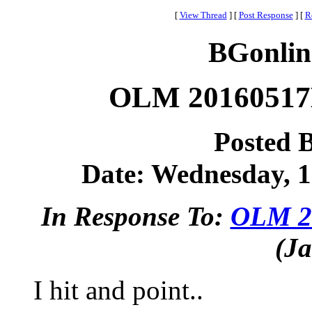
[
View Thread
]
[
Post Response
]
[
R
BGonlin
OLM 20160517B
Posted 
Date: Wednesday, 1
In Response To:
OLM 20
(Ja
I hit and point..