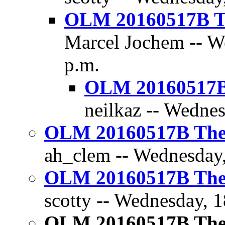
OLM 20160517B Th
Marcel Jochem -- W
p.m.
OLM 20160517B 
neilkaz -- Wedne
OLM 20160517B The D
ah_clem -- Wednesday,
OLM 20160517B The D
scotty -- Wednesday, 
OLM 20160517B The D