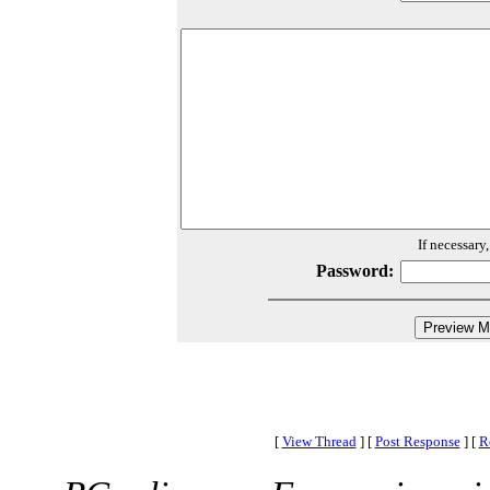
If necessary
Password:
[
View Thread
]
[
Post Response
]
[
R