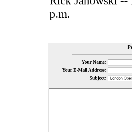
Rick Janowski -- 
p.m.
P
Your Name:
Your E-Mail Address:
Subject: