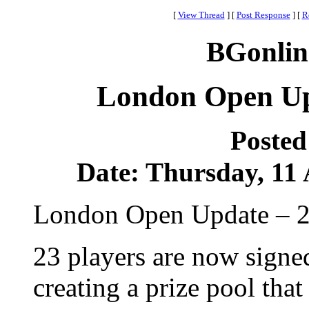
[
View Thread
]
[
Post Response
]
[
R
BGonlin
London Open Upd
Posted
Date: Thursday, 11 
London Open Update – 2
23 players are now signe
creating a prize pool that