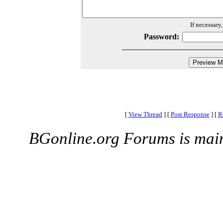
If necessary
Password:
[
View Thread
]
[
Post Response
]
[
R
BGonline.org Forums is mai