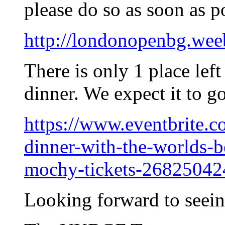
please do so as soon as p
http://londonopenbg.wee
There is only 1 place lef
dinner. We expect it to g
https://www.eventbrite.c
dinner-with-the-worlds-
mochy-tickets-2682504
Looking forward to seei