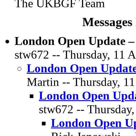
The UKBGF Team
Messages 
London Open Update – 
stw672 -- Thursday, 11 A
London Open Update 
Martin -- Thursday, 11
London Open Updat
stw672 -- Thursday,
London Open Upd