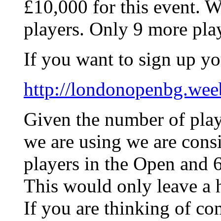
£10,000 for this event. We
players. Only 9 more play
If you want to sign up yo
http://londonopenbg.wee
Given the number of play
we are using we are consi
players in the Open and 6
This would only leave a h
If you are thinking of c