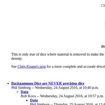
[
V
In
This is only true of dice where material is removed to make the 
density.
See
Chris Knapp's post
for a more complete and accurate descri
Backgammon Dice are NEVER precision dice
Phil Simborg -- Wednesday, 24 August 2016, at 10:40 p.m.
Data
Bob Koca -- Wednesday, 24 August 2016, at 10:57 p.m.
Data
Phil Simborg -- Thursday, 25 August 2016, at 12:4