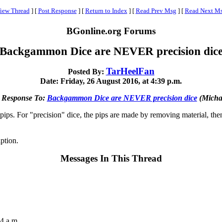
iew Thread
]
[
Post Response
]
[
Return to Index
]
[
Read Prev Msg
]
[
Read Next M
BGonline.org Forums
Backgammon Dice are NEVER precision dic
TarHeelFan
Posted By:
Date: Friday, 26 August 2016, at 4:39 p.m.
 Response To:
Backgammon Dice are NEVER precision dice
(Micha
pips. For "precision" dice, the pips are made by removing material, then 
ption.
Messages In This Thread
4 a.m.