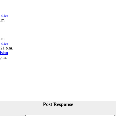
.
 dice
p.m.
p.m.
 dice
:21 p.m.
sion
p.m.
Post Response