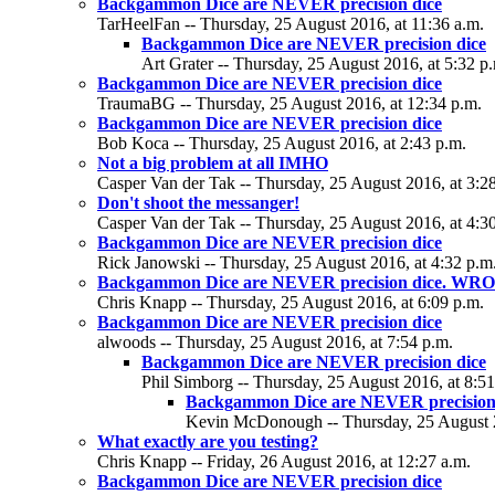
Backgammon Dice are NEVER precision dice
TarHeelFan -- Thursday, 25 August 2016, at 11:36 a.m.
Backgammon Dice are NEVER precision dice
Art Grater -- Thursday, 25 August 2016, at 5:32 p
Backgammon Dice are NEVER precision dice
TraumaBG -- Thursday, 25 August 2016, at 12:34 p.m.
Backgammon Dice are NEVER precision dice
Bob Koca -- Thursday, 25 August 2016, at 2:43 p.m.
Not a big problem at all IMHO
Casper Van der Tak -- Thursday, 25 August 2016, at 3:2
Don't shoot the messanger!
Casper Van der Tak -- Thursday, 25 August 2016, at 4:3
Backgammon Dice are NEVER precision dice
Rick Janowski -- Thursday, 25 August 2016, at 4:32 p.m
Backgammon Dice are NEVER precision dice. WR
Chris Knapp -- Thursday, 25 August 2016, at 6:09 p.m.
Backgammon Dice are NEVER precision dice
alwoods -- Thursday, 25 August 2016, at 7:54 p.m.
Backgammon Dice are NEVER precision dice
Phil Simborg -- Thursday, 25 August 2016, at 8:51
Backgammon Dice are NEVER precision
Kevin McDonough -- Thursday, 25 August 2
What exactly are you testing?
Chris Knapp -- Friday, 26 August 2016, at 12:27 a.m.
Backgammon Dice are NEVER precision dice