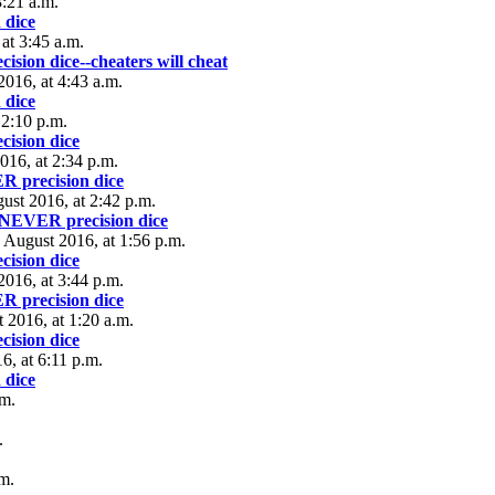
:21 a.m.
 dice
at 3:45 a.m.
ion dice--cheaters will cheat
2016, at 4:43 a.m.
 dice
 2:10 p.m.
ision dice
016, at 2:34 p.m.
 precision dice
ust 2016, at 2:42 p.m.
NEVER precision dice
 August 2016, at 1:56 p.m.
ision dice
2016, at 3:44 p.m.
 precision dice
t 2016, at 1:20 a.m.
ision dice
6, at 6:11 p.m.
 dice
.m.
.
.m.