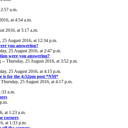
12:57 a.m.
2016, at 4:54 a.m.
t 2016, at 5:17 a.m.
, 25 August 2016, at 12:34 p.m.
ere you answering?
day, 25 August 2016, at 2:47 p.m.
tion were you answering?
 -- Thursday, 25 August 2016, at 3:52 p.m.
day, 25 August 2016, at 4:15 p.m.
se is for the 4:52pm post *NM*
 Thursday, 25 August 2016, at 4:17 p.m.
1:33 a.m.
ners
 p.m.
, at 1:23 a.m.
the corners
6, at 1:33 p.m.
g off the corners