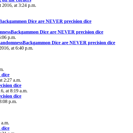
t 2016, at 3:24 p.m.
sBackgammon Dice are NEVER precision dice
omnessBackgammon Dice are NEVER precision dice
6:06 p.m.
 RandomnessBackgammon Dice are NEVER precision dice
2016, at 6:40 p.m.
.m.
 dice
t 2:27 a.m.
ision dice
6, at 8:19 a.m.
ision dice
3:08 p.m.
 a.m.
 dice