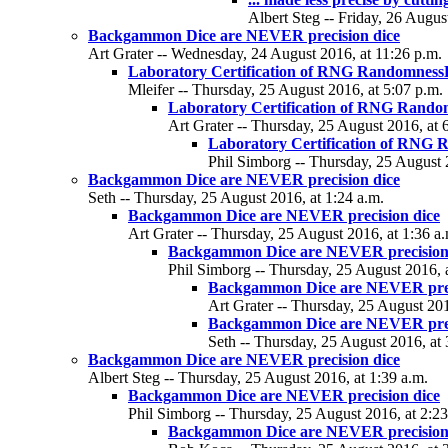
Albert Steg -- Friday, 26 Augus
Backgammon Dice are NEVER precision dice
Art Grater -- Wednesday, 24 August 2016, at 11:26 p.m.
Laboratory Certification of RNG Randomnes
Mleifer -- Thursday, 25 August 2016, at 5:07 p.m.
Laboratory Certification of RNG Rand
Art Grater -- Thursday, 25 August 2016, at 
Laboratory Certification of RNG
Phil Simborg -- Thursday, 25 August 
Backgammon Dice are NEVER precision dice
Seth -- Thursday, 25 August 2016, at 1:24 a.m.
Backgammon Dice are NEVER precision dice
Art Grater -- Thursday, 25 August 2016, at 1:36 a
Backgammon Dice are NEVER precision
Phil Simborg -- Thursday, 25 August 2016, a
Backgammon Dice are NEVER prec
Art Grater -- Thursday, 25 August 201
Backgammon Dice are NEVER prec
Seth -- Thursday, 25 August 2016, at 
Backgammon Dice are NEVER precision dice
Albert Steg -- Thursday, 25 August 2016, at 1:39 a.m.
Backgammon Dice are NEVER precision dice
Phil Simborg -- Thursday, 25 August 2016, at 2:23
Backgammon Dice are NEVER precision