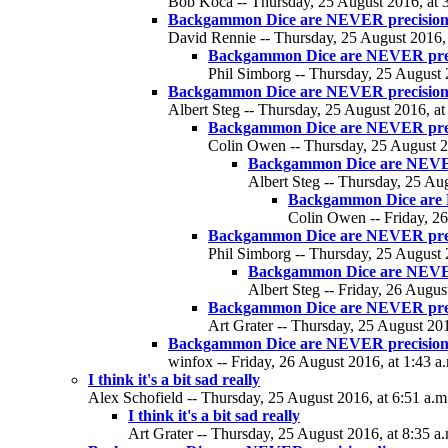
Bob Koca -- Thursday, 25 August 2016, at 3
Backgammon Dice are NEVER precision
David Rennie -- Thursday, 25 August 2016, 
Backgammon Dice are NEVER precis
Phil Simborg -- Thursday, 25 August 
Backgammon Dice are NEVER precision
Albert Steg -- Thursday, 25 August 2016, at
Backgammon Dice are NEVER prec
Colin Owen -- Thursday, 25 August 2
Backgammon Dice are NEVER
Albert Steg -- Thursday, 25 Aug
Backgammon Dice are 
Colin Owen -- Friday, 26
Backgammon Dice are NEVER prec
Phil Simborg -- Thursday, 25 August 
Backgammon Dice are NEVER
Albert Steg -- Friday, 26 Augus
Backgammon Dice are NEVER prec
Art Grater -- Thursday, 25 August 201
Backgammon Dice are NEVER precision
winfox -- Friday, 26 August 2016, at 1:43 a
I think it's a bit sad really
Alex Schofield -- Thursday, 25 August 2016, at 6:51 a.m
I think it's a bit sad really
Art Grater -- Thursday, 25 August 2016, at 8:35 a