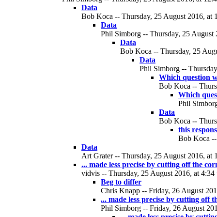
Data
Bob Koca -- Thursday, 25 August 2016, at 
Data
Phil Simborg -- Thursday, 25 August 
Data
Bob Koca -- Thursday, 25 Augus
Data
Phil Simborg -- Thursday
Which question w
Bob Koca -- Thurs
Which ques
Phil Simborg
Data
Bob Koca -- Thurs
this respon
Bob Koca --
Data
Art Grater -- Thursday, 25 August 2016, at 
... made less precise by cutting off the cor
vidvis -- Thursday, 25 August 2016, at 4:34
Beg to differ
Chris Knapp -- Friday, 26 August 2016
... made less precise by cutting off 
Phil Simborg -- Friday, 26 August 201
... made less precise by cuttin