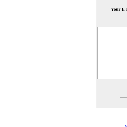
Your E-
[
V