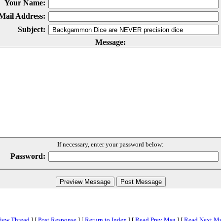
Your Name:
Mail Address:
Subject:
Message:
If necessary, enter your password below:
Password:
iew Thread
]
[
Post Response
]
[
Return to Index
]
[
Read Prev Msg
]
[
Read Next M