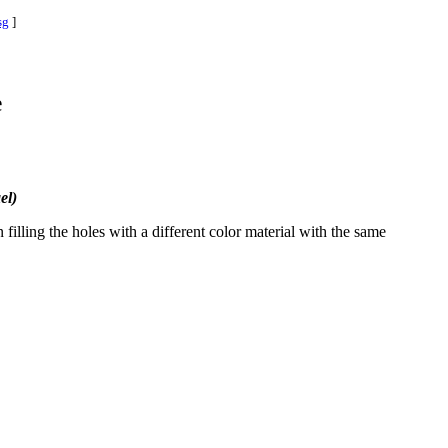
sg
]
e
el)
filling the holes with a different color material with the same