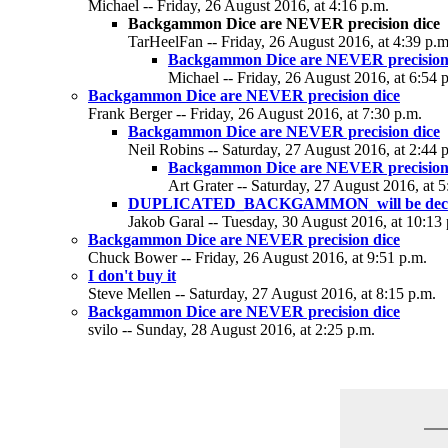
Michael -- Friday, 26 August 2016, at 4:16 p.m.
Backgammon Dice are NEVER precision dice
TarHeelFan -- Friday, 26 August 2016, at 4:39 p.m
Backgammon Dice are NEVER precision
Michael -- Friday, 26 August 2016, at 6:54 
Backgammon Dice are NEVER precision dice
Frank Berger -- Friday, 26 August 2016, at 7:30 p.m.
Backgammon Dice are NEVER precision dice
Neil Robins -- Saturday, 27 August 2016, at 2:44 
Backgammon Dice are NEVER precision
Art Grater -- Saturday, 27 August 2016, at 5
DUPLICATED_BACKGAMMON_will be deci
Jakob Garal -- Tuesday, 30 August 2016, at 10:13 
Backgammon Dice are NEVER precision dice
Chuck Bower -- Friday, 26 August 2016, at 9:51 p.m.
I don't buy it
Steve Mellen -- Saturday, 27 August 2016, at 8:15 p.m.
Backgammon Dice are NEVER precision dice
svilo -- Sunday, 28 August 2016, at 2:25 p.m.