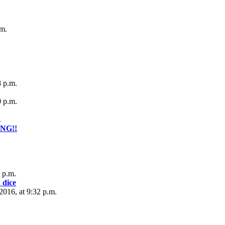
.m.
8 p.m.
0 p.m.
.
ONG!!
 p.m.
 dice
016, at 9:32 p.m.