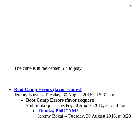
[
V
The cube is in the center. 5-4 to play.
Boot Camp Errors (favor request)
Jeremy Bagai -- Tuesday, 30 August 2016, at 5:31 p.m.
Boot Camp Errors (favor request)
Phil Simborg -- Tuesday, 30 August 2016, at 5:34 p.m.
Thanks, Phil! *NM*
Jeremy Bagai -- Tuesday, 30 August 2016, at 8:28