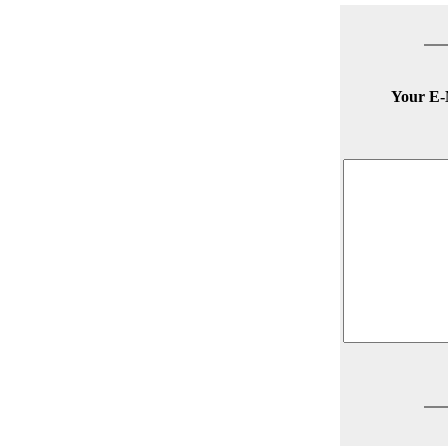
Your E-