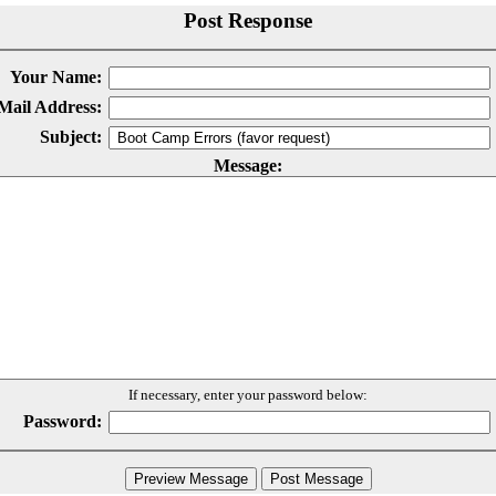
Post Response
Your Name:
Mail Address:
Subject:
Message:
If necessary, enter your password below:
Password: