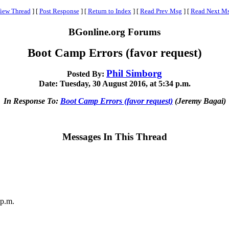
iew Thread
]
[
Post Response
]
[
Return to Index
]
[
Read Prev Msg
]
[
Read Next M
BGonline.org Forums
Boot Camp Errors (favor request)
Phil Simborg
Posted By:
Date: Tuesday, 30 August 2016, at 5:34 p.m.
In Response To:
Boot Camp Errors (favor request)
(Jeremy Bagai)
Messages In This Thread
 p.m.