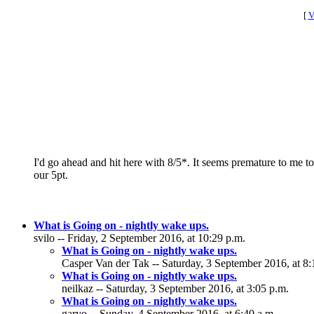
[
V
I'd go ahead and hit here with 8/5*. It seems premature to me t
our 5pt.
What is Going on - nightly wake ups.
svilo -- Friday, 2 September 2016, at 10:29 p.m.
What is Going on - nightly wake ups.
Casper Van der Tak -- Saturday, 3 September 2016, at 8:
What is Going on - nightly wake ups.
neilkaz -- Saturday, 3 September 2016, at 3:05 p.m.
What is Going on - nightly wake ups.
garyo -- Sunday, 4 September 2016, at 6:40 a.m.