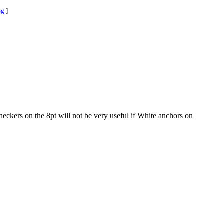
sg
]
heckers on the 8pt will not be very useful if White anchors on