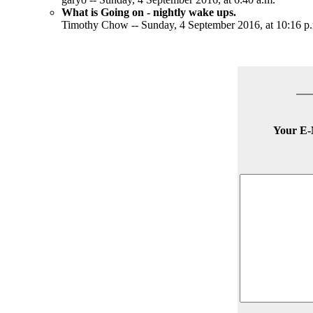
What is Going on - nightly wake ups.
Timothy Chow -- Sunday, 4 September 2016, at 10:16 p
Your E-