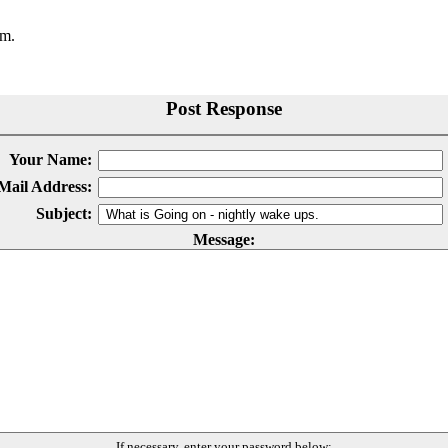
.m.
Post Response
Your Name:
Mail Address:
Subject:
Message:
If necessary, enter your password below: