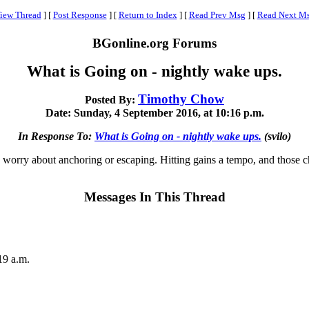
iew Thread
]
[
Post Response
]
[
Return to Index
]
[
Read Prev Msg
]
[
Read Next M
BGonline.org Forums
What is Going on - nightly wake ups.
Timothy Chow
Posted By:
Date: Sunday, 4 September 2016, at 10:16 p.m.
In Response To:
What is Going on - nightly wake ups.
(svilo)
o worry about anchoring or escaping. Hitting gains a tempo, and those c
Messages In This Thread
19 a.m.