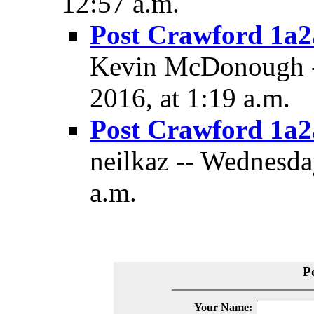
12:57 a.m.
Post Crawford 1a2a
Kevin McDonough -
2016, at 1:19 a.m.
Post Crawford 1a2a
neilkaz -- Wednesda
a.m.
P
Your Name: