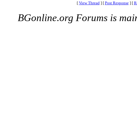
[
View Thread
]
[
Post Response
]
[
R
BGonline.org Forums is mai