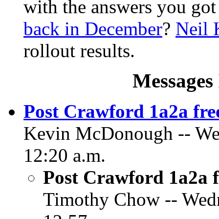
with the answers you got
back in December
?
Neil 
rollout results.
Messages 
Post Crawford 1a2a fre
Kevin McDonough -- Wed
12:20 a.m.
Post Crawford 1a2a f
Timothy Chow -- Wedn