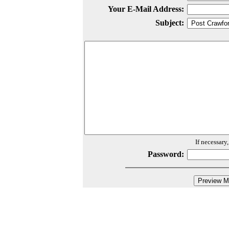
Your E-Mail Address:
Subject:
If necessary
Password: