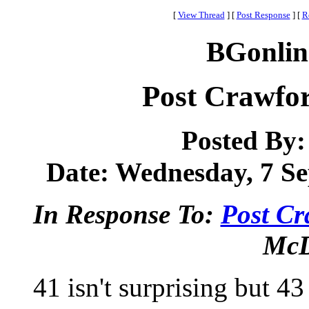
[
View Thread
]
[
Post Response
]
[
R
BGonlin
Post Crawfor
Posted By
Date: Wednesday, 7 Se
In Response To:
Post Cr
McD
41 isn't surprising but 43