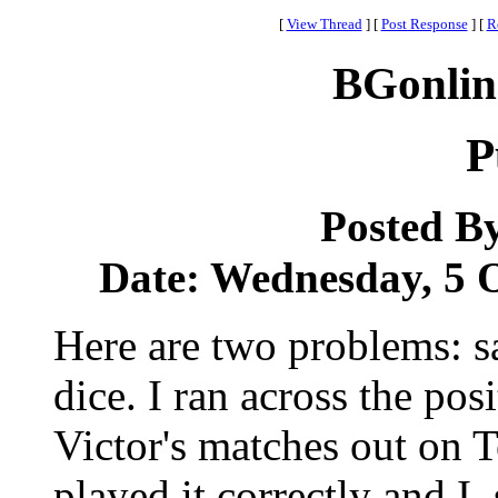
[
View Thread
]
[
Post Response
]
[
R
BGonlin
P
Posted B
Date: Wednesday, 5 O
Here are two problems: sa
dice. I ran across the pos
Victor's matches out on T
played it correctly and I,