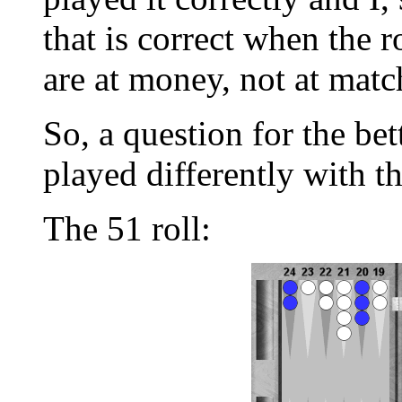
that is correct when the r
are at money, not at matc
So, a question for the bet
played differently with t
The 51 roll: