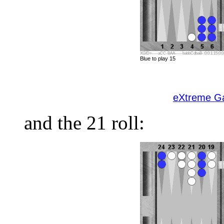
XGID=----aCC-BAA-----babbCdbaB-:0:0:1:15:0:0:
Blue to play 15
eXtreme 
and the 21 roll: