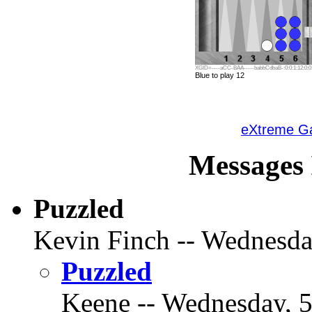
XGID=----aCC-BAA-----babbCdbaB-:0:0:1:12:0:0:
Blue to play 12
eXtreme 
Messages 
Puzzled
Kevin Finch -- Wednesday
Puzzled
Keene -- Wednesday, 5