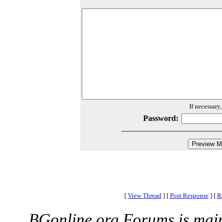
If necessary
Password:
[
View Thread
]
[
Post Response
]
[
R
BGonline.org Forums is mai