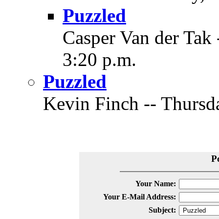
Puzzled
Casper Van der Tak 
3:20 p.m.
Puzzled
Kevin Finch -- Thursda
P
Your Name:
Your E-Mail Address:
Subject: