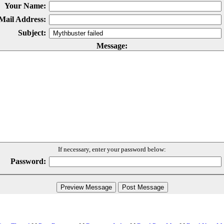
Your Name:
Mail Address:
Subject:
Message:
If necessary, enter your password below:
Password: