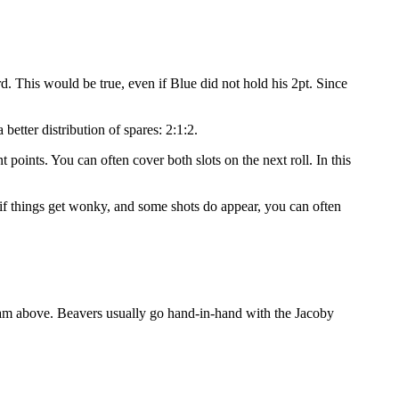
rd. This would be true, even if Blue did not hold his 2pt. Since
better distribution of spares: 2:1:2.
 points. You can often cover both slots on the next roll. In this
n if things get wonky, and some shots do appear, you can often
agram above. Beavers usually go hand-in-hand with the Jacoby