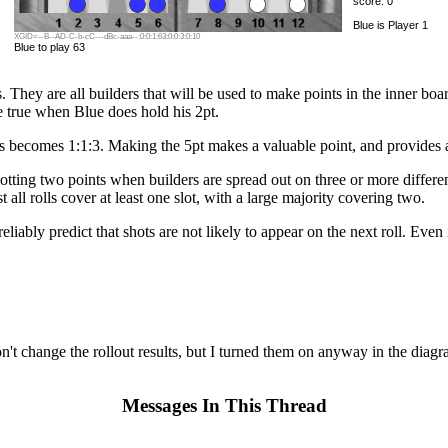
score: 0
Blue is Player 1
XGID=--B--AD-C-b-cC---dBc-aaa--:0:0:1:63:0:0:3:0:10
Blue to play 63
s. They are all builders that will be used to make points in the inner boa
re true when Blue does hold his 2pt.
es becomes 1:1:3. Making the 5pt makes a valuable point, and provides a 
tting two points when builders are spread out on three or more different
 all rolls cover at least one slot, with a large majority covering two.
eliably predict that shots are not likely to appear on the next roll. Eve
on't change the rollout results, but I turned them on anyway in the di
Messages In This Thread