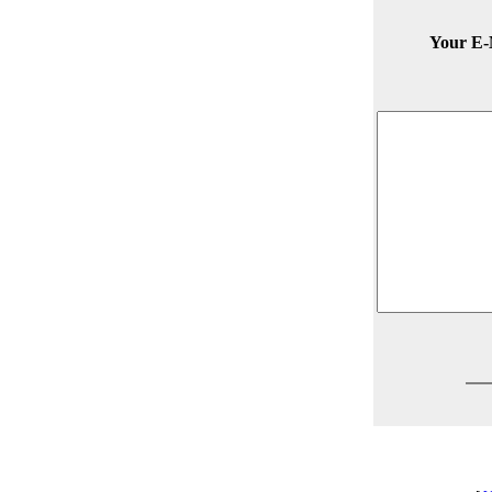
Your E-