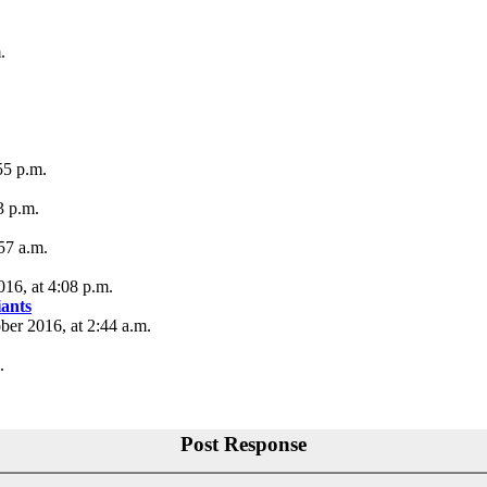
.
55 p.m.
3 p.m.
57 a.m.
16, at 4:08 p.m.
iants
ber 2016, at 2:44 a.m.
.
Post Response