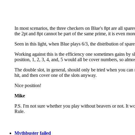
In most scenarios, the three checkers on Blue's 8pt are all spare
the 2pt and 8pt cannot be part of the same prime, it is even mo
Seen in this light, when Blue plays 6/3, the distribution of spar
Working against this is the efficiency one sometimes gains by slo
position, 1, 2, 3, 4, and, 5 would all be cover numbers, so almost
The double slot, in general, should only be tried when you can r
hit, and then cover one of the slots anyway.
Nice position!
Mike
P.S. I'm not sure whether you play without beavers or not. It w
Rule.
Mythbuster failed