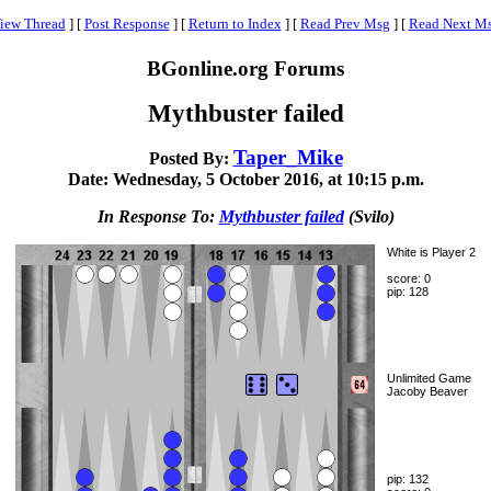
iew Thread
]
[
Post Response
]
[
Return to Index
]
[
Read Prev Msg
]
[
Read Next M
BGonline.org Forums
Mythbuster failed
Taper_Mike
Posted By:
Date: Wednesday, 5 October 2016, at 10:15 p.m.
In Response To:
Mythbuster failed
(Svilo)
White is Player 2
score: 0
pip: 128
Unlimited Game
Jacoby Beaver
pip: 132