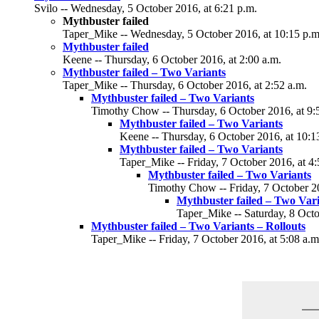
Svilo -- Wednesday, 5 October 2016, at 6:21 p.m.
Mythbuster failed
Taper_Mike -- Wednesday, 5 October 2016, at 10:15 p.m
Mythbuster failed
Keene -- Thursday, 6 October 2016, at 2:00 a.m.
Mythbuster failed – Two Variants
Taper_Mike -- Thursday, 6 October 2016, at 2:52 a.m.
Mythbuster failed – Two Variants
Timothy Chow -- Thursday, 6 October 2016, at 9:
Mythbuster failed – Two Variants
Keene -- Thursday, 6 October 2016, at 10:1
Mythbuster failed – Two Variants
Taper_Mike -- Friday, 7 October 2016, at 4:
Mythbuster failed – Two Variants
Timothy Chow -- Friday, 7 October 20
Mythbuster failed – Two Var
Taper_Mike -- Saturday, 8 Octo
Mythbuster failed – Two Variants – Rollouts
Taper_Mike -- Friday, 7 October 2016, at 5:08 a.m