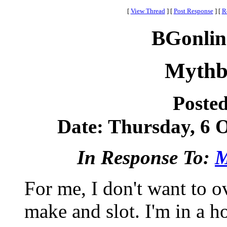
[
View Thread
]
[
Post Response
]
[
R
BGonlin
Mythbu
Poste
Date: Thursday, 6 O
In Response To:
M
For me, I don't want to ov
make and slot. I'm in a 