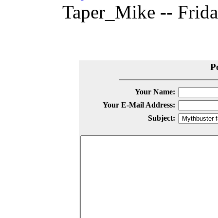
Taper_Mike -- Frida
P
Your Name:
Your E-Mail Address:
Subject: