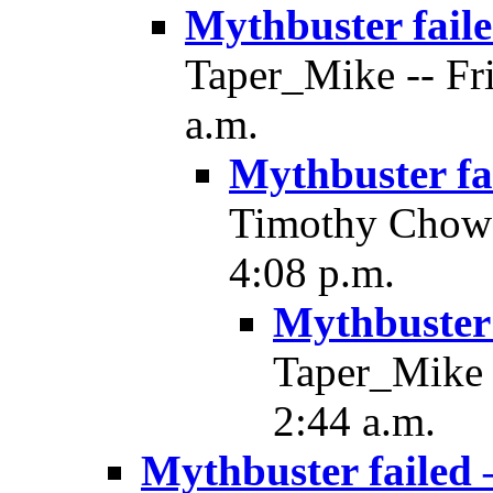
Mythbuster fail
Taper_Mike -- Fri
a.m.
Mythbuster fa
Timothy Chow -
4:08 p.m.
Mythbuster 
Taper_Mike -
2:44 a.m.
Mythbuster failed 