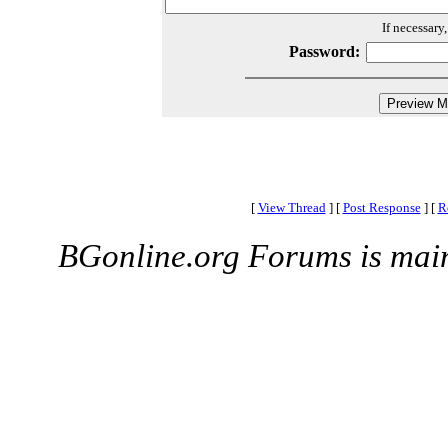
If necessary
Password:
[
View Thread
]
[
Post Response
]
[
R
BGonline.org Forums is mai