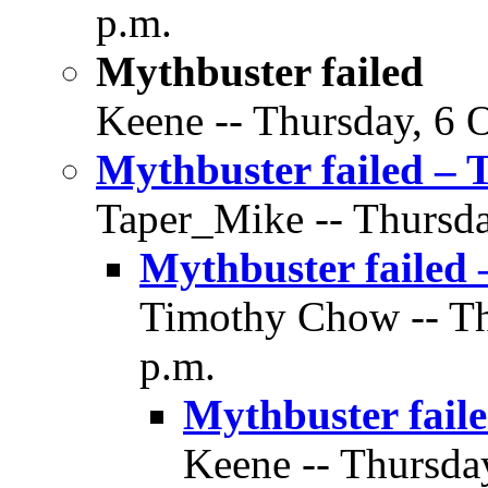
p.m.
Mythbuster failed
Keene -- Thursday, 6 O
Mythbuster failed – 
Taper_Mike -- Thursda
Mythbuster failed 
Timothy Chow -- Thu
p.m.
Mythbuster fail
Keene -- Thursday