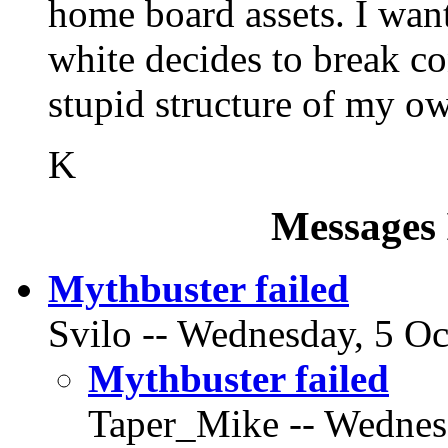
home board assets. I wan
white decides to break co
stupid structure of my ow
K
Messages 
Mythbuster failed
Svilo -- Wednesday, 5 Oc
Mythbuster failed
Taper_Mike -- Wednesd