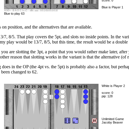
score: 0
Blue is Player 1
XGID=--B-A-D-C-b-cC---dBc-aaa--:0:0:1:63:0:0:3:0:10
Blue to play 63
on position, and the alternatives that are available.
13/7, 8/5. That play covers the 5pt, and slots no inside points. In the 
y play would be 13/7, 8/5, but this time, the result would be a double slot
at you are slotting the 3pt, a point that you would rather make later, aft
her reason that slotting works in the variant is that the alternative (of
does in the OP (the 4pt vs. the 5pt) is probably also a factor, but perh
as been changed to 62.
White is Player 2
score: 0
pip: 128
Unlimited Game
Jacoby Beaver