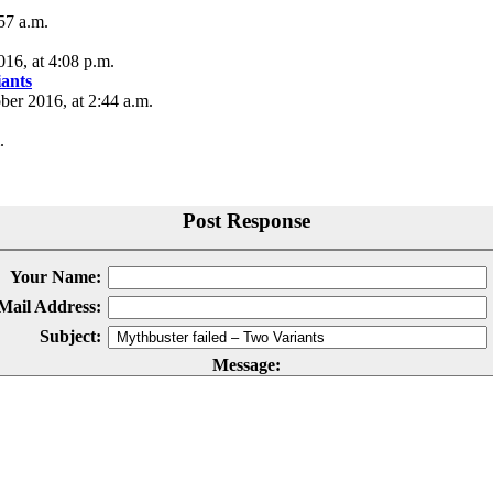
57 a.m.
16, at 4:08 p.m.
iants
ber 2016, at 2:44 a.m.
.
Post Response
Your Name:
Mail Address:
Subject:
Message: