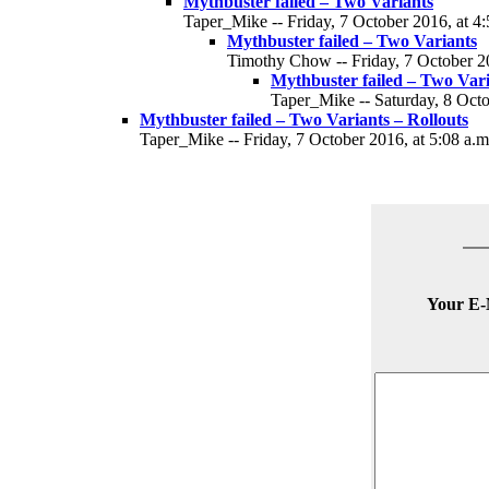
Mythbuster failed – Two Variants
Taper_Mike -- Friday, 7 October 2016, at 4:
Mythbuster failed – Two Variants
Timothy Chow -- Friday, 7 October 20
Mythbuster failed – Two Var
Taper_Mike -- Saturday, 8 Octo
Mythbuster failed – Two Variants – Rollouts
Taper_Mike -- Friday, 7 October 2016, at 5:08 a.m
Your E-