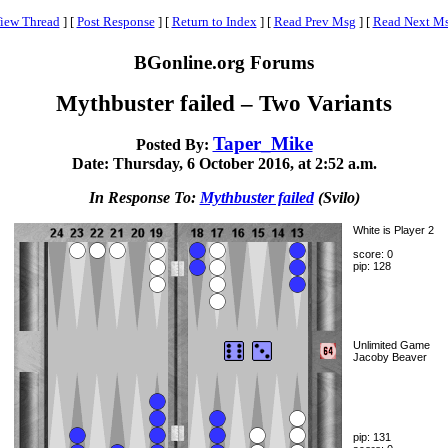
iew Thread
]
[
Post Response
]
[
Return to Index
]
[
Read Prev Msg
]
[
Read Next M
BGonline.org Forums
Mythbuster failed – Two Variants
Taper_Mike
Posted By:
Date: Thursday, 6 October 2016, at 2:52 a.m.
In Response To:
Mythbuster failed
(Svilo)
White is Player 2
score: 0
pip: 128
Unlimited Game
Jacoby Beaver
pip: 131