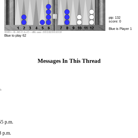
pip: 132
score: 0
Blue is Player 1
XGID=--B--AD-C-b-cC---dBc-aaa--:0:0:1:62:0:0:3:0:10
Blue to play 62
Messages In This Thread
.
55 p.m.
3 p.m.