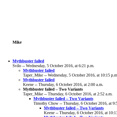
Mike
Mythbuster failed
Svilo -- Wednesday, 5 October 2016, at 6:21 p.m.
Mythbuster failed
Taper_Mike -- Wednesday, 5 October 2016, at 10:15 p.m
Mythbuster failed
Keene -- Thursday, 6 October 2016, at 2:00 a.m.
Mythbuster failed – Two Variants
Taper_Mike -- Thursday, 6 October 2016, at 2:52 a.m.
Mythbuster failed – Two Variants
Timothy Chow -- Thursday, 6 October 2016, at 9:
Mythbuster failed – Two Variants
Keene -- Thursday, 6 October 2016, at 10:1