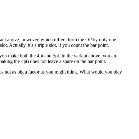
variant above, however, which differs from the OP by only one
. Actually, it's a triple slot, if you count the bar point.
er you make both the 4pt and 5pt. In the variant above, you are
 making the 4pt) does not leave a spare on the bar point.
aps not as big a factor as you might think. What would you play