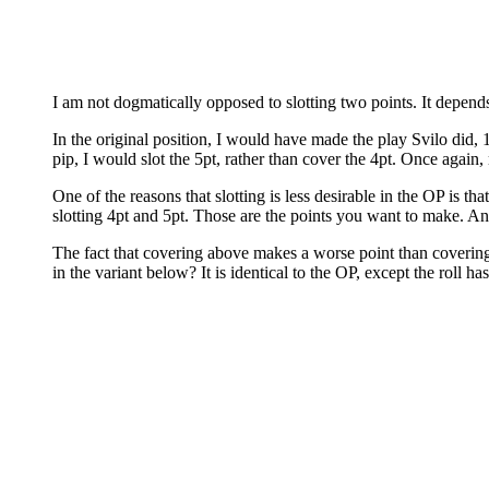
I am not dogmatically opposed to slotting two points. It depends 
In the original position, I would have made the play Svilo did, 
pip, I would slot the 5pt, rather than cover the 4pt. Once again, m
One of the reasons that slotting is less desirable in the OP is th
slotting 4pt and 5pt. Those are the points you want to make. Anot
The fact that covering above makes a worse point than covering 
in the variant below? It is identical to the OP, except the roll h