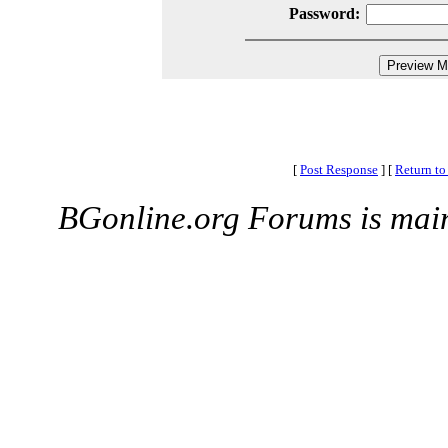
Password:
[
Post Response
]
[
Return to
BGonline.org Forums is mai