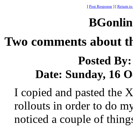
[
Post Response
]
[
Return to
BGonlin
Two comments about the
Posted By
Date: Sunday, 16 Oc
I copied and pasted the X
rollouts in order to do m
noticed a couple of thing