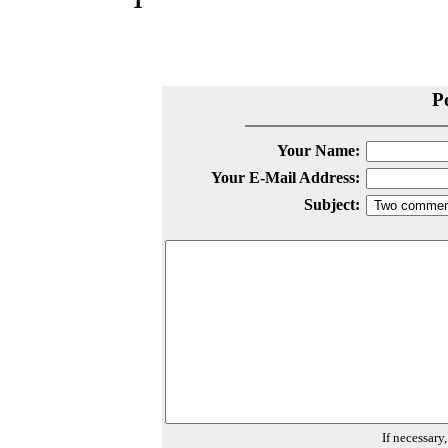
P
Your Name:
Your E-Mail Address:
Subject:
If necessary