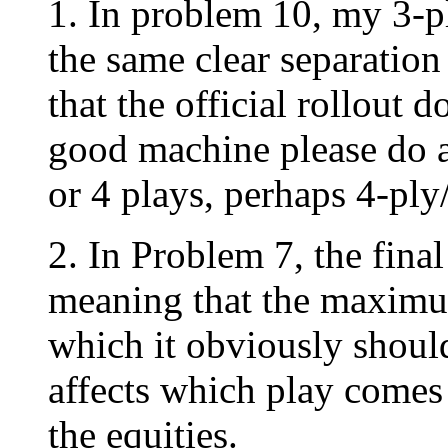
1. In problem 10, my 3-p
the same clear separation
that the official rollout
good machine please do a 
or 4 plays, perhaps 4-p
2. In Problem 7, the fina
meaning that the maximum
which it obviously should 
affects which play comes o
the equities.