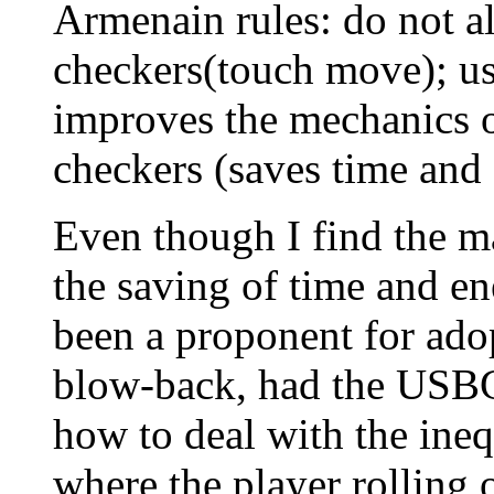
Armenain rules: do not al
checkers(touch move); us
improves the mechanics o
checkers (saves time and 
Even though I find the ma
the saving of time and e
been a proponent for adop
blow-back, had the USBG
how to deal with the ineq
where the player rolling o