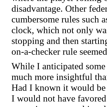
disadvantage. Other fede
cumbersome rules such as
clock, which not only was
stopping and then startin
on-a-checker rule seemed
While I anticipated some
much more insightful than
Had I known it would be 
I would not have favored i