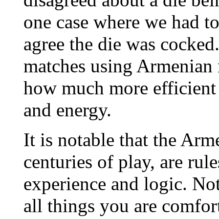
one case where we had to
agree the die was cocked
matches using Armenian 
how much more efficient 
and energy.
It is notable that the Ar
centuries of play, are ru
experience and logic. Not
all things you are comfor