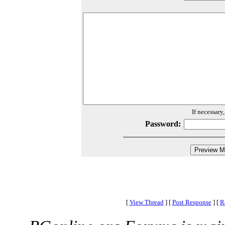
If necessary
Password:
[
View Thread
]
[
Post Response
]
[
R