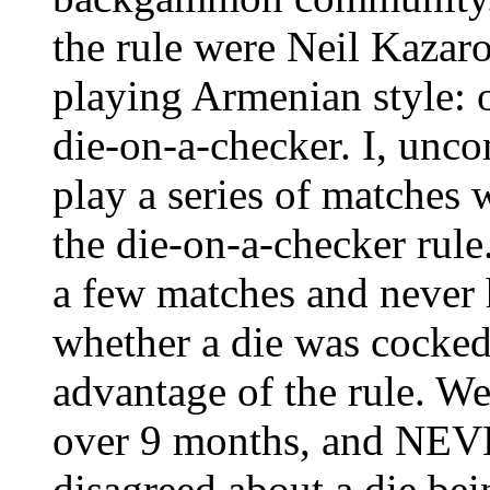
the rule were Neil Kazar
playing Armenian style: 
die-on-a-checker. I, unco
play a series of matches 
the die-on-a-checker rule
a few matches and never h
whether a die was cocked 
advantage of the rule. W
over 9 months, and NEV
disagreed about a die bei