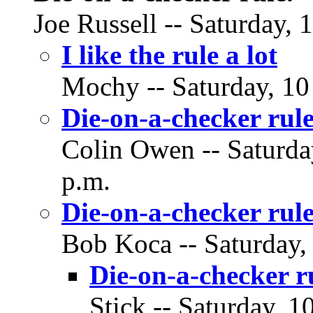
Joe Russell -- Saturday,
I like the rule a lot
Mochy -- Saturday, 10
Die-on-a-checker rule
Colin Owen -- Saturda
p.m.
Die-on-a-checker rule
Bob Koca -- Saturday,
Die-on-a-checker r
Stick -- Saturday, 