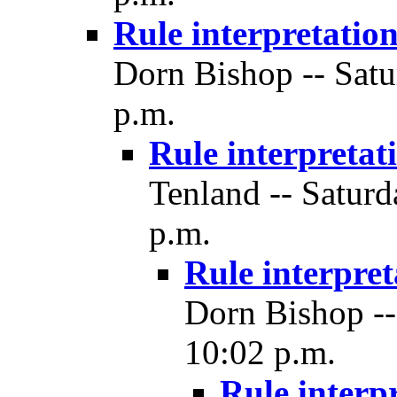
Rule interpretatio
Dorn Bishop -- Satu
p.m.
Rule interpretat
Tenland -- Saturd
p.m.
Rule interpret
Dorn Bishop --
10:02 p.m.
Rule interp