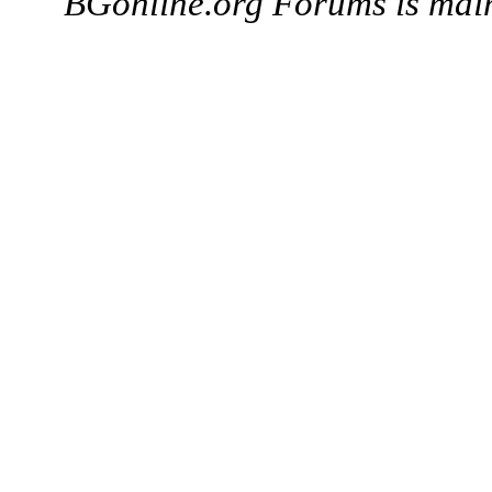
BGonline.org Forums is mai