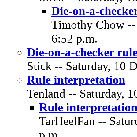
Die-on-a-checker
Timothy Chow -- 
6:52 p.m.
Die-on-a-checker rule
Stick -- Saturday, 10 
Rule interpretation
Tenland -- Saturday, 
Rule interpretatio
TarHeelFan -- Satur
p.m.