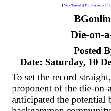
[
View Thread
]
[
Post Response
]
[
R
BGonlin
Die-on-a
Posted 
Date: Saturday, 10 De
To set the record straight
proponent of the die-on-
anticipated the potential
backgammon community. 