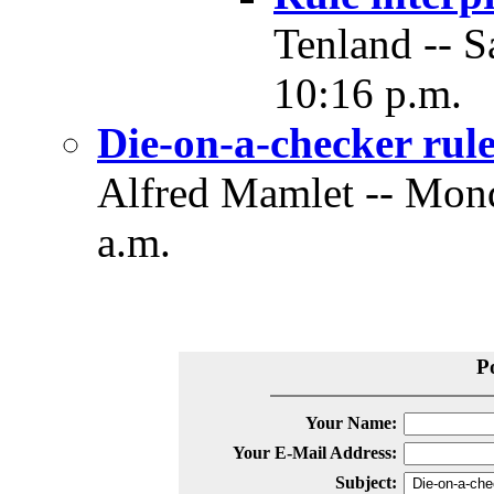
Tenland -- S
10:16 p.m.
Die-on-a-checker rule
Alfred Mamlet -- Mond
a.m.
P
Your Name:
Your E-Mail Address:
Subject: