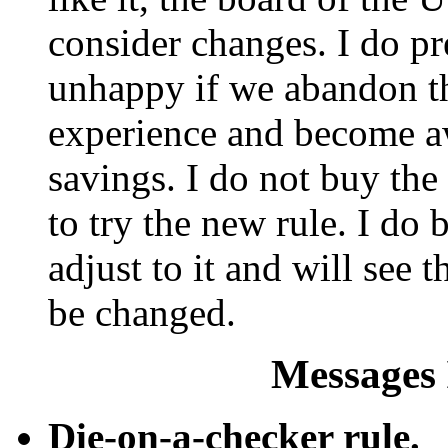
consider changes. I do pr
unhappy if we abandon th
experience and become aw
savings. I do not buy the
to try the new rule. I do 
adjust to it and will see th
be changed.
Messages 
Die-on-a-checker rule.