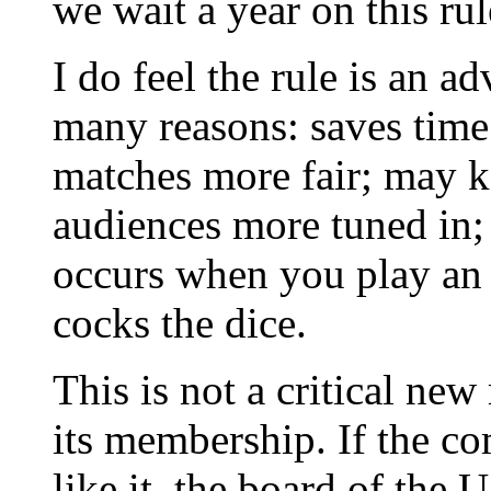
we wait a year on this ru
I do feel the rule is an
many reasons: saves time
matches more fair; may k
audiences more tuned in; 
occurs when you play an 
cocks the dice.
This is not a critical ne
its membership. If the co
like it, the board of the